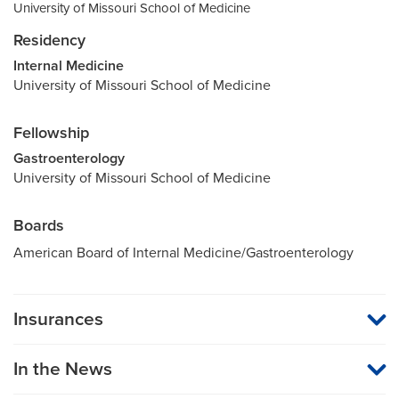
University of Missouri School of Medicine
Residency
Internal Medicine
University of Missouri School of Medicine
Fellowship
Gastroenterology
University of Missouri School of Medicine
Boards
American Board of Internal Medicine/Gastroenterology
Insurances
MU Health Care participates with most major managed care
organizations. To find out whether MU Health Care is a
In the News
participating provider in your insurance plan or network, or for
information on co-payments and deductibles, please contact