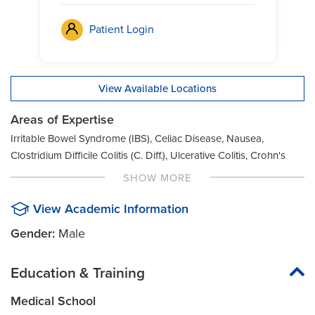
Patient Login
View Available Locations
Areas of Expertise
Irritable Bowel Syndrome (IBS), Celiac Disease, Nausea,
Clostridium Difficile Colitis (C. Diff.), Ulcerative Colitis, Crohn's
Disease, Vomiting, Diarrhea, Constipation, Digestive Issues,
SHOW MORE
Abdominal Pain, Pancreatitis, Dysphagia, Bloody Stool,
Gastroesophageal Reflux Disease (GERD), Bloating,
View Academic Information
Inflammatory Bowel Disease
Gender:
Male
Education & Training
Medical School