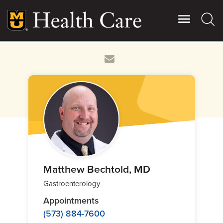
Skip
to
main
content
Giving
Main
More
Patient Stories
Contact Us
For Referring Providers
Matthew Bechtold, MD
Gastroenterology
Appointments
(573) 884-7600