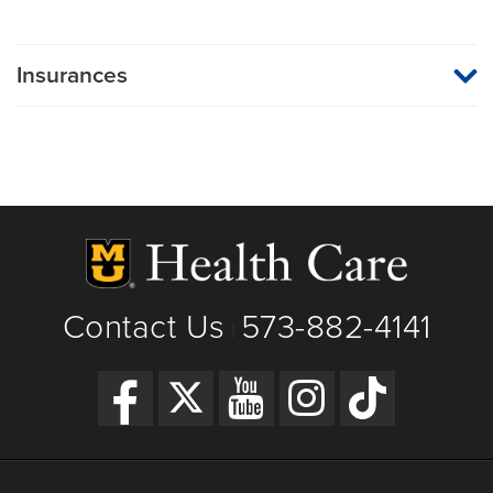
Insurances
MU Health Care participates with most major managed care
organizations. To find out whether MU Health Care is a
participating provider in your insurance plan or network, or for
information on co-payments and deductibles, please contact
your insurance carrier directly.
Contact Us
573-882-4141
|