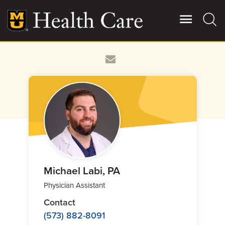
Skip
to
main
content
Giving
Main
More
Patient Stories
Contact Us
For Referring Providers
Michael Labi, PA
Physician Assistant
Contact
(573) 882-8091