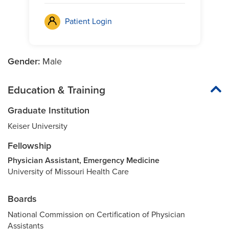
Patient Login
Gender:
Male
Education & Training
Graduate Institution
Keiser University
Fellowship
Physician Assistant, Emergency Medicine
University of Missouri Health Care
Boards
National Commission on Certification of Physician
Assistants