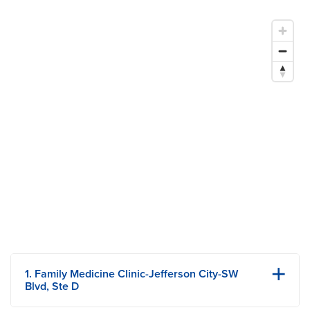
4 Reasons to Get a PCP — And Tips for Finding the Right
Fit
1. Family Medicine Clinic-Jefferson City-SW
Blvd, Ste D