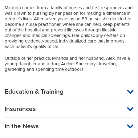
Miranda comes from a family of nurses and first responders and
was drawn to nursing by her passion for making a difference in
people’s lives. After seven years as an ER nurse, she decided to
become a nurse practitioner, where she can help keep patients
out of the hospital and prevent illnesses through lifestyle
changes and medical screenings. Her philosophy centers on
providing evidence-based, individualized care that improves
each patient’s quality of life.
Outside of her practice, Miranda and her husband, Alex, have a
young daughter and a dog, Archie. She enjoys traveling,
gardening and spending time outdoors.
Education & Training
Graduate Institution
Insurances
Herzing University
MU Health Care participates with most major managed care
organizations. To find out whether MU Health Care is a
Boards
In the News
participating provider in your insurance plan or network, or for
information on co-payments and deductibles, please contact
American Academy of Nurse Practitioners
your insurance carrier directly.