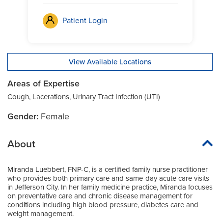
Patient Login
View Available Locations
Areas of Expertise
Cough, Lacerations, Urinary Tract Infection (UTI)
Gender:
Female
About
Miranda Luebbert, FNP-C, is a certified family nurse practitioner
who provides both primary care and same-day acute care visits
in Jefferson City. In her family medicine practice, Miranda focuses
on preventative care and chronic disease management for
conditions including high blood pressure, diabetes care and
weight management.