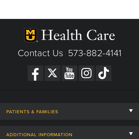
1500 Southwest Blvd
Suite D
Jefferson City, MO
Phone: 573-632-5780
Fax: 573-632-5833
View Details
Contact Us
573-882-4141
|
Get Directions
PATIENTS & FAMILIES
Contact Us
ADDITIONAL INFORMATION