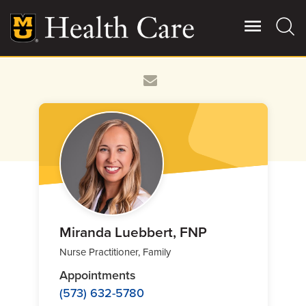
Skip
to
main
content
Giving
Main
More
Patient Stories
Contact Us
For Referring Providers
Miranda Luebbert, FNP
Nurse Practitioner, Family
Appointments
(573) 632-5780