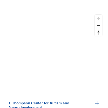
MU Health Care participates with most major managed care
organizations. To find out whether MU Health Care is a
participating provider in your insurance plan or network, or for
information on co-payments and deductibles, please contact
your insurance carrier directly.
1. Thompson Center for Autism and
Neurodevelopment