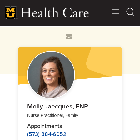
Skip
to
main
content
Giving
Main
More
Patient Stories
Contact Us
For Referring Providers
Molly Jaecques, FNP
Nurse Practitioner, Family
Appointments
(573) 884-6052