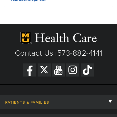
701 Veterans United Dr
Columbia, MO
Phone: (573) 884-6052
View Details
Get Directions
Contact Us
573-882-4141
|
PATIENTS & FAMILIES
Contact Us