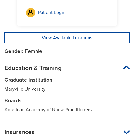
Patient Login
View Available Locations
Gender:
Female
Education & Training
Graduate Institution
Maryville University
Boards
American Academy of Nurse Practitioners
Insurances