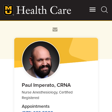
Skip
to
main
content
Giving
Main
More
Patient Stories
Contact Us
For Referring Providers
Paul Imperato, CRNA
Nurse Anesthesiology, Certified
Registered
Appointments