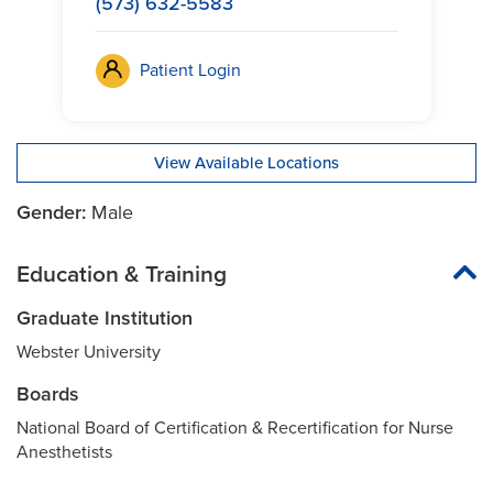
(573) 632-5583
Patient Login
View Available Locations
Gender:
Male
Education & Training
Graduate Institution
Webster University
Boards
National Board of Certification & Recertification for Nurse
Anesthetists