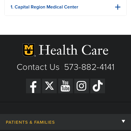
1. Capital Region Medical Center
1125 Madison St
Jefferson City, MO
Phone: 573-632-5000
Fax: 573-632-5880
View Details
Get Directions
Contact Us
573-882-4141
|
PATIENTS & FAMILIES