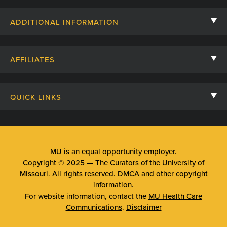
Contact Us
ADDITIONAL INFORMATION
Billing, Insurance, and Financial Assistance
For Referring Providers
Giving
AFFILIATES
Employee Intranet
Cheer Cards
University of Missouri
Media/Newsroom
Patient Stories
QUICK LINKS
Clinical Affiliates
Social Media
Your Visit
Mizzou Pharmacy
MU School of Medicine
Feedback
Mizzou Quick Care
MU College of Health Sciences
MU is an
equal opportunity employer
.
Price Transparency
Copyright © 2025 —
The Curators of the University of
Telehealth
MU School of Nursing
Missouri
. All rights reserved.
DMCA and other copyright
Surprise Billing Protections
information
.
Urgent Care
For website information, contact the
MU Health Care
Privacy Policy
Communications
.
Disclaimer
Emergency Room