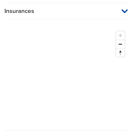
Insurances
MU Health Care participates with most major managed care
organizations. To find out whether MU Health Care is a
participating provider in your insurance plan or network, or for
information on co-payments and deductibles, please contact
your insurance carrier directly.