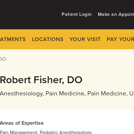
Patient Login
Make an Appoi
EATMENTS
LOCATIONS
YOUR VISIT
PAY YOUR
 DO
Robert Fisher, DO
Anesthesiology, Pain Medicine, Pain Medicine, 
Areas of Expertise
Pain Management, Pediatric Anesthesiology