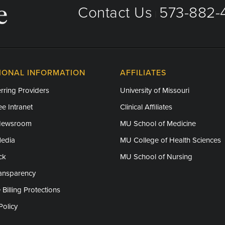
Contact Us
573-882-4
|
IONAL INFORMATION
AFFILIATES
rring Providers
University of Missouri
e Intranet
Clinical Affiliates
Newsroom
MU School of Medicine
Media
MU College of Health Sciences
ck
MU School of Nursing
ransparency
 Billing Protections
Policy