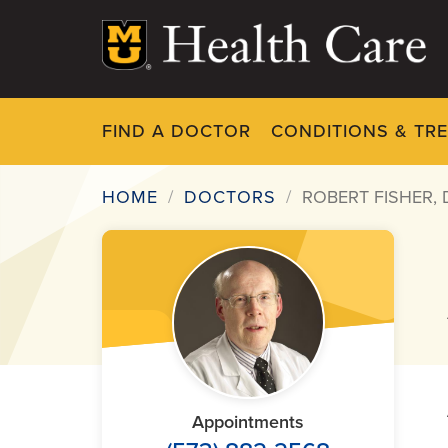
Skip
to
main
content
FIND A DOCTOR
CONDITIONS & TR
HOME
DOCTORS
ROBERT FISHER,
Breadcrumb
Appointments