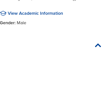
View Academic Information
Gender:
Male