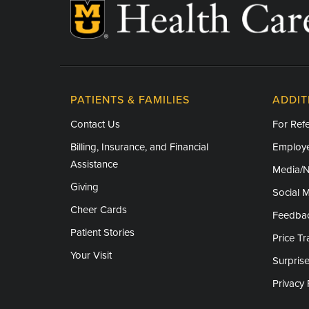
Obstetrical anesthesia
Pain management
Pediatric anesthesia/sedation
PATIENTS & FAMILIES
ADDIT
Research Areas of Expertise
Contact Us
For Refe
Cardiothoracic anesthesia
Billing, Insurance, and Financial
Employe
Critical care anesthesia
Assistance
Media/
Obstetrical anesthesia
Giving
Social 
Cheer Cards
Pain management
Feedba
Patient Stories
Price T
Pediatric anesthesia/sedation
Your Visit
Surprise
Privacy 