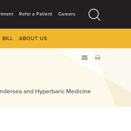
ntment
Refer a Patient
Careers
 BILL
ABOUT US
CLOSE
Main
More
GIVING
Undersea and Hyperbaric Medicine