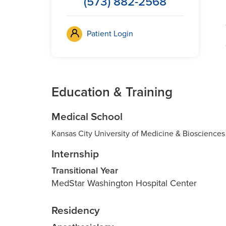
(573) 882-2568
Patient Login
Education & Training
Medical School
Kansas City University of Medicine & Biosciences
Internship
Transitional Year
MedStar Washington Hospital Center
Residency