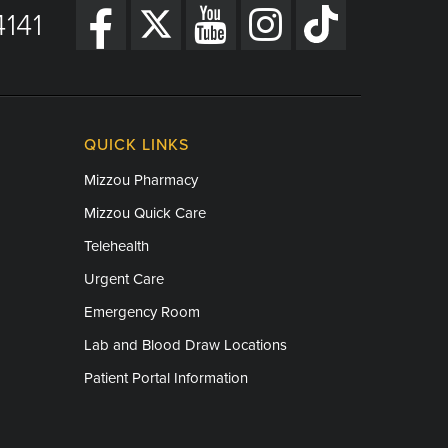
141
QUICK LINKS
Mizzou Pharmacy
Mizzou Quick Care
Telehealth
Urgent Care
Emergency Room
Lab and Blood Draw Locations
Patient Portal Information