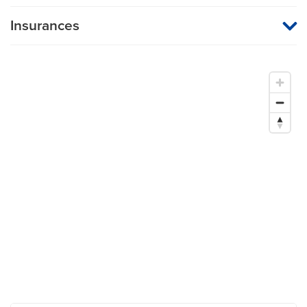
Insurances
MU Health Care participates with most major managed care
organizations. To find out whether MU Health Care is a
participating provider in your insurance plan or network, or for
information on co-payments and deductibles, please contact
your insurance carrier directly.