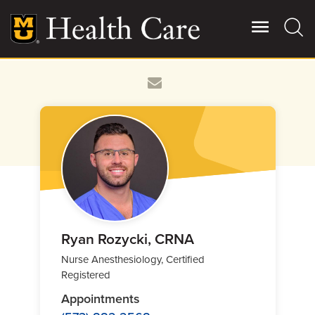
Skip
to
main
content
Giving
Main
More
Patient Stories
Contact Us
For Referring Providers
Ryan Rozycki, CRNA
Nurse Anesthesiology, Certified
Registered
Appointments