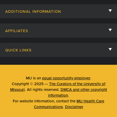
Contact Us
ADDITIONAL INFORMATION
Billing, Insurance, and Financial Assistance
For Referring Providers
Giving
AFFILIATES
Employee Intranet
Cheer Cards
University of Missouri
Media/Newsroom
Patient Stories
QUICK LINKS
Clinical Affiliates
Social Media
Your Visit
Mizzou Pharmacy
MU School of Medicine
Feedback
Mizzou Quick Care
MU College of Health Sciences
MU is an
equal opportunity employer
.
Price Transparency
Copyright © 2025 —
The Curators of the University of
Telehealth
MU School of Nursing
Missouri
. All rights reserved.
DMCA and other copyright
Surprise Billing Protections
information
.
Urgent Care
For website information, contact the
MU Health Care
Privacy Policy
Communications
.
Disclaimer
Emergency Room