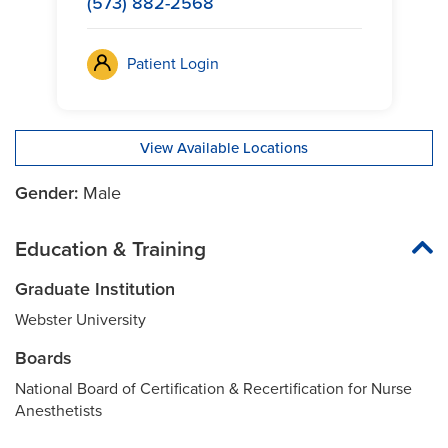
(573) 882-2568
Patient Login
View Available Locations
Gender:
Male
Education & Training
Graduate Institution
Webster University
Boards
National Board of Certification & Recertification for Nurse
Anesthetists