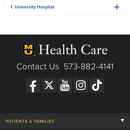
1. University Hospital
1 Hospital Dr
Columbia, MO
Phone: (573) 882-4141
View Details
Get Directions
Contact Us
573-882-4141
|
PATIENTS & FAMILIES