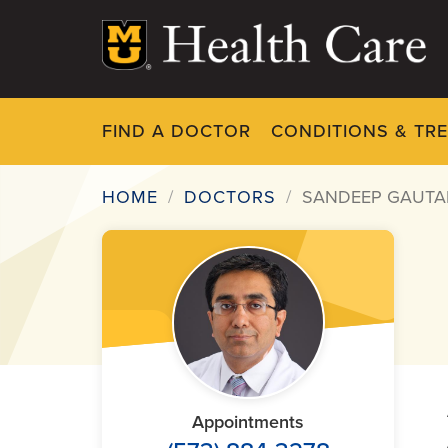
Skip
to
main
content
FIND A DOCTOR
CONDITIONS & TR
HOME
DOCTORS
SANDEEP GAUTA
Breadcrumb
Appointments