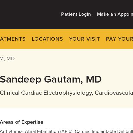
Patient Login
Make an Appoi
EATMENTS
LOCATIONS
YOUR VISIT
PAY YOUR
M, MD
Sandeep Gautam, MD
Clinical Cardiac Electrophysiology, Cardiovascul
Areas of Expertise
Arrhythmia, Atrial Fibrillation (AFib), Cardiac Implantable Defibr