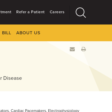
ntment
Refer a Patient
Careers
 BILL
ABOUT US
CLOSE
Main
More
GIVING
ar Disease
illators, Cardiac Pacemakers, Electrophysiology