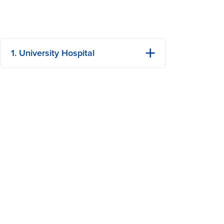
1. University Hospital
1 Hospital Dr
Columbia, MO
Phone: (573) 882-4141
View Details
Get Directions