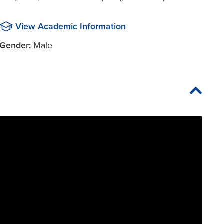
View Academic Information
Gender:
Male