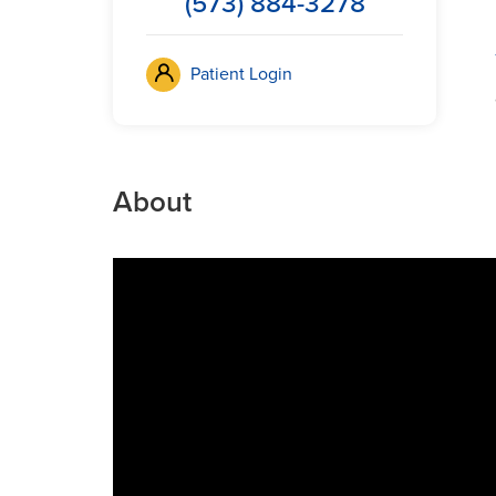
(573) 884-3278
Patient Login
About