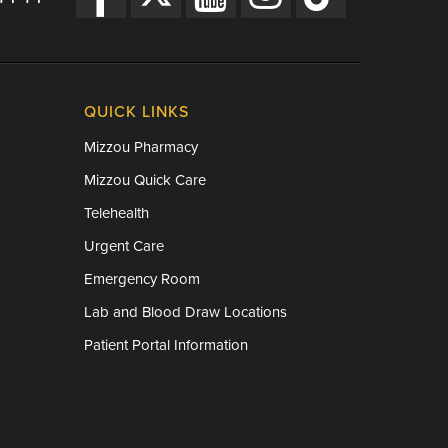
QUICK LINKS
Mizzou Pharmacy
Mizzou Quick Care
Telehealth
Urgent Care
Emergency Room
Lab and Blood Draw Locations
Patient Portal Information