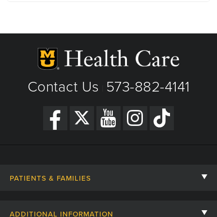
1 Hospital Dr
Columbia, MO
Phone: (573) 882-4141
View Details
Get Directions
Contact Us
573-882-4141
|
PATIENTS & FAMILIES
Contact Us
ADDITIONAL INFORMATION