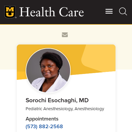
Skip
to
main
content
Giving
Main
More
Patient Stories
Contact Us
For Referring Providers
Sorochi Esochaghi, MD
Pediatric Anesthesiology, Anesthesiology
Appointments
(573) 882-2568