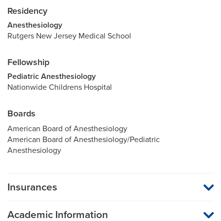
Residency
Anesthesiology
Rutgers New Jersey Medical School
Fellowship
Pediatric Anesthesiology
Nationwide Childrens Hospital
Boards
American Board of Anesthesiology
American Board of Anesthesiology/Pediatric
Anesthesiology
Insurances
MU Health Care participates with most major managed care
organizations. To find out whether MU Health Care is a
Academic Information
participating provider in your insurance plan or network, or for