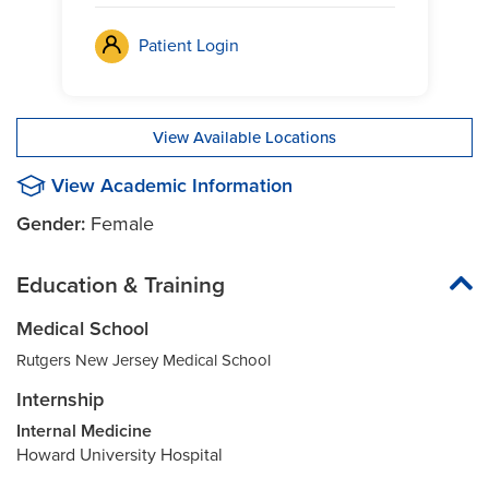
Patient Login
View Available Locations
View Academic Information
Gender:
Female
Education & Training
Medical School
Rutgers New Jersey Medical School
Internship
Internal Medicine
Howard University Hospital