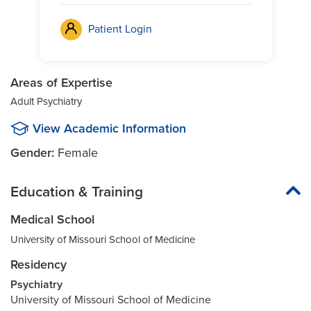
Patient Login
Areas of Expertise
Adult Psychiatry
View Academic Information
Gender:
Female
Education & Training
Medical School
University of Missouri School of Medicine
Residency
Psychiatry
University of Missouri School of Medicine