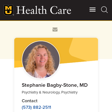
Skip
to
main
content
Giving
Main
More
Patient Stories
Contact Us
For Referring Providers
Stephanie Bagby-Stone, MD
Psychiatry & Neurology, Psychiatry
Contact
(573) 882-2511