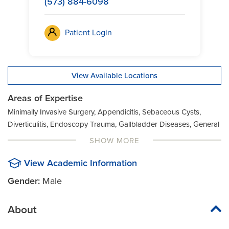
(573) 884-6098
Patient Login
View Available Locations
Areas of Expertise
Minimally Invasive Surgery, Appendicitis, Sebaceous Cysts,
Diverticulitis, Endoscopy Trauma, Gallbladder Diseases, General
Surgery, Hernia, Lipoma
SHOW MORE
View Academic Information
Gender:
Male
About