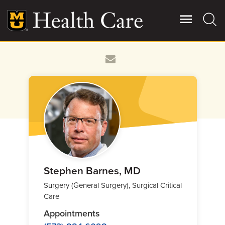
Skip
to
main
content
Giving
Main
More
Patient Stories
Contact Us
For Referring Providers
Stephen Barnes, MD
Surgery (General Surgery), Surgical Critical
Care
Appointments