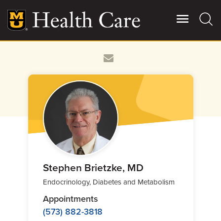
Skip
to
main
content
Giving
Main
More
Patient Stories
Contact Us
For Referring Providers
Stephen Brietzke, MD
Endocrinology, Diabetes and Metabolism
Appointments
(573) 882-3818