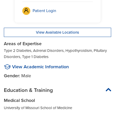
Patient Login
View Available Locations
Areas of Expertise
Type 2 Diabetes, Adrenal Disorders, Hypothyroidism, Pituitary
Disorders, Type 1 Diabetes
View Academic Information
Gender:
Male
Education & Training
Medical School
University of Missouri School of Medicine