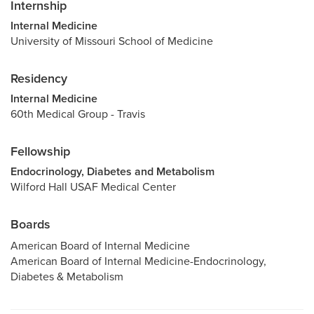
Internship
Internal Medicine
University of Missouri School of Medicine
Residency
Internal Medicine
60th Medical Group - Travis
Fellowship
Endocrinology, Diabetes and Metabolism
Wilford Hall USAF Medical Center
Boards
American Board of Internal Medicine
American Board of Internal Medicine-Endocrinology,
Diabetes & Metabolism