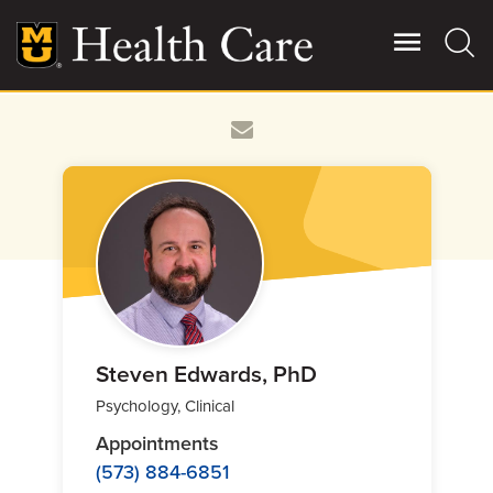
Skip
to
main
content
Giving
Main
More
Patient Stories
Contact Us
For Referring Providers
Steven Edwards, PhD
Psychology, Clinical
Appointments
(573) 884-6851