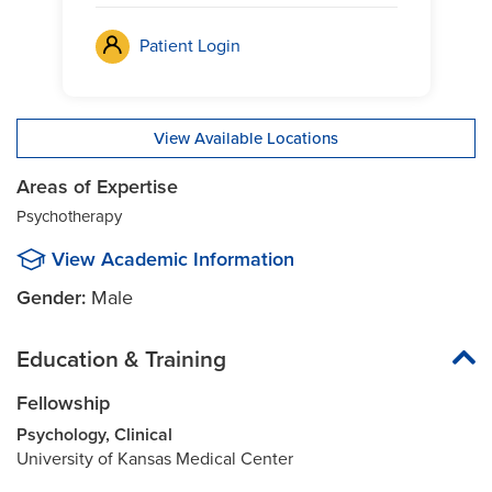
Patient Login
View Available Locations
Areas of Expertise
Psychotherapy
View Academic Information
Gender:
Male
Education & Training
Fellowship
Psychology, Clinical
University of Kansas Medical Center