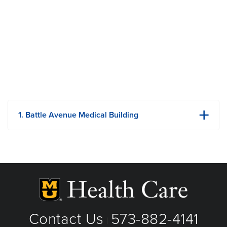
Comorbid substance use disorders
1. Battle Avenue Medical Building
7115 E St. Charles Rd
Columbia, MO
Phone: 573-884-6851
Fax: 573-884-0293
View Details
Get Directions
Contact Us
573-882-4141
|