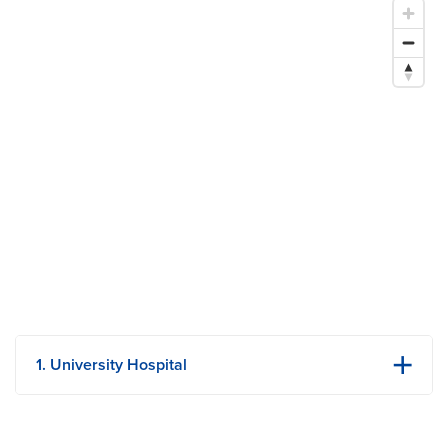
1. University Hospital
1 Hospital Dr
Columbia, MO