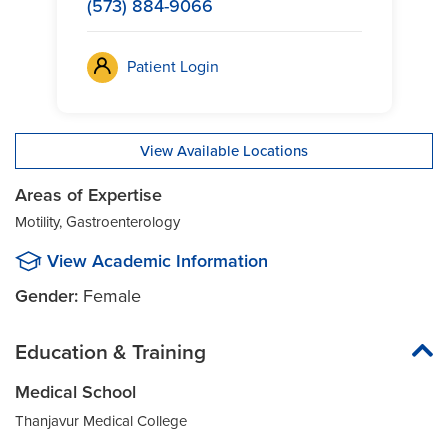
(573) 884-9066
Patient Login
View Available Locations
Areas of Expertise
Motility, Gastroenterology
View Academic Information
Gender:
Female
Education & Training
Medical School
Thanjavur Medical College