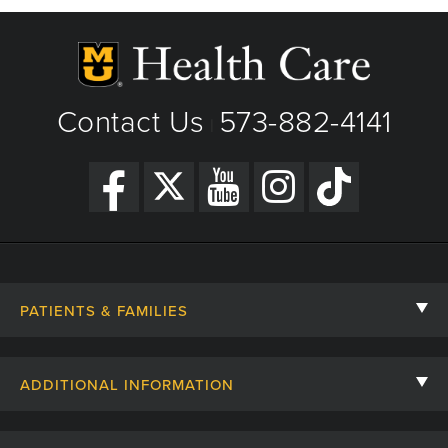
Phone: (573) 882-4141
View Details
Get Directions
Contact Us
573-882-4141
|
PATIENTS & FAMILIES
Contact Us
ADDITIONAL INFORMATION
Billing, Insurance, and Financial Assistance
For Referring Providers
Giving