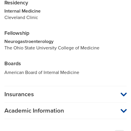
Residency
Internal Medicine
Cleveland Clinic
Fellowship
Neurogastroenterology
The Ohio State University College of Medicine
Boards
American Board of Internal Medicine
Insurances
MU Health Care participates with most major managed care
organizations. To find out whether MU Health Care is a
Academic Information
participating provider in your insurance plan or network, or for
information on co-payments and deductibles, please contact
Assistant Professor of Medicine
your insurance carrier directly.