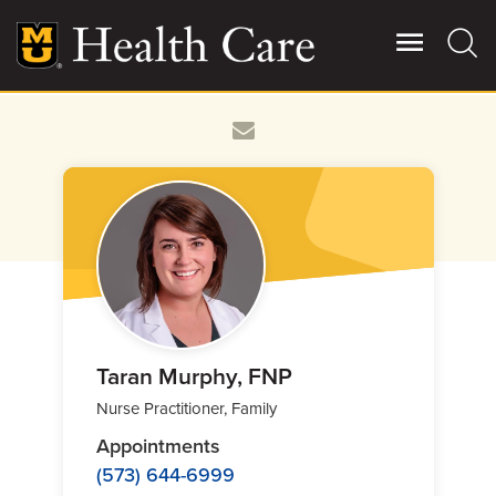
Skip
to
main
content
Giving
Main
More
Patient Stories
Contact Us
For Referring Providers
Taran Murphy, FNP
Nurse Practitioner, Family
Appointments
(573) 644-6999