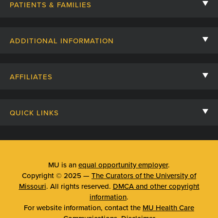
PATIENTS & FAMILIES
Contact Us
ADDITIONAL INFORMATION
Billing, Insurance, and Financial Assistance
For Referring Providers
Giving
AFFILIATES
Employee Intranet
Cheer Cards
University of Missouri
Media/Newsroom
Patient Stories
QUICK LINKS
Clinical Affiliates
Social Media
Your Visit
Mizzou Pharmacy
MU School of Medicine
Feedback
Mizzou Quick Care
MU College of Health Sciences
MU is an
equal opportunity employer
.
Price Transparency
Copyright © 2025 —
The Curators of the University of
Telehealth
MU School of Nursing
Missouri
. All rights reserved.
DMCA and other copyright
Surprise Billing Protections
information
.
Urgent Care
For website information, contact the
MU Health Care
Privacy Policy