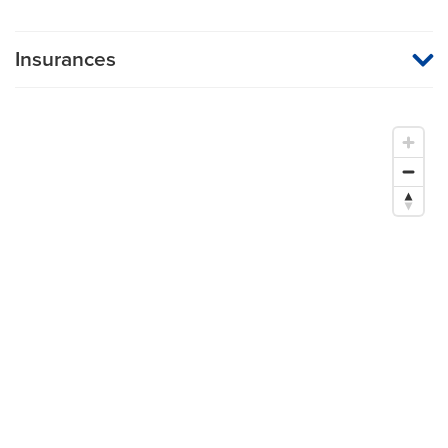
Insurances
MU Health Care participates with most major managed care
organizations. To find out whether MU Health Care is a
participating provider in your insurance plan or network, or for
information on co-payments and deductibles, please contact
your insurance carrier directly.