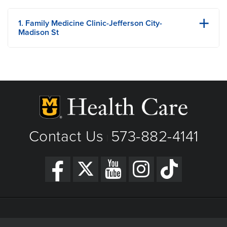
1. Family Medicine Clinic-Jefferson City-
Madison St
1014 Madison Street
Jefferson City, MO
Phone: 573-644-6999
Fax: 573-644-7880
View Details
Get Directions
Contact Us
573-882-4141
|