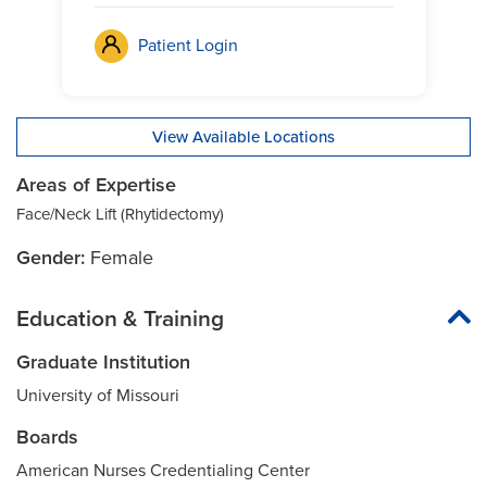
Patient Login
View Available Locations
Areas of Expertise
Face/Neck Lift (Rhytidectomy)
Gender:
Female
Education & Training
Graduate Institution
University of Missouri
Boards
American Nurses Credentialing Center