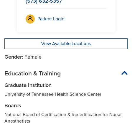
(573) 632-5357
Patient Login
View Available Locations
Gender:
Female
Education & Training
Graduate Institution
University of Tennessee Health Science Center
Boards
National Board of Certification & Recertification for Nurse
Anesthetists