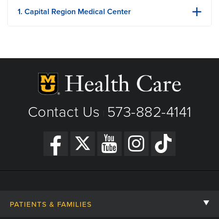
1. Capital Region Medical Center
1125 Madison St
Jefferson City, MO
Phone: 573-632-5000
Fax: 573-632-5880
View Details
Get Directions
Contact Us
573-882-4141
|
PATIENTS & FAMILIES