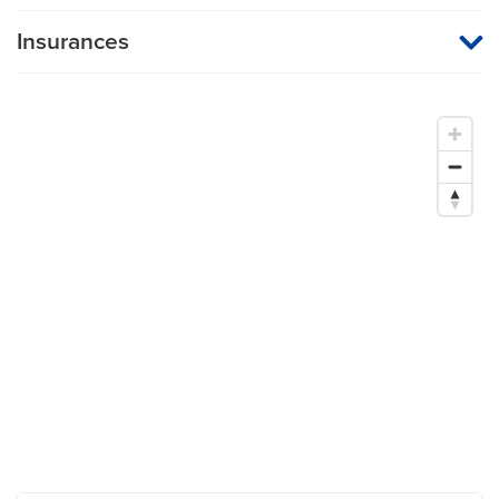
Insurances
MU Health Care participates with most major managed care
organizations. To find out whether MU Health Care is a
participating provider in your insurance plan or network, or for
information on co-payments and deductibles, please contact
your insurance carrier directly.