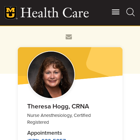
Skip
to
main
content
Giving
Main
More
Patient Stories
Contact Us
For Referring Providers
Theresa Hogg, CRNA
Nurse Anesthesiology, Certified
Registered
Appointments