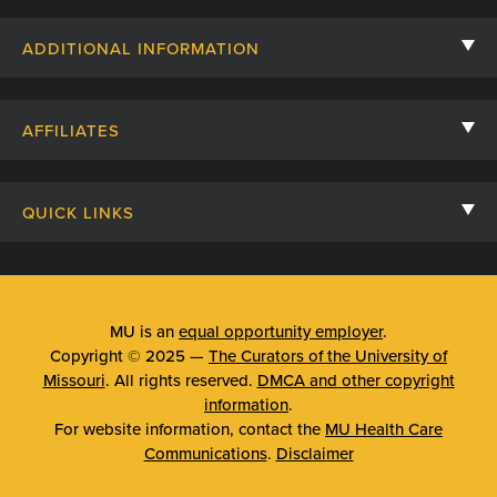
Contact Us
ADDITIONAL INFORMATION
Billing, Insurance, and Financial Assistance
For Referring Providers
Giving
AFFILIATES
Employee Intranet
Cheer Cards
University of Missouri
Media/Newsroom
Patient Stories
QUICK LINKS
Clinical Affiliates
Social Media
Your Visit
Mizzou Pharmacy
MU School of Medicine
Feedback
Mizzou Quick Care
MU College of Health Sciences
MU is an
equal opportunity employer
.
Price Transparency
Copyright © 2025 —
The Curators of the University of
Telehealth
MU School of Nursing
Missouri
. All rights reserved.
DMCA and other copyright
Surprise Billing Protections
information
.
Urgent Care
For website information, contact the
MU Health Care
Privacy Policy
Communications
.
Disclaimer
Emergency Room