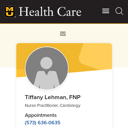
Skip
to
main
content
Giving
Main
More
Patient Stories
Contact Us
For Referring Providers
Tiffany Lehman, FNP
Nurse Practitioner, Cardiology
Appointments
(573) 636-0635