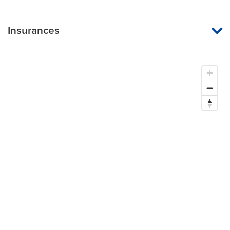
Insurances
MU Health Care participates with most major managed care
organizations. To find out whether MU Health Care is a
participating provider in your insurance plan or network, or for
information on co-payments and deductibles, please contact
your insurance carrier directly.