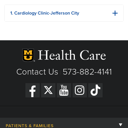
1. Cardiology Clinic-Jefferson City
3501 A W Truman Blvd
Jefferson City, MO
Phone: 573-636-0635
Fax: 573-659-4685
View Details
Get Directions
Contact Us
573-882-4141
|
PATIENTS & FAMILIES