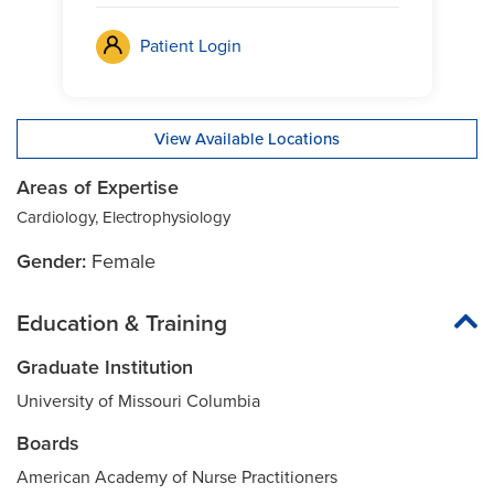
Patient Login
View Available Locations
Areas of Expertise
Cardiology, Electrophysiology
Gender:
Female
Education & Training
Graduate Institution
University of Missouri Columbia
Boards
American Academy of Nurse Practitioners