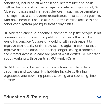
conditions, including atrial fibrillation, heart failure and heart
rhythm disorders. As a cardiologist and electrophysiologist, Dr.
Alderson places and manages devices — such as pacemakers
and implantable cardioverter defibrillators — to support patients
who have heart failure. He also performs cardiac ablations and
conduction system pacing to treat arrhythmias.
Dr. Alderson chose to become a doctor to help the people in his
community and enjoys being able to give back through his
work. His practice focuses on working with each patient to
improve their quality of life. New technologies in the field that
improve heart ablation and pacing, longer-lasting treatments
and greater access to care are part of what excites Dr. Alderson
about working with patients at MU Health Care.
Dr. Alderson and his wife, who is a veterinarian, have two
daughters and two cats. His hobbies include cultivating
vegetables and flowering plants, cooking and spending time
outside.
Education & Training