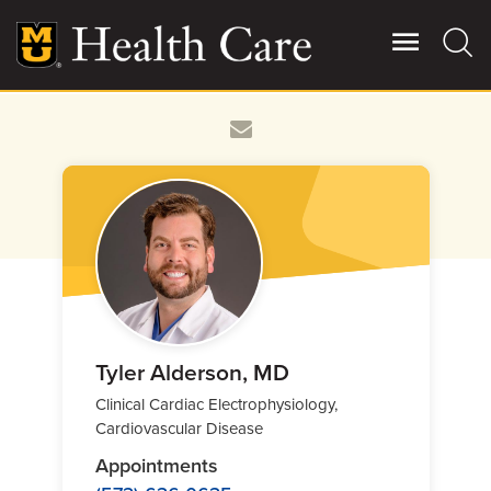
Skip
to
main
content
Giving
Main
More
Patient Stories
Contact Us
For Referring Providers
Tyler Alderson, MD
Clinical Cardiac Electrophysiology,
Cardiovascular Disease
Appointments