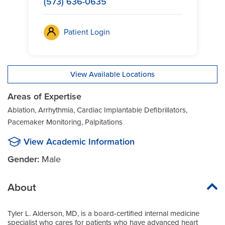
(573) 636-0635
Patient Login
View Available Locations
Areas of Expertise
Ablation, Arrhythmia, Cardiac Implantable Defibrillators,
Pacemaker Monitoring, Palpitations
View Academic Information
Gender:
Male
About
Tyler L. Alderson, MD, is a board-certified internal medicine
specialist who cares for patients who have advanced heart