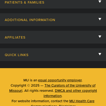
PATIENTS & FAMILIES
Contact Us
ADDITIONAL INFORMATION
Billing, Insurance, and Financial Assistance
For Referring Providers
Giving
AFFILIATES
Employee Intranet
Cheer Cards
University of Missouri
Media/Newsroom
Patient Stories
QUICK LINKS
Clinical Affiliates
Social Media
Your Visit
Mizzou Pharmacy
MU School of Medicine
Feedback
Mizzou Quick Care
MU College of Health Sciences
MU is an
equal opportunity employer
.
Price Transparency
Copyright © 2025 —
The Curators of the University of
Telehealth
MU School of Nursing
Missouri
. All rights reserved.
DMCA and other copyright
Surprise Billing Protections
information
.
Urgent Care
For website information, contact the
MU Health Care
Privacy Policy