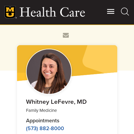
Skip
to
main
content
Giving
Main
More
Patient Stories
Contact Us
For Referring Providers
Whitney LeFevre, MD
Family Medicine
Appointments
(573) 882-8000