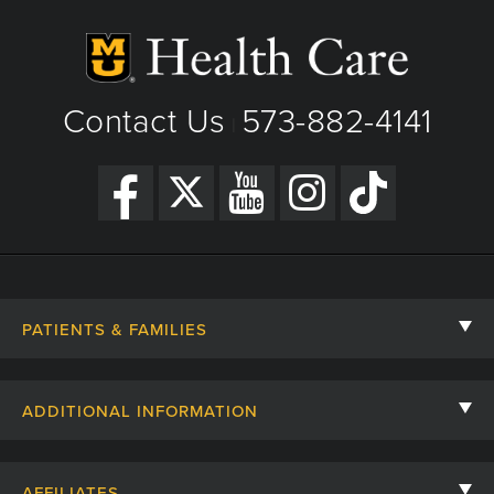
Phone: (573) 882-8000
Fax: 573-882-6600
View Details
Contact Us
573-882-4141
|
Get Directions
PATIENTS & FAMILIES
Contact Us
ADDITIONAL INFORMATION
Billing, Insurance, and Financial Assistance
For Referring Providers
Giving
AFFILIATES