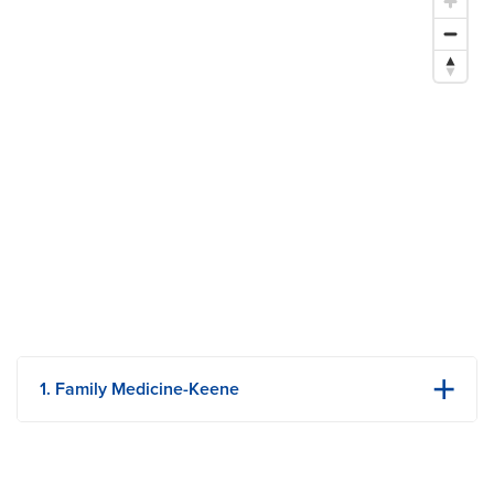
$1.2 Million Grant Supplements Rural Scholars Program
1. Family Medicine-Keene
303 N Keene St
Ste 301
Columbia, MO