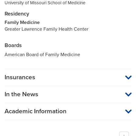
University of Missouri School of Medicine
Residency
Family Medicine
Greater Lawrence Family Health Center
Boards
American Board of Family Medicine
Insurances
MU Health Care participates with most major managed care
organizations. To find out whether MU Health Care is a
In the News
participating provider in your insurance plan or network, or for
information on co-payments and deductibles, please contact
your insurance carrier directly.
Academic Information
Associate Professor of Family and Community Medicine