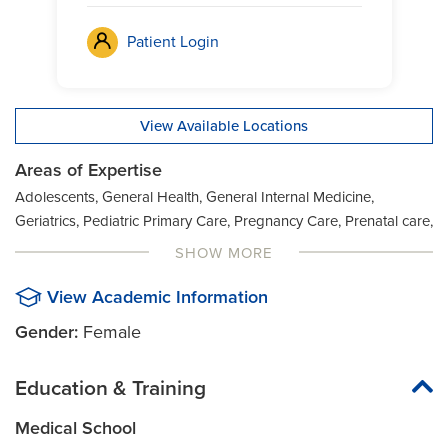
Patient Login
View Available Locations
Areas of Expertise
Adolescents, General Health, General Internal Medicine,
Geriatrics, Pediatric Primary Care, Pregnancy Care, Prenatal care,
Preventive Health, Preventive Medicine, Women's Health, Well
SHOW MORE
Woman Exam
View Academic Information
Gender:
Female
Education & Training
Medical School