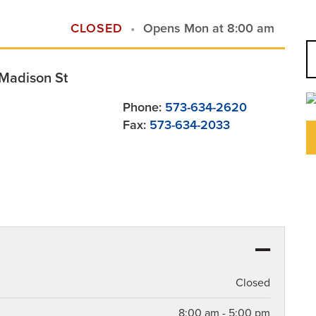
CLOSED
Opens Mon at 8:00 am
-Madison St
Phone:
573-634-2620
Fax:
573-634-2033
Closed
8:00 am - 5:00 pm