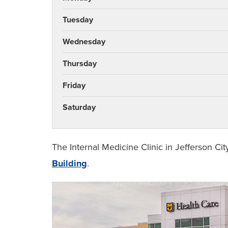
Tuesday
Wednesday
Thursday
Friday
Saturday
The Internal Medicine Clinic in Jefferson Cit
Building
.