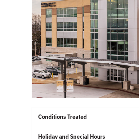
Conditions Treated
Primary Care
Diabetes and Endocrinology
Holiday and Special Hours