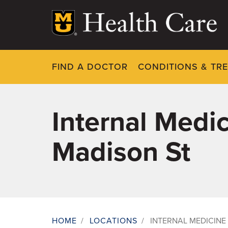
Skip
to
main
content
FIND A DOCTOR
CONDITIONS & TR
Internal Medic
Madison St
HOME
/
LOCATIONS
/
INTERNAL MEDICINE