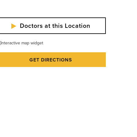
Doctors at this Location
GET DIRECTIONS