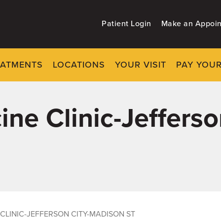
Patient Login
Make an Appoi
EATMENTS
LOCATIONS
YOUR VISIT
PAY YOUR
ine Clinic-Jefferso
 CLINIC-JEFFERSON CITY-MADISON ST