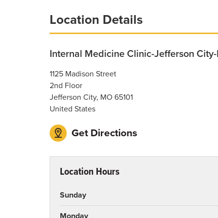
Breadcrumb
Location Details
Internal Medicine Clinic-Jefferson City
1125 Madison Street
2nd Floor
Jefferson City
,
MO
65101
United States
Get Directions
Location Hours
Sunday
Monday