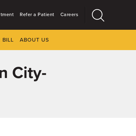
ntment
Refer a Patient
Careers
 BILL
ABOUT US
CLOSE
Main
More
GIVING
n City-