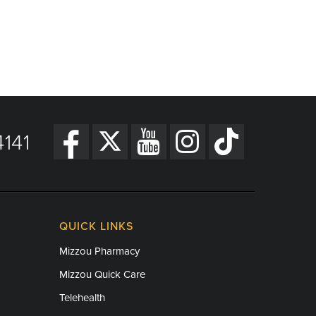
141
QUICK LINKS
Mizzou Pharmacy
Mizzou Quick Care
Telehealth