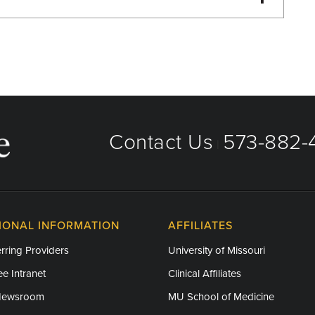
Primary Care
Contact Us
573-882-4
|
IONAL INFORMATION
AFFILIATES
rring Providers
University of Missouri
e Intranet
Clinical Affiliates
Newsroom
MU School of Medicine