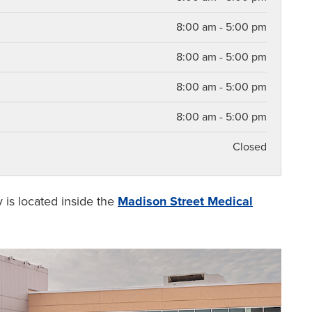
8:00 am - 5:00 pm
8:00 am - 5:00 pm
8:00 am - 5:00 pm
8:00 am - 5:00 pm
Closed
y is located inside the
Madison Street Medical