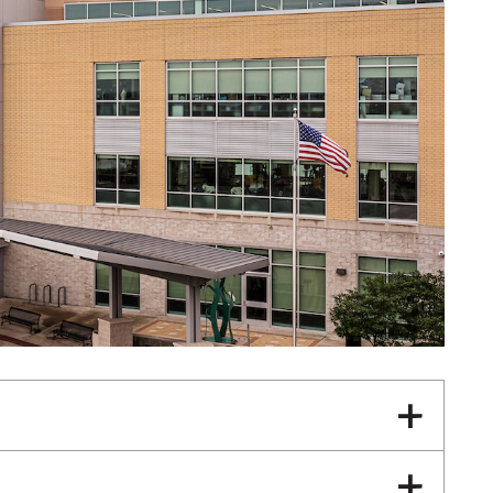
General Internal Medicine
Primary Care