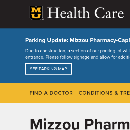
Skip
to
main
content
Parking Update: Mizzou Pharmacy-Capit
Due to construction, a section of our parking lot w
entrance. Please follow signage and allow for additi
SEE PARKING MAP
FIND A DOCTOR
CONDITIONS & TR
Mizzou Pharma