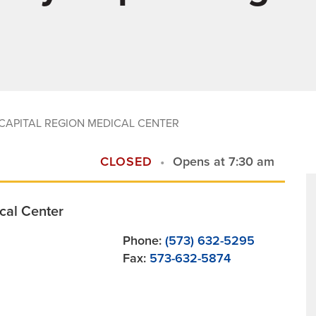
CAPITAL REGION MEDICAL CENTER
CLOSED
Opens at 7:30 am
cal Center
Phone:
(573) 632-5295
Fax:
573-632-5874