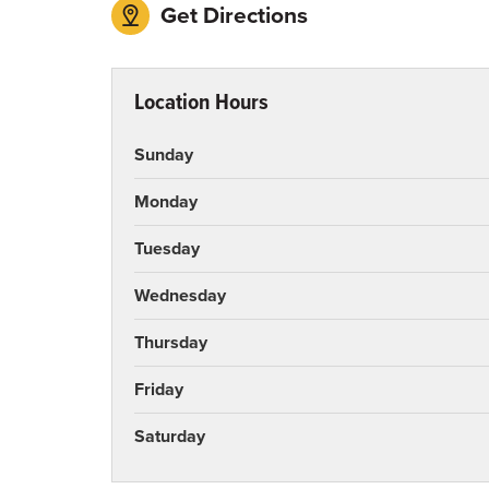
Get Directions
Location Hours
Sunday
Monday
Tuesday
Wednesday
Thursday
Friday
Saturday