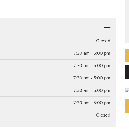
Closed
7:30 am - 5:00 pm
7:30 am - 5:00 pm
7:30 am - 5:00 pm
7:30 am - 5:00 pm
7:30 am - 5:00 pm
Closed