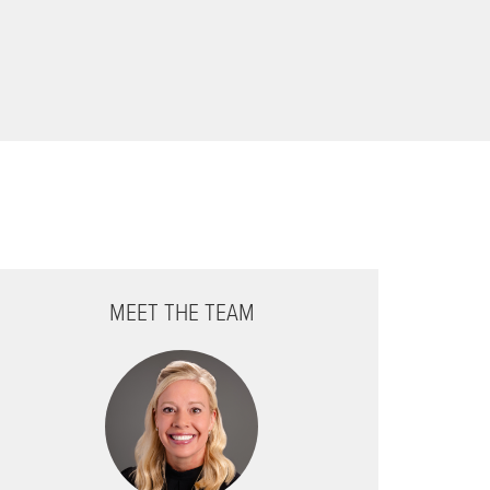
MEET THE TEAM