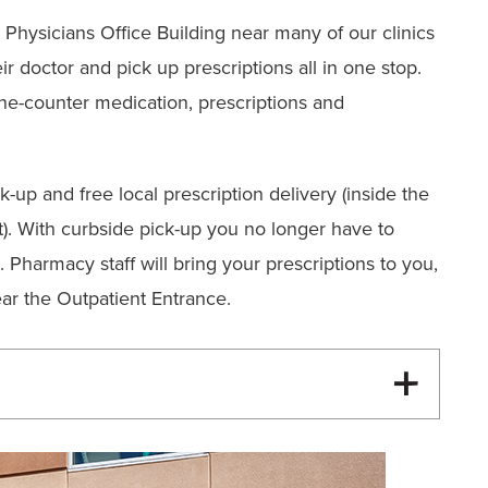
 Physicians Office Building near many of our clinics
eir doctor and pick up prescriptions all in one stop.
-the-counter medication, prescriptions and
k-up and free local prescription delivery (inside the
it). With curbside pick-up you no longer have to
 Pharmacy staff will bring your prescriptions to you,
ar the Outpatient Entrance.
00 pm (Curbside Pickup Only)
rbside Pickup Only)