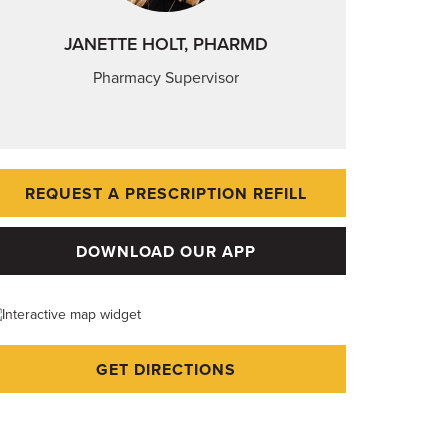
JANETTE HOLT, PHARMD
Pharmacy Supervisor
REQUEST A PRESCRIPTION REFILL
DOWNLOAD OUR APP
GET DIRECTIONS