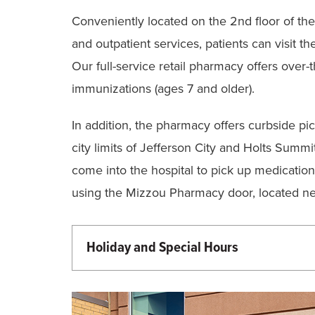
Conveniently located on the 2nd floor of the
and outpatient services, patients can visit th
Our full-service retail pharmacy offers over
immunizations (ages 7 and older).
In addition, the pharmacy offers curbside pic
city limits of Jefferson City and Holts Summ
come into the hospital to pick up medication.
using the Mizzou Pharmacy door, located ne
Holiday and Special Hours
Martin Luther King Day - 9:00 am - 5:
Memorial Day - 9:00 am - 5:00 pm (Cu