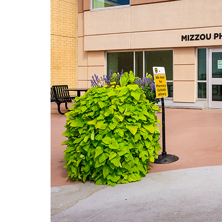
Juneteenth - 9:00 am - 5:00 pm (Curbs
Independence Day - 9:00 am - 5:00 p
Labor Day - 9:00 am - 5:00 pm (Curbsi
Veterans Day - 9:000 am - 5:00 pm (C
Thanksgiving - Closed
Friday After Thanksgiving - 9:00 am - 
Christmas Eve - 07:30 am - 5:00 pm
Christmas Day - Closed
New Year's Eve - 07:30 am - 5:00 pm
New Year's Day - 9:00 am - 5:00 pm (C