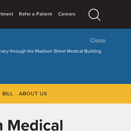
ntment
Refer a Patient
Careers
Close
armacy through the Madison Street Medical Building
 BILL
ABOUT US
CLOSE
Main
More
GIVING
n Medical