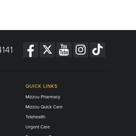
141
QUICK LINKS
Mizzou Pharmacy
Mizzou Quick Care
Telehealth
Urgent Care