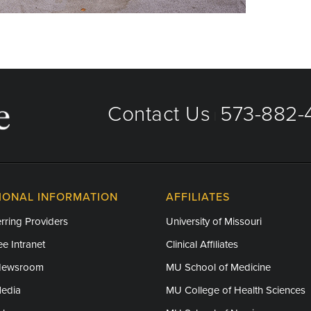
Contact Us
573-882-4
|
IONAL INFORMATION
AFFILIATES
rring Providers
University of Missouri
e Intranet
Clinical Affiliates
Newsroom
MU School of Medicine
Media
MU College of Health Sciences