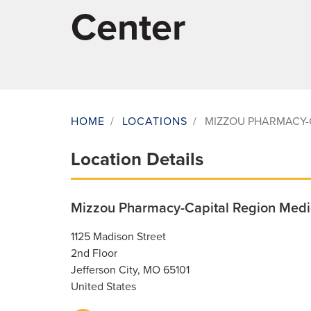
Center
HOME
/
LOCATIONS
/
MIZZOU PHARMACY-
Breadcrumb
Location Details
Mizzou Pharmacy-Capital Region Medi
1125 Madison Street
2nd Floor
Jefferson City
,
MO
65101
United States