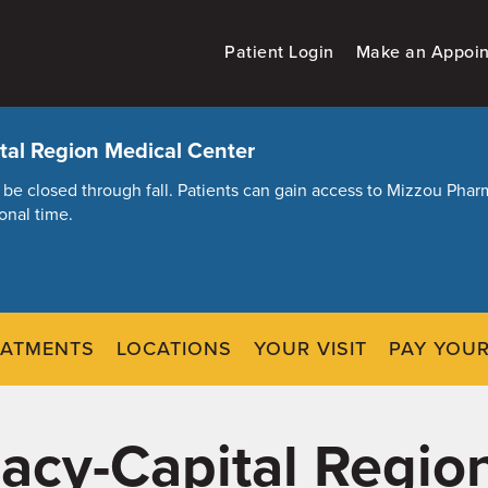
Patient Login
Make an Appoi
al Region Medical Center
ill be closed through fall. Patients can gain access to Mizzou Ph
onal time.
EATMENTS
LOCATIONS
YOUR VISIT
PAY YOUR
cy-Capital Regio