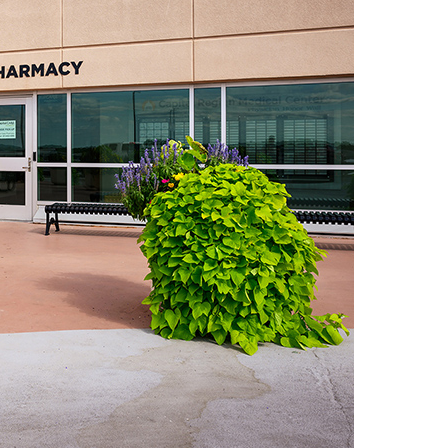
ide Pickup Only)
m
de Pickup Only)
urbside Pickup Only)
5:00 pm (Curbside Pickup Only)
urbside Pickup Only)