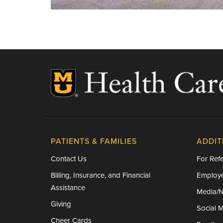
PATIENTS & FAMILIES
ADDIT
Contact Us
For Refe
Billing, Insurance, and Financial
Employe
Assistance
Media/
Giving
Social 
Cheer Cards