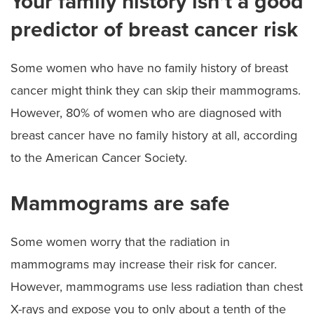
Your family history isn’t a good
predictor of breast cancer risk
Some women who have no family history of breast
cancer might think they can skip their mammograms.
However, 80% of women who are diagnosed with
breast cancer have no family history at all, according
to the American Cancer Society.
Mammograms are safe
Some women worry that the radiation in
mammograms may increase their risk for cancer.
However, mammograms use less radiation than chest
X-rays and expose you to only about a tenth of the