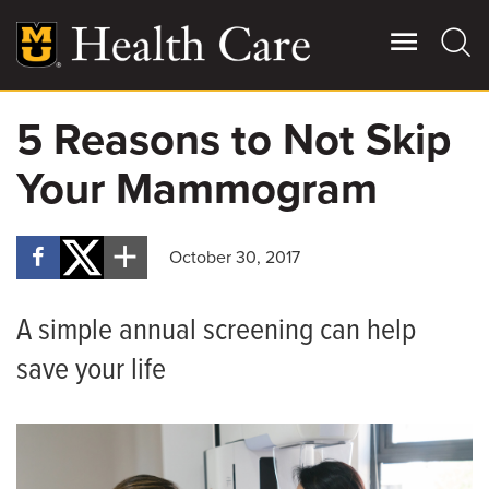
Skip
to
main
content
5 Reasons to Not Skip
Giving
Main
Your Mammogram
More
Patient Stories
October 30, 2017
Contact Us
A simple annual screening can help
For Referring Providers
save your life