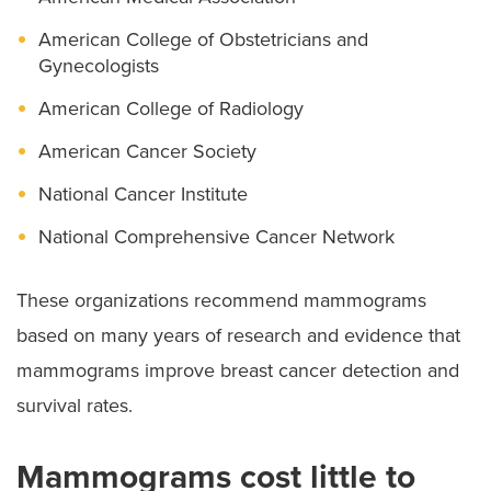
American College of Obstetricians and
Gynecologists
American College of Radiology
American Cancer Society
National Cancer Institute
National Comprehensive Cancer Network
These organizations recommend mammograms
based on many years of research and evidence that
mammograms improve breast cancer detection and
survival rates.
Mammograms cost little to