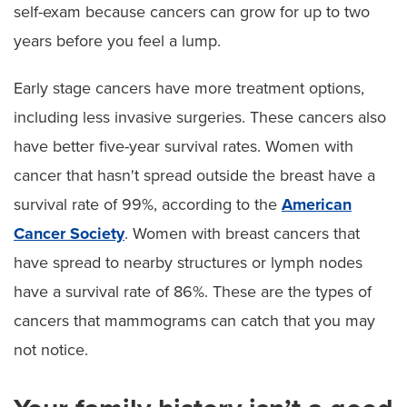
self-exam because cancers can grow for up to two
years before you feel a lump.
Early stage cancers have more treatment options,
including less invasive surgeries. These cancers also
have better five-year survival rates. Women with
cancer that hasn't spread outside the breast have a
survival rate of 99%, according to the
American
Cancer Society
. Women with breast cancers that
have spread to nearby structures or lymph nodes
have a survival rate of 86%. These are the types of
cancers that mammograms can catch that you may
not notice.