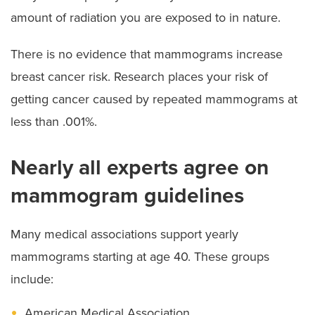
amount of radiation you are exposed to in nature.
There is no evidence that mammograms increase
breast cancer risk. Research places your risk of
getting cancer caused by repeated mammograms at
less than .001%.
Nearly all experts agree on
mammogram guidelines
Many medical associations support yearly
mammograms starting at age 40. These groups
include:
American Medical Association