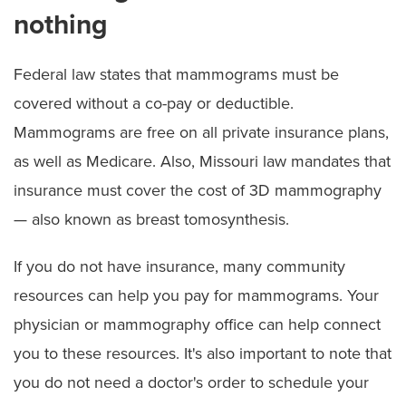
nothing
Federal law states that mammograms must be
covered without a co-pay or deductible.
Mammograms are free on all private insurance plans,
as well as Medicare. Also, Missouri law mandates that
insurance must cover the cost of 3D mammography
— also known as breast tomosynthesis.
If you do not have insurance, many community
resources can help you pay for mammograms. Your
physician or mammography office can help connect
you to these resources. It's also important to note that
you do not need a doctor's order to schedule your