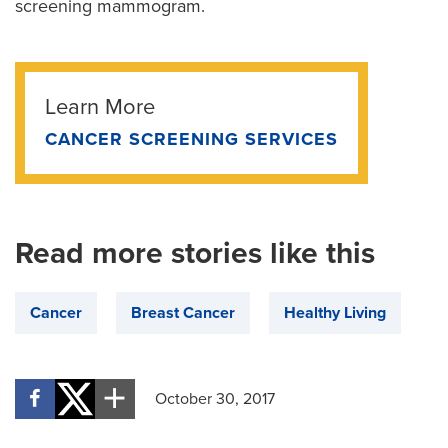
screening mammogram.
Learn More
CANCER SCREENING SERVICES
Read more stories like this
Cancer
Breast Cancer
Healthy Living
October 30, 2017