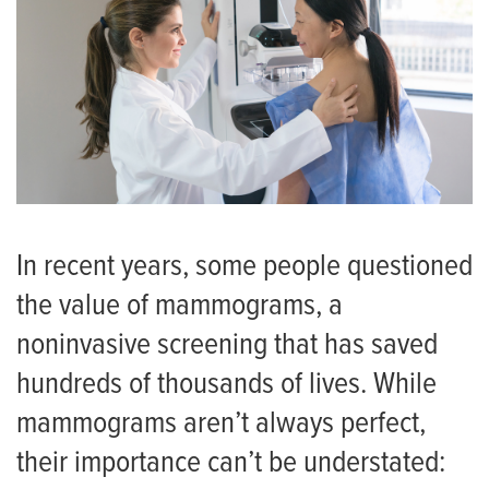
In recent years, some people questioned
the value of mammograms, a
noninvasive screening that has saved
hundreds of thousands of lives. While
mammograms aren’t always perfect,
their importance can’t be understated: