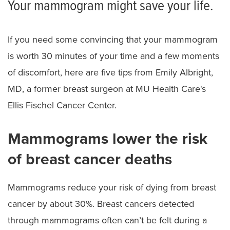
Your mammogram might save your life.
If you need some convincing that your mammogram
is worth 30 minutes of your time and a few moments
of discomfort, here are five tips from Emily Albright,
MD, a former breast surgeon at MU Health Care's
Ellis Fischel Cancer Center.
Mammograms lower the risk
of breast cancer deaths
Mammograms reduce your risk of dying from breast
cancer by about 30%. Breast cancers detected
through mammograms often can’t be felt during a