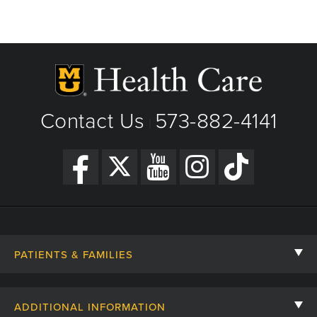
Contact Us
573-882-4141
|
PATIENTS & FAMILIES
Contact Us
ADDITIONAL INFORMATION