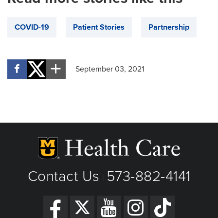
COVID-19
Patient Stories
Partnership
September 03, 2021
Contact Us
573-882-4141
|