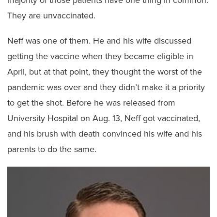
They are unvaccinated.
Neff was one of them. He and his wife discussed
getting the vaccine when they became eligible in
April, but at that point, they thought the worst of the
pandemic was over and they didn’t make it a priority
to get the shot. Before he was released from
University Hospital on Aug. 13, Neff got vaccinated,
and his brush with death convinced his wife and his
parents to do the same.