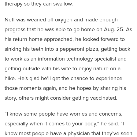
therapy so they can swallow.
Neff was weaned off oxygen and made enough
progress that he was able to go home on Aug. 25. As
his return home approached, he looked forward to
sinking his teeth into a pepperoni pizza, getting back
to work as an information technology specialist and
getting outside with his wife to enjoy nature on a
hike. He’s glad he’ll get the chance to experience
those moments again, and he hopes by sharing his
story, others might consider getting vaccinated.
“I know some people have worries and concerns,
especially when it comes to your body,” he said. “I
know most people have a physician that they’ve seen