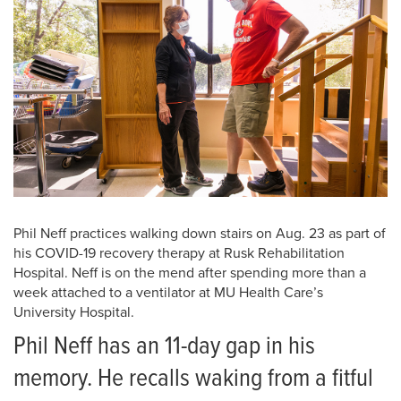
Phil Neff practices walking down stairs on Aug. 23 as part of
his COVID-19 recovery therapy at Rusk Rehabilitation
Hospital. Neff is on the mend after spending more than a
week attached to a ventilator at MU Health Care’s
University Hospital.
Phil Neff has an 11-day gap in his
memory. He recalls waking from a fitful