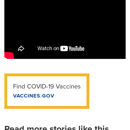
Find COVID-19 Vaccines
VACCINES.GOV
Read more stories like this