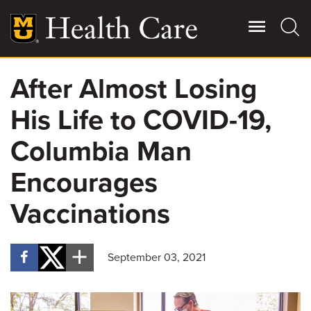
Skip
to
main
content
After Almost Losing
Giving
Main
His Life to COVID-19,
More
Patient Stories
Columbia Man
Encourages
Contact Us
Vaccinations
For Referring Providers
September 03, 2021