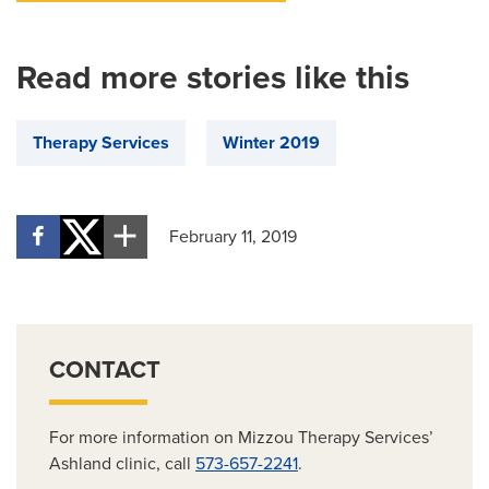
Read more stories like this
Therapy Services
Winter 2019
February 11, 2019
CONTACT
For more information on Mizzou Therapy Services’
Ashland clinic, call
573-657-2241
.