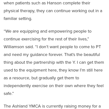
when patients such as Hanson complete their
physical therapy, they can continue working out in a
familiar setting.
“We are equipping and empowering people to
continue exercising for the rest of their lives,”
Williamson said. “I don’t want people to come to PT
and need my guidance forever. That’s the beautiful
thing about the partnership with the Y. I can get them
used to the equipment here, they know I’m still here
as a resource, but gradually get them to
independently exercise on their own where they feel
safe.”
The Ashland YMCA is currently raising money for a