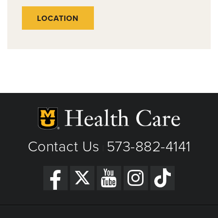
LOCATION
Contact Us
573-882-4141
|