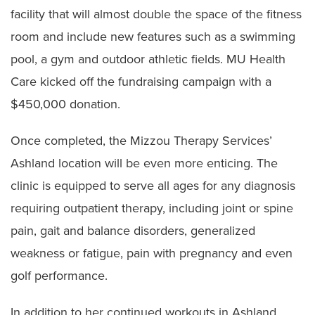
facility that will almost double the space of the fitness
room and include new features such as a swimming
pool, a gym and outdoor athletic fields. MU Health
Care kicked off the fundraising campaign with a
$450,000 donation.
Once completed, the Mizzou Therapy Services’
Ashland location will be even more enticing. The
clinic is equipped to serve all ages for any diagnosis
requiring outpatient therapy, including joint or spine
pain, gait and balance disorders, generalized
weakness or fatigue, pain with pregnancy and even
golf performance.
In addition to her continued workouts in Ashland,