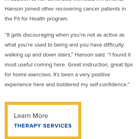
Hanson joined other recovering cancer patients in
the Fit for Health program.
“It gets discouraging when you’re not as active as
what you’re used to being and you have difficulty
walking up and down stairs,” Hanson said. “I found it
most useful coming here. Great instruction, great tips
for home exercises. It’s been a very positive
experience here and bolstered my self-confidence.”
Learn More
THERAPY SERVICES