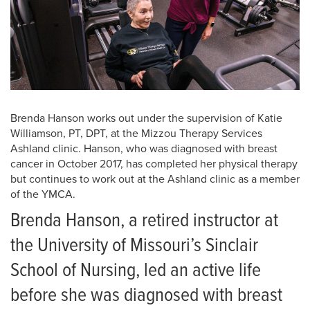
Brenda Hanson works out under the supervision of Katie
Williamson, PT, DPT, at the Mizzou Therapy Services
Ashland clinic. Hanson, who was diagnosed with breast
cancer in October 2017, has completed her physical therapy
but continues to work out at the Ashland clinic as a member
of the YMCA.
Brenda Hanson, a retired instructor at
the University of Missouri’s Sinclair
School of Nursing, led an active life
before she was diagnosed with breast