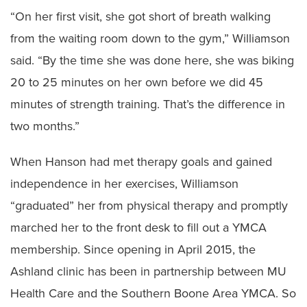
“On her first visit, she got short of breath walking
from the waiting room down to the gym,” Williamson
said. “By the time she was done here, she was biking
20 to 25 minutes on her own before we did 45
minutes of strength training. That’s the difference in
two months.”
When Hanson had met therapy goals and gained
independence in her exercises, Williamson
“graduated” her from physical therapy and promptly
marched her to the front desk to fill out a YMCA
membership. Since opening in April 2015, the
Ashland clinic has been in partnership between MU
Health Care and the Southern Boone Area YMCA. So