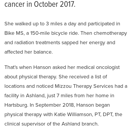
cancer in October 2017.
She walked up to 3 miles a day and participated in
Bike MS, a 150-mile bicycle ride. Then chemotherapy
and radiation treatments sapped her energy and
affected her balance.
That’s when Hanson asked her medical oncologist
about physical therapy. She received a list of
locations and noticed Mizzou Therapy Services had a
facility in Ashland, just 7 miles from her home in
Hartsburg. In September 2018, Hanson began
physical therapy with Katie Williamson, PT, DPT, the
clinical supervisor of the Ashland branch.