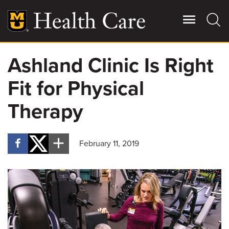
Skip
to
main
content
Ashland Clinic Is Right
Giving
Main
Fit for Physical
More
Patient Stories
Therapy
Contact Us
February 11, 2019
For Referring Providers