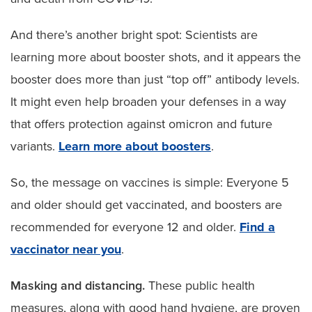
And there’s another bright spot: Scientists are
learning more about booster shots, and it appears the
booster does more than just “top off” antibody levels.
It might even help broaden your defenses in a way
that offers protection against omicron and future
variants.
Learn more about boosters
.
So, the message on vaccines is simple: Everyone 5
and older should get vaccinated, and boosters are
recommended for everyone 12 and older.
Find a
vaccinator near you
.
Masking and distancing.
These public health
measures, along with good hand hygiene, are proven