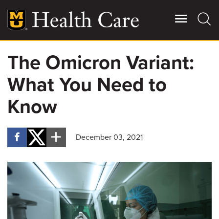
Skip
to
main
content
The Omicron Variant:
Giving
Main
What You Need to
More
Patient Stories
Know
Contact Us
December 03, 2021
For Referring Providers