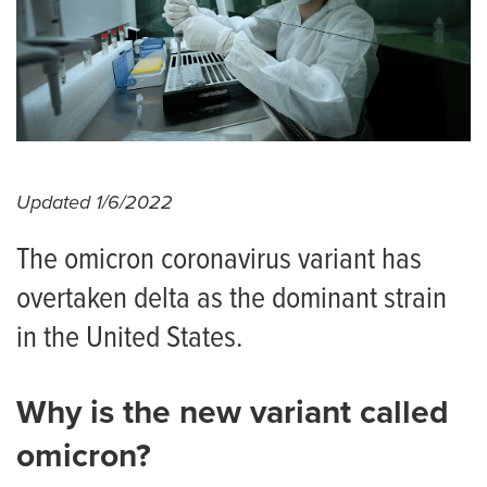
Updated 1/6/2022
The omicron coronavirus variant has
overtaken delta as the dominant strain
in the United States.
Why is the new variant called
omicron?