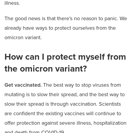
illness.
The good news is that there’s no reason to panic. We
already have ways to protect ourselves from the
omicron variant.
How can I protect myself from
the omicron variant?
Get vaccinated.
The best way to stop viruses from
mutating is to slow their spread, and the best way to
slow their spread is through vaccination. Scientists
are confident the existing vaccines will continue to
offer protection against severe illness, hospitalization
and death from COVID-19.