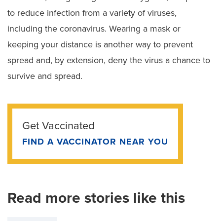
to reduce infection from a variety of viruses,
including the coronavirus. Wearing a mask or
keeping your distance is another way to prevent
spread and, by extension, deny the virus a chance to
survive and spread.
Get Vaccinated
FIND A VACCINATOR NEAR YOU
Read more stories like this