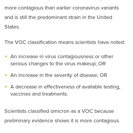
more contagious than earlier coronavirus variants
and is still the predominant strain in the United
States.
The VOC classification means scientists have noted:
An increase in virus contagiousness or other
serious changes to the virus makeup; OR
An increase in the severity of disease; OR
A decrease in effectiveness of available testing,
vaccines and treatments.
Scientists classified omicron as a VOC because
preliminary evidence shows it is more contagious.