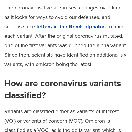
The coronavirus, like all viruses, changes over time
as it looks for ways to avoid our defenses, and
scientists use
letters of the Greek alphabet
to name
each variant. After the original coronavirus mutated,
one of the first variants was dubbed the alpha variant.
Since then, scientists have identified an additional six
variants, with omicron being the latest.
How are coronavirus variants
classified?
Variants are classified either as variants of interest
(VOI) or variants of concern (VOC). Omicron is
classified as a VOC, as is the delta variant, which is