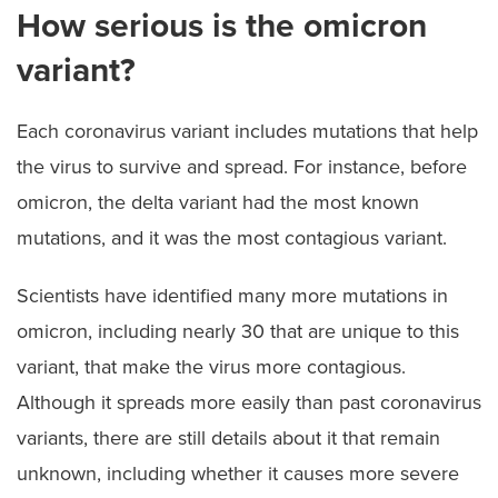
How serious is the omicron
variant?
Each coronavirus variant includes mutations that help
the virus to survive and spread. For instance, before
omicron, the delta variant had the most known
mutations, and it was the most contagious variant.
Scientists have identified many more mutations in
omicron, including nearly 30 that are unique to this
variant, that make the virus more contagious.
Although it spreads more easily than past coronavirus
variants, there are still details about it that remain
unknown, including whether it causes more severe