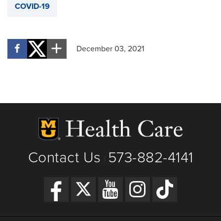
COVID-19
December 03, 2021
Contact Us
573-882-4141
|