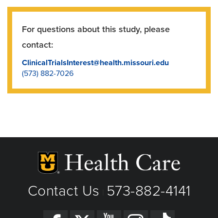
For questions about this study, please
contact:
ClinicalTrialsInterest@health.missouri.edu
(573) 882-7026
Contact Us
573-882-4141
|