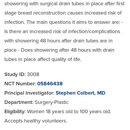
showering with surgical drain tubes in place after first
stage breast reconstruction causes increased risk of
infection. The main questions it aims to answer are: -
Is there an increased risk of infection/complications
with showering 48 hours after drain tubes are in
place - Does showering after 48 hours with drain
tubes in place affect quality of life.
Study ID:
3008
NCT Number:
05846438
Principal Investigator:
Stephen Colbert, MD
Department:
Surgery-Plastic
Eligibility:
Women 18 years old to 100 years old.
Accepts healthy volunteers.