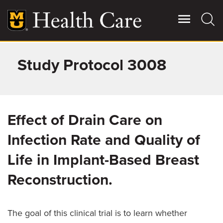
Skip
to
main
content
Study Protocol 3008
Giving
Main
More
Patient Stories
Effect of Drain Care on
Contact Us
Infection Rate and Quality of
Life in Implant-Based Breast
For Referring Providers
Reconstruction.
The goal of this clinical trial is to learn whether