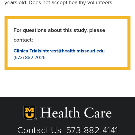
years old. Does not accept healthy volunteers.
For questions about this study, please
contact:
ClinicalTrialsInterest@health.missouri.edu
(573) 882-7026
Contact Us
573-882-4141
|