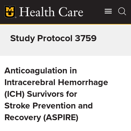
Skip
to
main
content
Study Protocol 3759
Giving
Main
More
Patient Stories
Anticoagulation in
Contact Us
Intracerebral Hemorrhage
(ICH) Survivors for
For Referring Providers
Stroke Prevention and
Recovery (ASPIRE)