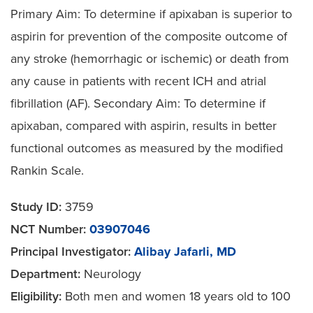
Primary Aim: To determine if apixaban is superior to
aspirin for prevention of the composite outcome of
any stroke (hemorrhagic or ischemic) or death from
any cause in patients with recent ICH and atrial
fibrillation (AF). Secondary Aim: To determine if
apixaban, compared with aspirin, results in better
functional outcomes as measured by the modified
Rankin Scale.
Study ID:
3759
NCT Number:
03907046
Principal Investigator:
Alibay Jafarli, MD
Department:
Neurology
Eligibility:
Both men and women 18 years old to 100