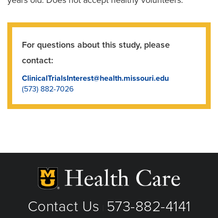
For questions about this study, please
contact:
ClinicalTrialsInterest@health.missouri.edu
(573) 882-7026
Contact Us
573-882-4141
|