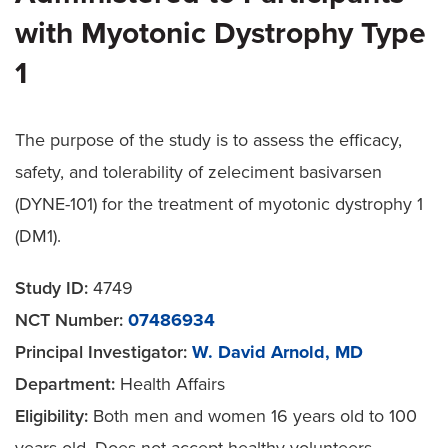
with Myotonic Dystrophy Type
1
The purpose of the study is to assess the efficacy,
safety, and tolerability of zeleciment basivarsen
(DYNE-101) for the treatment of myotonic dystrophy 1
(DM1).
Study ID:
4749
NCT Number:
07486934
Principal Investigator:
W. David Arnold, MD
Department:
Health Affairs
Eligibility:
Both men and women 16 years old to 100
years old. Does not accept healthy volunteers.