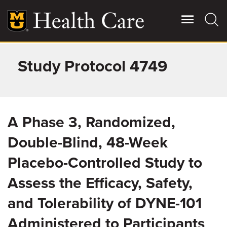
Skip
to
main
content
Study Protocol 4749
Giving
Main
More
Patient Stories
A Phase 3, Randomized,
Contact Us
Double-Blind, 48-Week
Placebo-Controlled Study to
For Referring Providers
Assess the Efficacy, Safety,
and Tolerability of DYNE-101
Administered to Participants