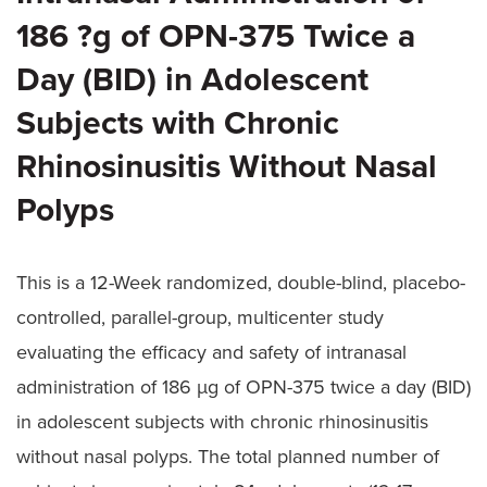
186 ?g of OPN-375 Twice a
Day (BID) in Adolescent
Subjects with Chronic
Rhinosinusitis Without Nasal
Polyps
This is a 12-Week randomized, double-blind, placebo-
controlled, parallel-group, multicenter study
evaluating the efficacy and safety of intranasal
administration of 186 µg of OPN-375 twice a day (BID)
in adolescent subjects with chronic rhinosinusitis
without nasal polyps. The total planned number of