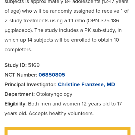
subjects is approximately 84 adolescents (12-17 years
of age) who will be randomly assigned to receive 1 of
2 study treatments using a 1:1 ratio (OPN-375 186
µg:placebo). The study includes a PK sub-study, in
which up 14 subjects will be enrolled to obtain 10
completers.
Study ID:
5169
NCT Number:
06850805
Principal Investigator:
Christine Franzese, MD
Department:
Otolaryngology
Eligibility:
Both men and women 12 years old to 17
years old. Accepts healthy volunteers.