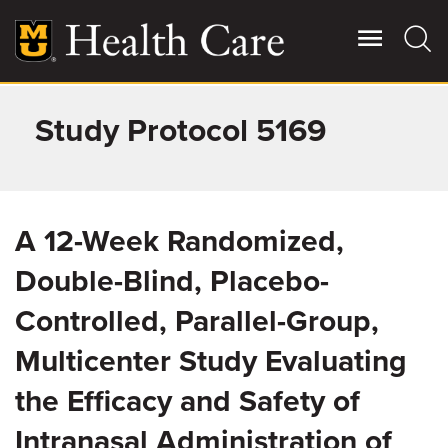
Skip
to
main
content
Study Protocol 5169
Giving
Main
More
Patient Stories
A 12-Week Randomized,
Contact Us
Double-Blind, Placebo-
Controlled, Parallel-Group,
For Referring Providers
Multicenter Study Evaluating
the Efficacy and Safety of
Intranasal Administration of