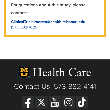
For questions about this study, please
contact:
ClinicalTrialsInterest@health.missouri.edu
(573) 882-7026
Contact Us
573-882-4141
|