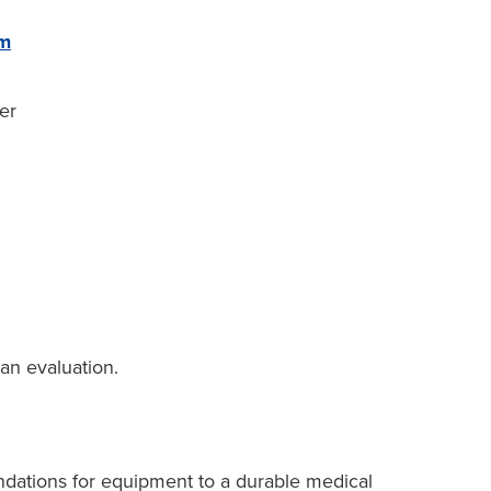
rm
er
an evaluation.
dations for equipment to a durable medical