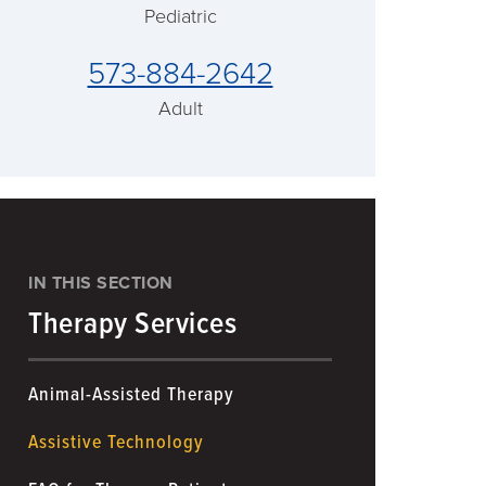
Pediatric
573-884-2642
Adult
IN THIS SECTION
Therapy Services
Animal-Assisted Therapy
Assistive Technology