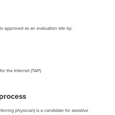
s approved as an evaluation site by:
s
r the Internet (TAP)
 process
eferring physician) is a candidate for assistive