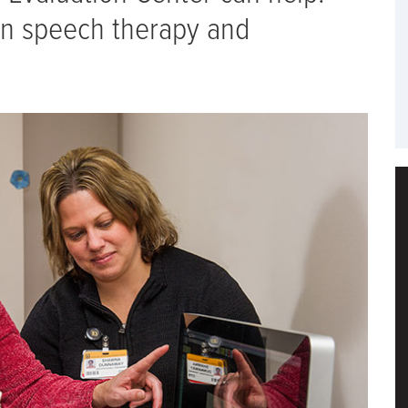
 in speech therapy and