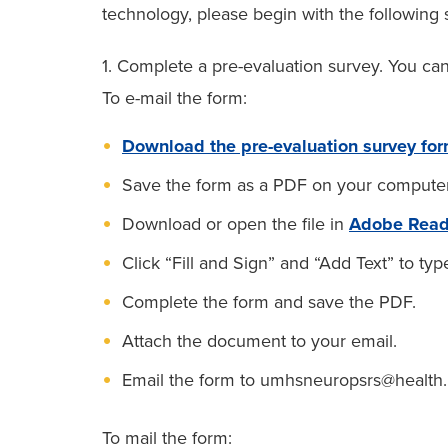
technology, please begin with the following 
1. Complete a pre-evaluation survey. You can
To e-mail the form:
Download the pre-evaluation survey fo
Save the form as a PDF on your computer
Download or open the file in
Adobe Read
Click “Fill and Sign” and “Add Text” to typ
Complete the form and save the PDF.
Attach the document to your email.
Email the form to umhsneuropsrs@health.
To mail the form: