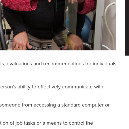
ts, evaluations and recommendations for individuals
rson’s ability to effectively communicate with
nt someone from accessing a standard computer or
tion of job tasks or a means to control the