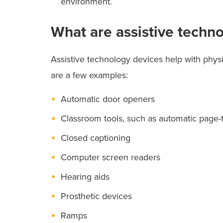
environment.
What are assistive techn
Assistive technology devices help with physi
are a few examples:
Automatic door openers
Classroom tools, such as automatic page-
Closed captioning
Computer screen readers
Hearing aids
Prosthetic devices
Ramps