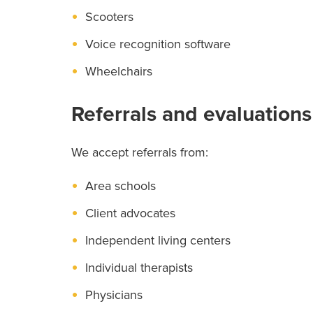
Scooters
Voice recognition software
Wheelchairs
Referrals and evaluations
We accept referrals from:
Area schools
Client advocates
Independent living centers
Individual therapists
Physicians