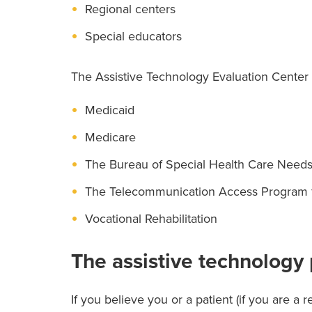
Regional centers
Special educators
The Assistive Technology Evaluation Center i
Medicaid
Medicare
The Bureau of Special Health Care Need
The Telecommunication Access Program fo
Vocational Rehabilitation
The assistive technology
If you believe you or a patient (if you are a r