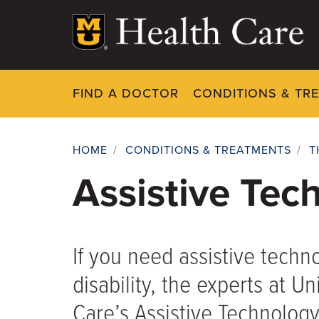
Skip
to
main
content
FIND A DOCTOR
CONDITIONS & TR
HOME
/
CONDITIONS & TREATMENTS
/
T
Breadcrumb
Assistive Tec
If you need assistive techn
disability, the experts at Un
Care’s Assistive Technology