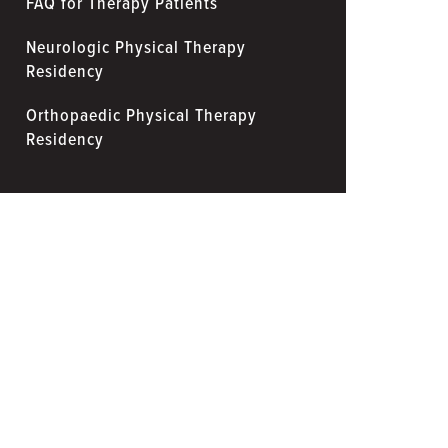
FAQ for Therapy Patients
Neurologic Physical Therapy
Residency
Orthopaedic Physical Therapy
Residency