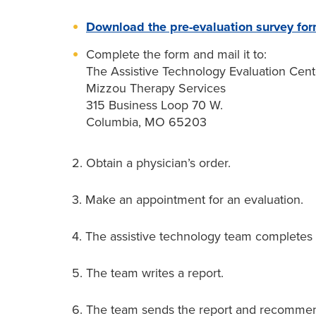
Download the pre-evaluation survey fo
Complete the form and mail it to:
The Assistive Technology Evaluation Cent
Mizzou Therapy Services
315 Business Loop 70 W.
Columbia, MO 65203
2. Obtain a physician’s order.
3. Make an appointment for an evaluation.
4. The assistive technology team completes 
5. The team writes a report.
6. The team sends the report and recommen