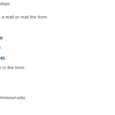
steps.
 e-mail or mail the form.
rm
.
er.
e in the form.
missouri.edu