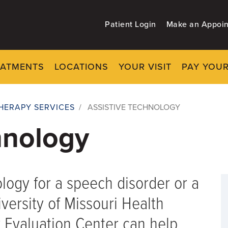
Patient Login
Make an Appoi
EATMENTS
LOCATIONS
YOUR VISIT
PAY YOUR
HERAPY SERVICES
/
ASSISTIVE TECHNOLOGY
hnology
ology for a speech disorder or a
iversity of Missouri Health
 Evaluation Center can help.