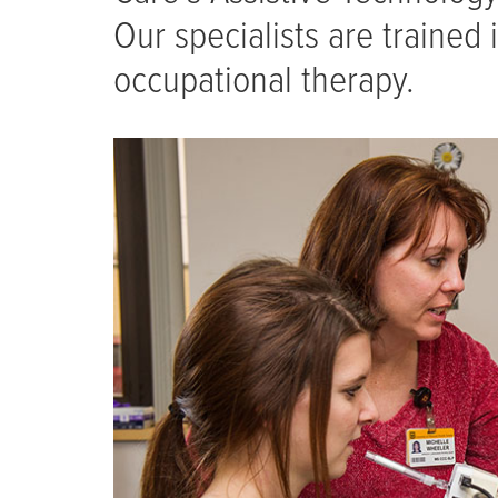
Our specialists are trained
occupational therapy.