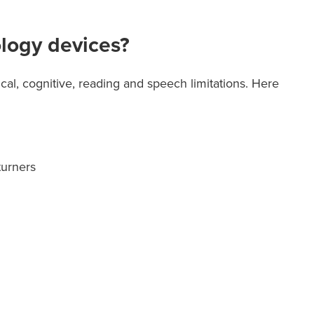
ology devices?
cal, cognitive, reading and speech limitations. Here
turners