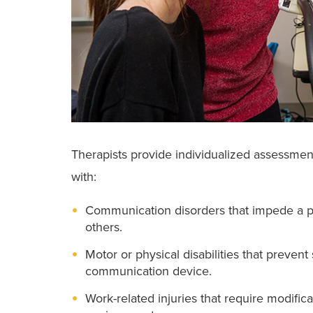
Therapists provide individualized assessmen
with:
Communication disorders that impede a pe
others.
Motor or physical disabilities that preve
communication device.
Work-related injuries that require modifica