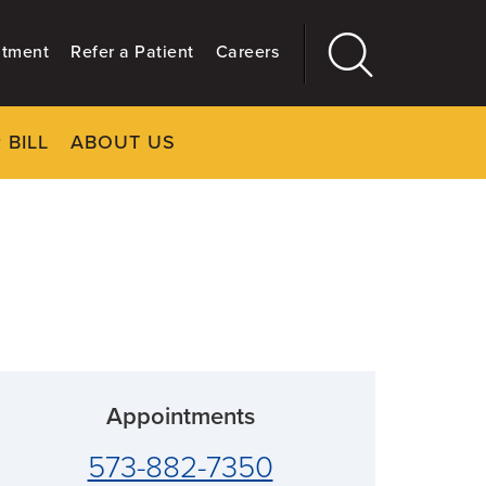
ntment
Refer a Patient
Careers
 BILL
ABOUT US
CLOSE
Main
More
GIVING
Appointments
573-882-7350