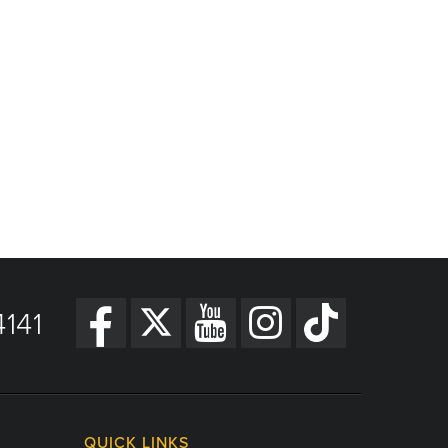
141
QUICK LINKS