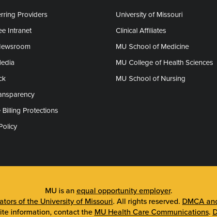
rring Providers
University of Missouri
e Intranet
Clinical Affiliates
Newsroom
MU School of Medicine
Media
MU College of Health Sciences
ck
MU School of Nursing
ransparency
 Billing Protections
Policy
MU is an
equal opportunity employer
.
tors of the University of Missouri
. All rights reserved.
DMCA and 
ite information, contact the
MU Health Care Communications
.
D