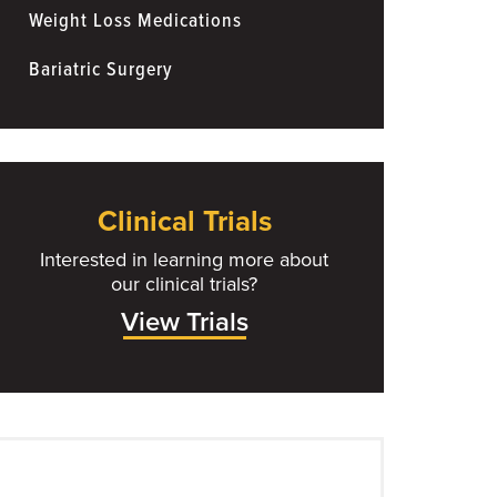
Weight Loss Medications
Bariatric Surgery
Clinical Trials
Interested in learning more about
our clinical trials?
View Trials