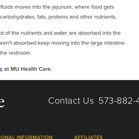
 fluids moves into the jejunum, where food gets
carbohydrates, fats, proteins and other nutrients.
ot of the nutrients and water are absorbed into the
aren’t absorbed keep moving into the large intestine
 the restroom.
es
at MU Health Care.
Contact Us
573-882-4
|
IONAL INFORMATION
AFFILIATES