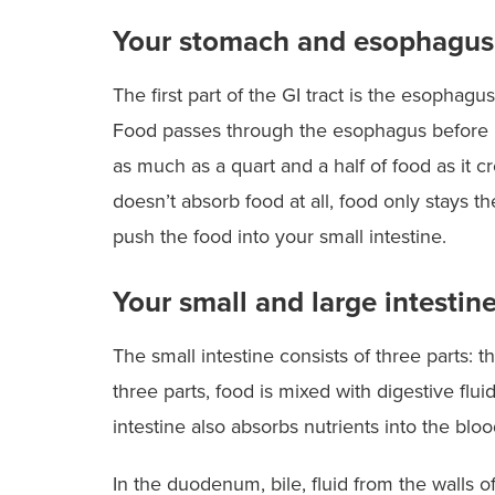
Excellence
Your stomach and esophagus
The
Optum BRS program
is designed
increase the potential for success f
The first part of the GI tract is the esopha
patients and the savings for their
employers.
Food passes through the esophagus before it
as much as a quart and a half of food as it 
doesn’t absorb food at all, food only stays t
push the food into your small intestine.
Your small and large intestin
The small intestine consists of three parts:
three parts, food is mixed with digestive flui
intestine also absorbs nutrients into the blo
In the duodenum, bile, fluid from the walls o