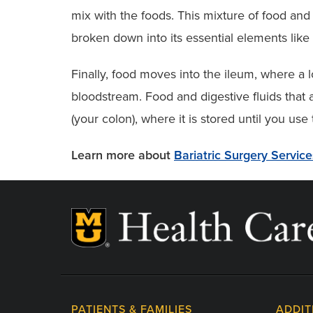
mix with the foods. This mixture of food and
broken down into its essential elements like 
Finally, food moves into the ileum, where a l
bloodstream. Food and digestive fluids that 
(your colon), where it is stored until you use
Learn more about
Bariatric Surgery Servic
PATIENTS & FAMILIES
ADDIT