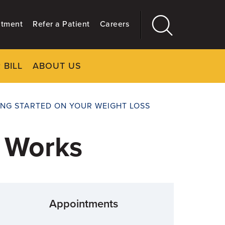
ntment
Refer a Patient
Careers
 BILL
ABOUT US
CLOSE
Main
More
GIVING
ING STARTED ON YOUR WEIGHT LOSS
t Works
Appointments