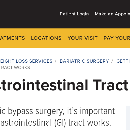
Patient Login
Make an Appoi
EATMENTS
LOCATIONS
YOUR VISIT
PAY YOUR
EIGHT LOSS SERVICES
/
BARIATRIC SURGERY
/
GETT
 TRACT WORKS
rointestinal Trac
ic bypass surgery, it’s important
trointestinal (GI) tract works.