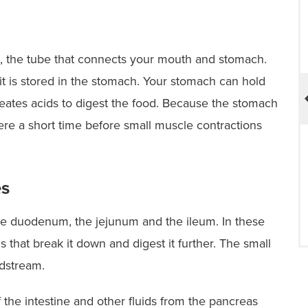
MBSAQIP Accredited –
Comprehensive Center
 to
or
gus, the tube that connects your mouth and stomach.
 is stored in the stomach. Your stomach can hold
creates acids to digest the food. Because the stomach
here a short time before small muscle contractions
es
 the duodenum, the jejunum and the ileum. In these
ds that break it down and digest it further. The small
odstream.
f the intestine and other fluids from the pancreas