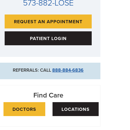
573-882-LOSE
REQUEST AN APPOINTMENT
PATIENT LOGIN
REFERRALS: CALL
888-884-6836
Find Care
DOCTORS
LOCATIONS