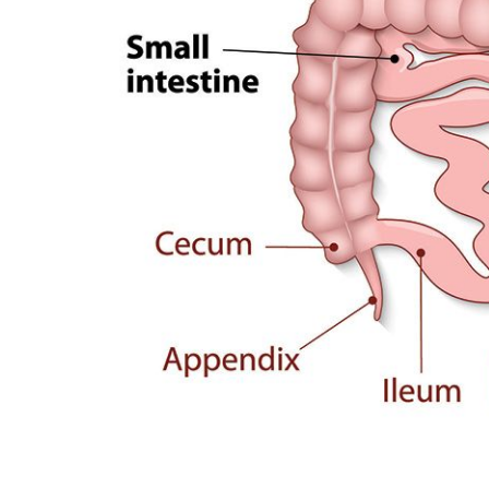
Optum Bariatric Center