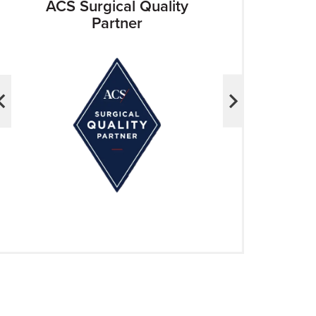
ACS Surgical Quality
Optu
Partner
The
Op
increa
pati