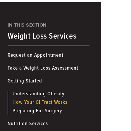
IN THIS SECTION
Weight Loss Services
Request an Appointment
Take a Weight Loss Assessment
Getting Started
Understanding Obesity
How Your GI Tract Works
Preparing For Surgery
Nutrition Services