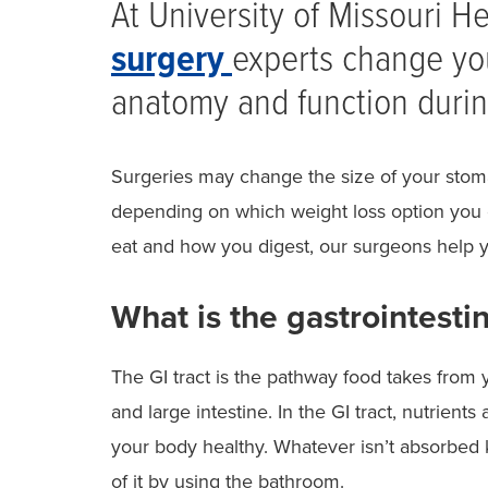
At University of Missouri H
surgery
experts change you
anatomy and function durin
Surgeries may change the size of your stoma
depending on which weight loss option you
eat and how you digest, our surgeons help y
What is the gastrointestin
The GI tract is the pathway food takes from
and large intestine. In the GI tract, nutrien
your body healthy. Whatever isn’t absorbed k
of it by using the bathroom.