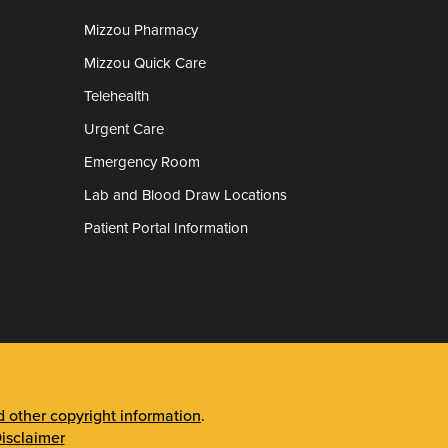
Mizzou Pharmacy
Mizzou Quick Care
Telehealth
Urgent Care
Emergency Room
Lab and Blood Draw Locations
Patient Portal Information
other copyright information
.
isclaimer