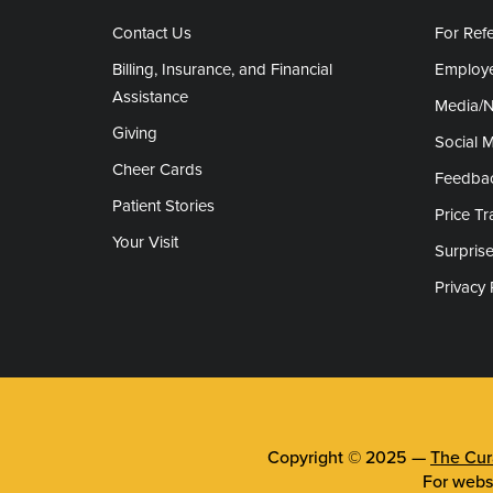
Contact Us
For Refe
Billing, Insurance, and Financial
Employe
Assistance
Media/
Giving
Social 
Cheer Cards
Feedba
Patient Stories
Price T
Your Visit
Surprise
Privacy 
Copyright © 2025 —
The Cura
For webs