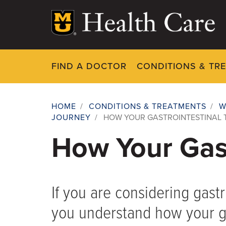
Skip
to
main
content
FIND A DOCTOR
CONDITIONS & TR
HOME
/
CONDITIONS & TREATMENTS
/
W
JOURNEY
/
HOW YOUR GASTROINTESTINAL
Breadcrumb
How Your Gast
If you are considering gastr
you understand how your gas