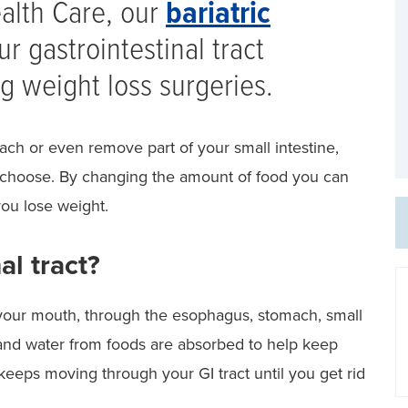
ealth Care, our
bariatric
r gastrointestinal tract
g weight loss surgeries.
ch or even remove part of your small intestine,
 choose. By changing the amount of food you can
ou lose weight.
al tract?
 your mouth, through the esophagus, stomach, small
ts and water from foods are absorbed to help keep
eeps moving through your GI tract until you get rid