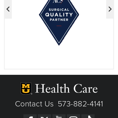
Contact Us
573-882-4141
|