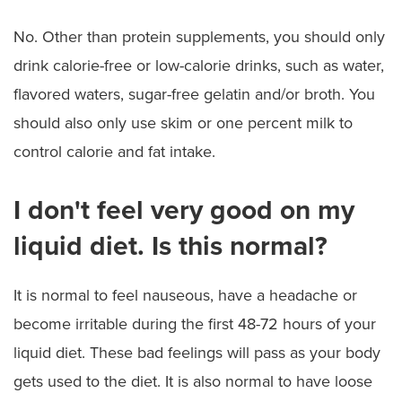
No. Other than protein supplements, you should only
drink calorie-free or low-calorie drinks, such as water,
flavored waters, sugar-free gelatin and/or broth. You
should also only use skim or one percent milk to
control calorie and fat intake.
I don't feel very good on my
liquid diet. Is this normal?
It is normal to feel nauseous, have a headache or
become irritable during the first 48-72 hours of your
liquid diet. These bad feelings will pass as your body
gets used to the diet. It is also normal to have loose