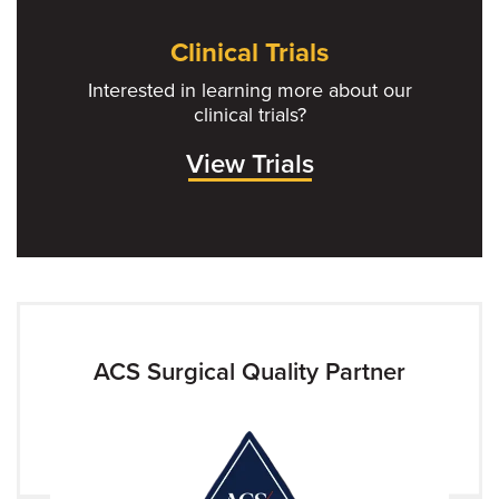
Clinical Trials
Interested in learning more about our
clinical trials?
View Trials
ACS Surgical Quality Partner