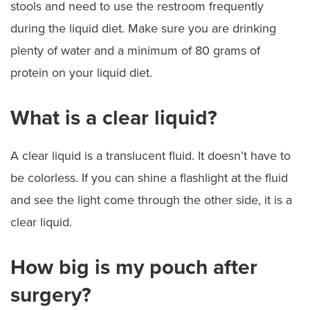
stools and need to use the restroom frequently
during the liquid diet. Make sure you are drinking
plenty of water and a minimum of 80 grams of
protein on your liquid diet.
What is a clear liquid?
A clear liquid is a translucent fluid. It doesn’t have to
be colorless. If you can shine a flashlight at the fluid
and see the light come through the other side, it is a
clear liquid.
How big is my pouch after
surgery?