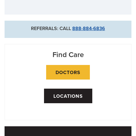
REFERRALS: CALL
888-884-6836
Find Care
DOCTORS
LOCATIONS