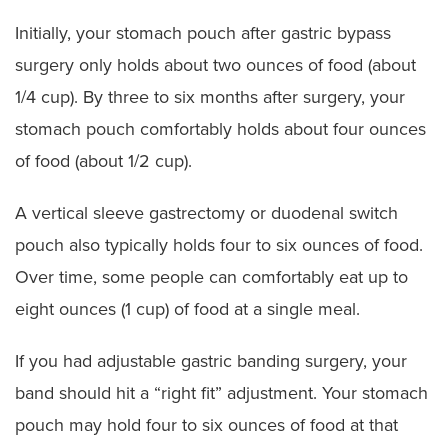
Initially, your stomach pouch after gastric bypass
surgery only holds about two ounces of food (about
1/4 cup). By three to six months after surgery, your
stomach pouch comfortably holds about four ounces
of food (about 1/2 cup).
A vertical sleeve gastrectomy or duodenal switch
pouch also typically holds four to six ounces of food.
Over time, some people can comfortably eat up to
eight ounces (1 cup) of food at a single meal.
If you had adjustable gastric banding surgery, your
band should hit a “right fit” adjustment. Your stomach
pouch may hold four to six ounces of food at that