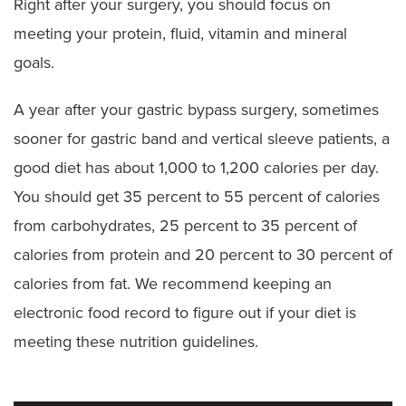
Right after your surgery, you should focus on
meeting your protein, fluid, vitamin and mineral
goals.
A year after your gastric bypass surgery, sometimes
sooner for gastric band and vertical sleeve patients, a
good diet has about 1,000 to 1,200 calories per day.
You should get 35 percent to 55 percent of calories
from carbohydrates, 25 percent to 35 percent of
calories from protein and 20 percent to 30 percent of
calories from fat. We recommend keeping an
electronic food record to figure out if your diet is
meeting these nutrition guidelines.