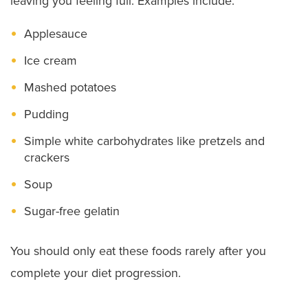
leaving you feeling full. Examples include:
Applesauce
Ice cream
Mashed potatoes
Pudding
Simple white carbohydrates like pretzels and
crackers
Soup
Sugar-free gelatin
You should only eat these foods rarely after you
complete your diet progression.