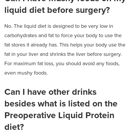
liquid diet before surgery?
No. The liquid diet is designed to be very low in
carbohydrates and fat to force your body to use the
fat stores it already has. This helps your body use the
fat in your liver and shrinks the liver before surgery.
For maximum fat loss, you should avoid any foods,
even mushy foods.
Can I have other drinks
besides what is listed on the
Preoperative Liquid Protein
diet?