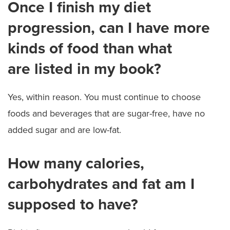
Once I finish my diet
progression, can I have more
kinds of food than what
are listed in my book?
Yes, within reason. You must continue to choose
foods and beverages that are sugar-free, have no
added sugar and are low-fat.
How many calories,
carbohydrates and fat am I
supposed to have?