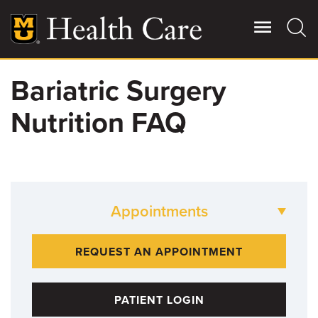
Skip
to
main
content
Bariatric Surgery
Giving
Main
Nutrition FAQ
More
Patient Stories
Contact Us
Appointments
For Referring Providers
573-882-LOSE
REQUEST AN APPOINTMENT
PATIENT LOGIN