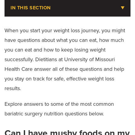
IN THIS SECTION
Weight Loss Services
When you start your weight loss journey, you might
have questions about what you can eat, how much
Request an Appointment
you can eat and how to keep losing weight
Take a Weight Loss Assessment
successfully. Dietitians at University of Missouri
Getting Started
Health Care answer all of these questions and help
you stay on track for safe, effective weight loss
Nutrition Services
results.
Bariatric Nutrition FAQ
Explore answers to some of the most common
Weight Loss Medications
bariatric surgery nutrition questions below.
Bariatric Surgery
Can I have mushy foods on my