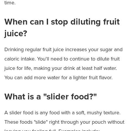
time.
When can I stop diluting fruit
juice?
Drinking regular fruit juice increases your sugar and
caloric intake. You'll need to continue to dilute fruit
juice for life, making your drink at least half water.
You can add more water for a lighter fruit flavor.
What is a "slider food?"
A slider food is any food with a soft, mushy texture.
These foods "slide" right through your pouch without