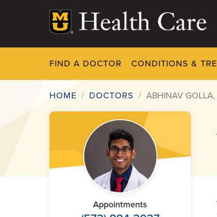
Skip
to
main
content
FIND A DOCTOR
CONDITIONS & TR
HOME
DOCTORS
ABHINAV GOLLA,
Breadcrumb
Appointments