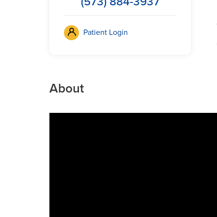
(573) 884-3937
Patient Login
About