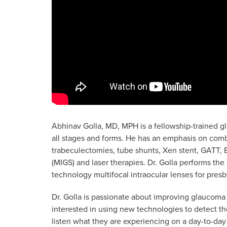
Abhinav Golla, MD, MPH is a fellowship-trained g
all stages and forms. He has an emphasis on com
trabeculectomies, tube shunts, Xen stent, GATT, E
(MIGS) and laser therapies. Dr. Golla performs the
technology multifocal intraocular lenses for pres
Dr. Golla is passionate about improving glaucoma 
interested in using new technologies to detect the 
listen what they are experiencing on a day-to-day