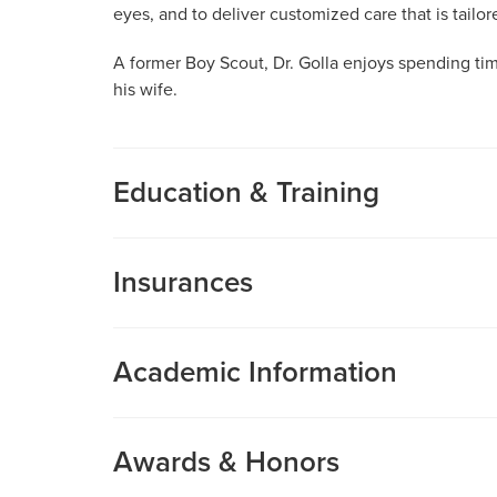
eyes, and to deliver customized care that is tailo
A former Boy Scout, Dr. Golla enjoys spending ti
his wife.
Education & Training
Medical School
Insurances
Stanford University School of Medicine
MU Health Care participates with most major man
Internship
Care is a participating provider in your insurance
Internal Medicine
Academic Information
deductibles, please contact your insurance carrier 
Adventist Health White Memorial
Assistant Professor of Ophthalmology
Residency
Research Profile
Awards & Honors
Ophthalmologic Surgery
Abhinav Golla, MD, MPH is a fellowship-trained 