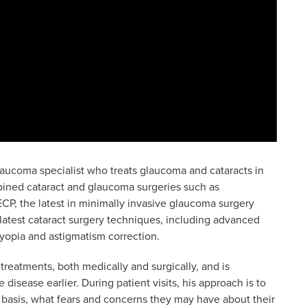
laucoma specialist who treats glaucoma and cataracts in
bined cataract and glaucoma surgeries such as
CP, the latest in minimally invasive glaucoma surgery
 latest cataract surgery techniques, including advanced
byopia and astigmatism correction.
treatments, both medically and surgically, and is
disease earlier. During patient visits, his approach is to
 basis, what fears and concerns they may have about their