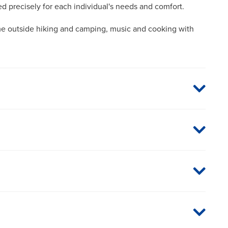
red precisely for each individual's needs and comfort.
me outside hiking and camping, music and cooking with
aged care organizations. To find out whether MU Health
 plan or network, or for information on co-payments and
directly.
glaucoma specialist with special emphasis on combined