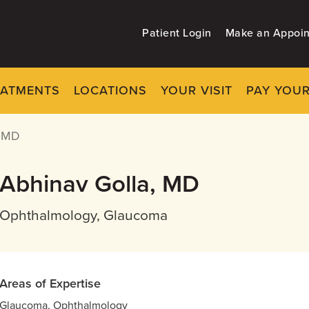
Patient Login
Make an Appoi
EATMENTS
LOCATIONS
YOUR VISIT
PAY YOUR
 MD
Abhinav Golla, MD
Ophthalmology, Glaucoma
Areas of Expertise
Glaucoma, Ophthalmology