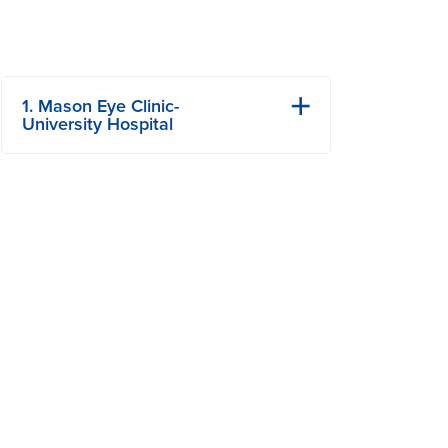
1. Mason Eye Clinic-
University Hospital
1 Hospital Dr
Columbia, MO
Phone: 573-884-3937
Fax: 573-884-5575
View Details
Get Directions