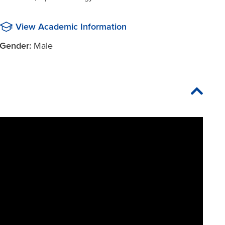
View Academic Information
Gender:
Male