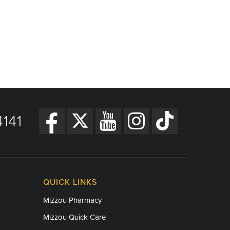
141
QUICK LINKS
Mizzou Pharmacy
Mizzou Quick Care