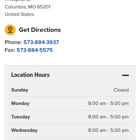
Columbia
,
MO
65201
United States
Get Directions
Phone:
573-884-3937
Fax:
573-884-5575
Location Hours
Sunday
Closed
Monday
8:00 am - 5:00 pm
Tuesday
8:00 am - 5:00 pm
Wednesday
8:00 am - 5:00 pm