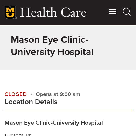
Skip
to
main
content
Mason Eye Clinic-
Giving
Main
More
University Hospital
Patient Stories
Contact Us
CLOSED
Opens at 9:00 am
Location Details
For Referring Providers
Mason Eye Clinic-University Hospital
1 Hospital Dr