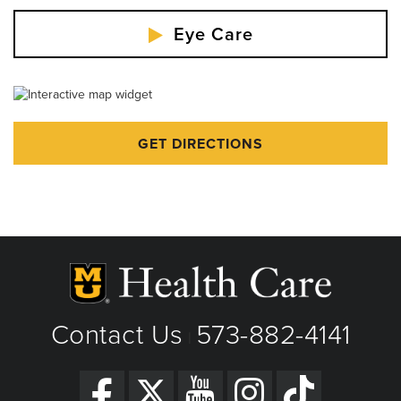
Eye Care
GET DIRECTIONS
Contact Us
573-882-4141
|