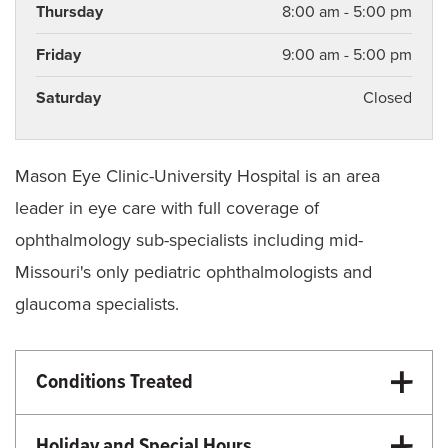
Thursday
8:00 am - 5:00 pm
Friday
9:00 am - 5:00 pm
Saturday
Closed
Mason Eye Clinic-University Hospital is an area
leader in eye care with full coverage of
ophthalmology sub-specialists including mid-
Missouri's only pediatric ophthalmologists and
glaucoma specialists.
Conditions Treated
Eye Care
Cataracts
Holiday and Special Hours