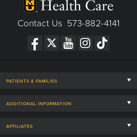
View Details
Get Directions
Contact Us
573-882-4141
|
PATIENTS & FAMILIES
Contact Us
ADDITIONAL INFORMATION
Billing, Insurance, and Financial Assistance
For Referring Providers
Giving
AFFILIATES
Employee Intranet
Cheer Cards