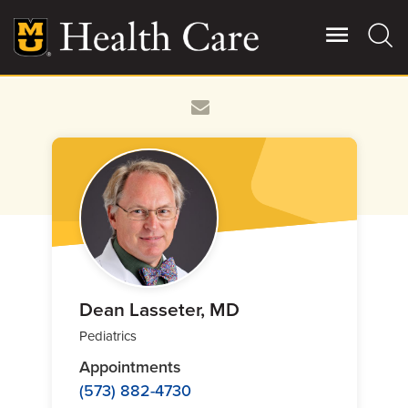
Skip
to
main
content
Giving
Main
More
Patient Stories
Contact Us
For Referring Providers
Dean Lasseter, MD
Pediatrics
Appointments
(573) 882-4730