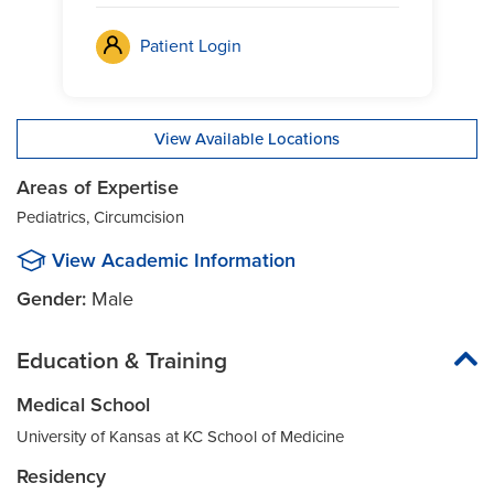
Patient Login
View Available Locations
Areas of Expertise
Pediatrics, Circumcision
View Academic Information
Gender:
Male
Education & Training
Medical School
University of Kansas at KC School of Medicine
Residency