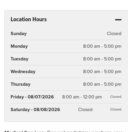
Location Hours
Sunday
Closed
Monday
8:00 am - 5:00 pm
Tuesday
8:00 am - 5:00 pm
Wednesday
8:00 am - 5:00 pm
Thursday
8:00 am - 5:00 pm
Friday - 08/07/2026
8:00 am - 12:00 pm
Closed
Saturday - 08/08/2026
Closed
Closed