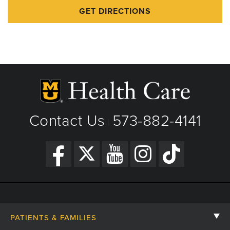
GET DIRECTIONS
Contact Us
573-882-4141
|
PATIENTS & FAMILIES