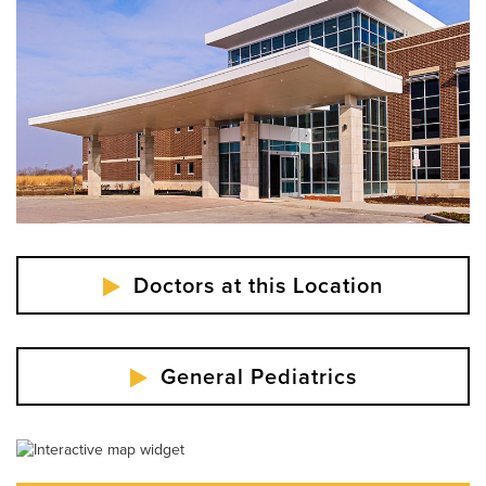
Labor Day - Closed
Veterans Day - Closed
Thanksgiving - Closed
Friday After Thanksgiving - Closed
Christmas Day - Closed
New Year's Day - Closed
Doctors at this Location
General Pediatrics