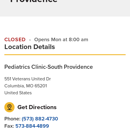
Patient Stories
Contact Us
CLOSED
Opens Mon at 8:00 am
Location Details
For Referring Providers
Pediatrics Clinic-South Providence
551 Veterans United Dr
Columbia
,
MO
65201
United States
Get Directions
Phone:
(573) 882-4730
Fax:
573-884-4899