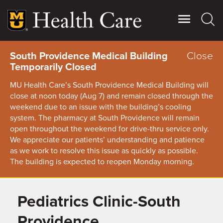
Skip
to
main
content
Close
South Providence Medical Building
Temporarily Closed
MU Health Care’s South Providence Medical Building will
close at noon today (Aug 7) and remain closed through the
weekend due to an issue with the building’s cooling
system. The pharmacy at South Providence will remain
open throughout the weekend for drive-thru service only.
We appreciate our patients’ understanding and patience
as we work to resolve this issue as quickly as possible.
The building is expected to reopen Monday morning.
Pediatrics Clinic-South
Giving
Main
More
Providence