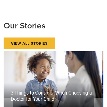
Our Stories
VIEW ALL STORIES
3 Things to Consider When Choosing a
Doctor for Your Child