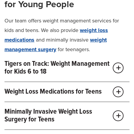
for Young People
Our team offers weight management services for
kids and teens. We also provide
weight loss
medications
and minimally invasive
weight
management surgery
for teenagers.
Tigers on Track: Weight Management
for Kids 6 to 18
Our approach to pediatric weight management starts
Weight Loss Medications for Teens
with Tigers on Track. This specialized program is
designed to help your child or teen make lifestyle
Along with lifestyle changes, oral and injectable
Minimally Invasive Weight Loss
changes to prevent and treat obesity. Tigers on Track
weight loss medications
like glucagon-like peptide 1
Surgery for Teens
builds better lifelong habits by:
(GLP-1 inhibitors) can help older kids. These