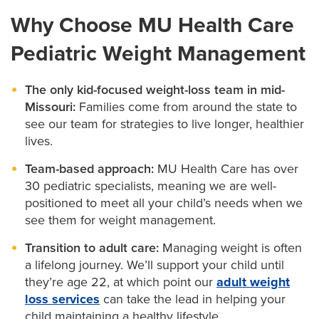
Minimally invasive weight loss surgery may be an
treatments may be appropriate for your child if they:
Increasing awareness about healthy eating
Why Choose MU Health Care
option if:
Are age 12 or older
Identifying ways for your child to get more exercise
Pediatric Weight Management
Your teen has a weight-related health condition
Have a BMI at or greater than the 95th percentile
Improving self-esteem
like
diabetes
, high cholesterol, high blood
for their age or sex
The only kid-focused weight-loss team in mid-
pressure or
sleep apnea
Educating and supporting family members
Missouri:
Families come from around the state to
Lifestyle changes haven’t helped them lose weight
Our team will carefully assess your teen to determine
see our team for strategies to live longer, healthier
Our Tigers on Track team includes:
lives.
whether medication is the right option for them. We’ll
Getting a referral for surgery requires an evaluation
also work with your insurance to determine which
Team-based approach:
MU Health Care has over
Pediatricians and nurse practitioners:
Oversee
from our Tigers on Track team.
30 pediatric specialists, meaning we are well-
your child’s weight loss program.
medications are covered.
positioned to meet all your child’s needs when we
Dietitians
:
Evaluate your child’s nutrition and help
see them for weight management.
Your teen’s weight loss surgery team includes:
you come up with a personalized food plan for
Transition to adult care:
Managing weight is often
your teen.
Bariatric (weight loss) surgeons
:
Have expertise in
a lifelong journey. We’ll support your child until
performing minimally invasive weight-loss surgery.
Mental health professionals:
Assist with
they’re age 22, at which point our
adult weight
psychological factors like depression that can
loss services
can take the lead in helping your
Psychologists:
Can help your teen with
contribute to overeating.
child maintaining a healthy lifestyle.
depression, anxiety or low self-esteem related to