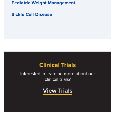
Pediatric Weight Management
Sickle Cell Disease
Clinical Trials
Interested in learning more about our
clinical trials?
View Trials