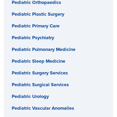
Pediatric Orthopaedics
Pediatric Plastic Surgery
Pediatric Primary Care
Pediatric Psychiatry
Pediatric Pulmonary Medicine
Pediatric Sleep Medicine
Pediatric Surgery Services
Pediatric Surgical Services
Pediatric Urology
Pediatric Vascular Anomalies