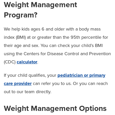
Weight Management
Program?
We help kids ages 6 and older with a body mass
index (BMI) at or greater than the 95th percentile for
their age and sex. You can check your child’s BMI
using the Centers for Disease Control and Prevention
(CDC)
calculator
.
If your child qualifies, your
pediatrician or primary
care provider
can refer you to us. Or you can reach
out to our team directly.
Weight Management Options