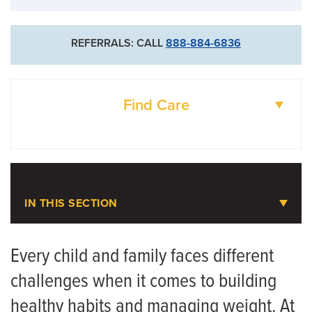
REFERRALS: CALL
888-884-6836
Find Care
DOCTORS
LOCATIONS
IN THIS SECTION
Pediatric Weight Management
Every child and family faces different
challenges when it comes to building
Meet the Team
healthy habits and managing weight. At