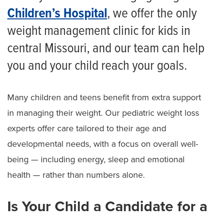
Children’s Hospital
, we offer the only
weight management clinic for kids in
central Missouri, and our team can help
you and your child reach your goals.
Many children and teens benefit from extra support
in managing their weight. Our pediatric weight loss
experts offer care tailored to their age and
developmental needs, with a focus on overall well-
being — including energy, sleep and emotional
health — rather than numbers alone.
Is Your Child a Candidate for a