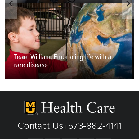
Team William: Embracing life with a
rare disease
Contact Us
573-882-4141
|