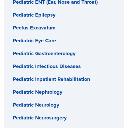
Pediatric ENT (Ear, Nose and Throat)
Pediatric Epilepsy
Pectus Excavatum
Pediatric Eye Care
Pediatric Gastroenterology
Pediatric Infectious Diseases
Pediatric Inpatient Rehabilitation
Pediatric Nephrology
Pediatric Neurology
Pediatric Neurosurgery