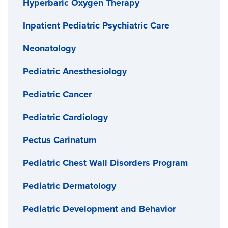
designed instruments, the surgeon will remove a
Hyperbaric Oxygen Therapy
eating.
large part of the stomach and staple the rest closed.
Inpatient Pediatric Psychiatric Care
For each follow-up visit, you’ll continue to meet with
After surgery, your teen will feel fuller faster because
Neonatology
a pediatrician and a dietitian.
they have a smaller stomach. Our team will provide
Pediatric Anesthesiology
guidance and support to help your teen reach their
goals after surgery.
Pediatric Cancer
Pediatric Cardiology
Pectus Carinatum
Pediatric Chest Wall Disorders Program
Pediatric Dermatology
Pediatric Development and Behavior