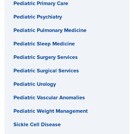
Pediatric Primary Care
Pediatric Psychiatry
Pediatric Pulmonary Medicine
Pediatric Sleep Medicine
Pediatric Surgery Services
Pediatric Surgical Services
Pediatric Urology
Pediatric Vascular Anomalies
Pediatric Weight Management
Sickle Cell Disease