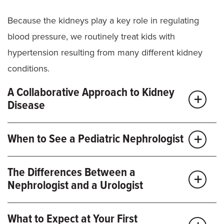
Because the kidneys play a key role in regulating
blood pressure, we routinely treat kids with
hypertension resulting from many different kidney
conditions.
A Collaborative Approach to Kidney
Disease
When your child’s kidneys aren’t working properly,
When to See a Pediatric Nephrologist
they may develop other health issues. We work with
other
children’s health
specialists to ensure we’re
If your child has any of these symptoms or concerns,
The Differences Between a
addressing all your child’s care needs.
you may benefit from seeing a
pediatric
Nephrologist and a Urologist
nephrologist
:
Other specialists at the
Children’s Specialty Center
Issues affecting your child’s kidney, bladder and
What to Expect at Your First
Bedwetting or frequent urination
who may be part of your child’s care team include: