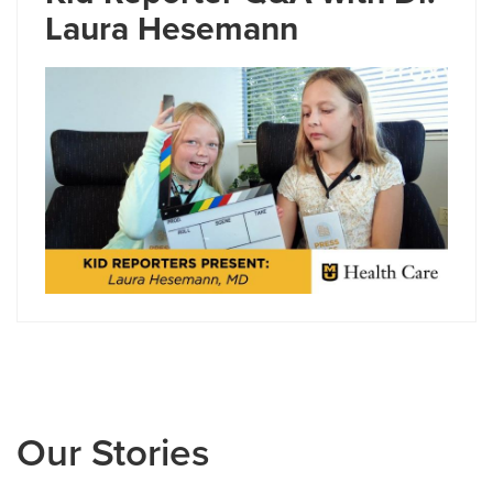
Laura Hesemann
Our Stories