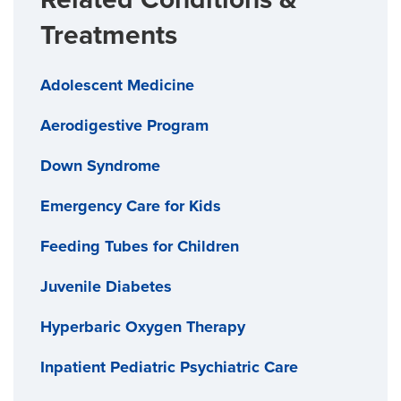
Treatments
Adolescent Medicine
Aerodigestive Program
Down Syndrome
Emergency Care for Kids
Feeding Tubes for Children
Juvenile Diabetes
Hyperbaric Oxygen Therapy
Inpatient Pediatric Psychiatric Care