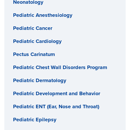
Neonatology
Pediatric Anesthesiology
Pediatric Cancer
Pediatric Cardiology
Pectus Carinatum
Pediatric Chest Wall Disorders Program
Pediatric Dermatology
Pediatric Development and Behavior
Pediatric ENT (Ear, Nose and Throat)
Pediatric Epilepsy