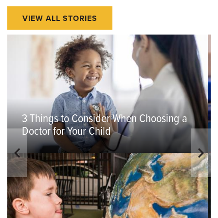
VIEW ALL STORIES
3 Things to Consider When Choosing a
Doctor for Your Child