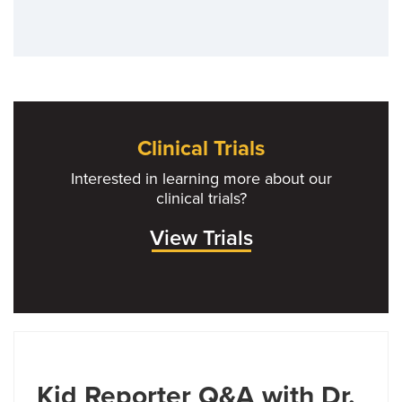
Clinical Trials
Interested in learning more about our
clinical trials?
View Trials
Kid Reporter Q&A with Dr.