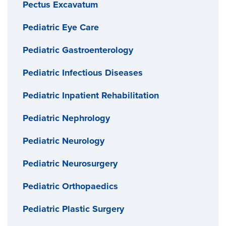
Pectus Excavatum
Pediatric Eye Care
Pediatric Gastroenterology
Pediatric Infectious Diseases
Pediatric Inpatient Rehabilitation
Pediatric Nephrology
Pediatric Neurology
Pediatric Neurosurgery
Pediatric Orthopaedics
Pediatric Plastic Surgery