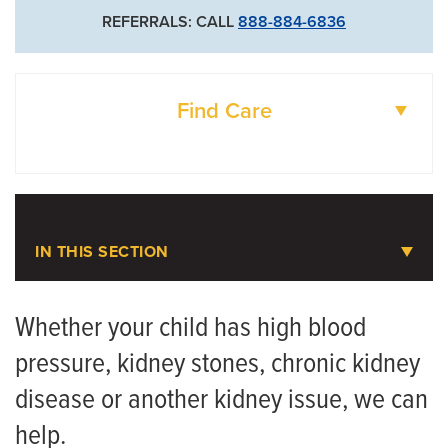
REFERRALS: CALL
888-884-6836
Find Care
DOCTORS
LOCATIONS
IN THIS SECTION
Pediatric Nephrology
Whether your child has high blood
pressure, kidney stones, chronic kidney
Meet the Team
disease or another kidney issue, we can
help.