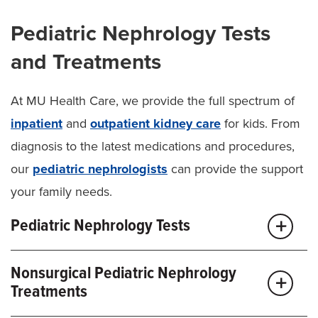
Pediatric Nephrology Tests
and Treatments
At MU Health Care, we provide the full spectrum of
inpatient
and
outpatient kidney care
for kids. From
diagnosis to the latest medications and procedures,
our
pediatric nephrologists
can provide the support
your family needs.
Pediatric Nephrology Tests
Our team offers the complete range of tests to
Nonsurgical Pediatric Nephrology
diagnose or monitor your child’s kidney condition,
Treatments
including: