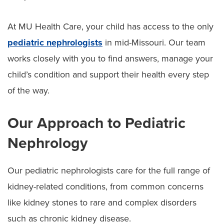
At MU Health Care, your child has access to the only
pediatric nephrologists
in mid-Missouri. Our team
works closely with you to find answers, manage your
child’s condition and support their health every step
of the way.
Our Approach to Pediatric
Nephrology
Our pediatric nephrologists care for the full range of
kidney-related conditions, from common concerns
like kidney stones to rare and complex disorders
such as chronic kidney disease.