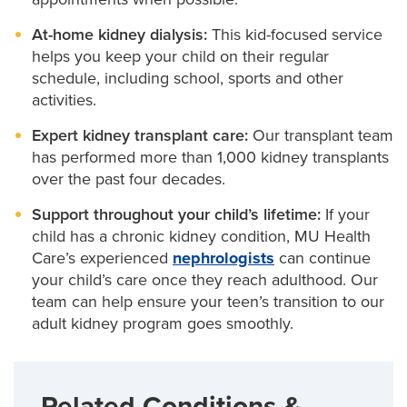
can work with specialists in our
Fetal Intervention
At-home kidney dialysis:
This kid-focused service
Center
to correct these issues, even before your
helps you keep your child on their regular
baby is born.
schedule, including school, sports and other
activities.
Kidney transplant
for kids with end-stage kidney
disease. Our pediatric nephrologists provide
Expert kidney transplant care:
Our transplant team
comprehensive kidney transplant care, from
has performed more than 1,000 kidney transplants
preparation to surgery to lifelong care after
over the past four decades.
transplant. In our Kidney Transplant Clinic, they
work with
pediatric urologists
,
transplant
Support throughout your child’s lifetime:
If your
surgeons
, social workers,
dietitians
and others
child has a chronic kidney condition, MU Health
throughout your child’s treatment journey.
Care’s experienced
nephrologists
can continue
your child’s care once they reach adulthood. Our
team can help ensure your teen’s transition to our
adult kidney program goes smoothly.
Related Conditions &