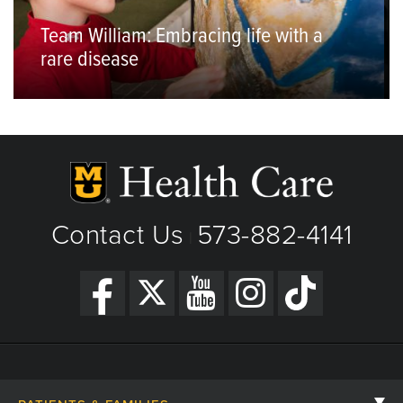
Team William: Embracing life with a
rare disease
Contact Us
573-882-4141
|