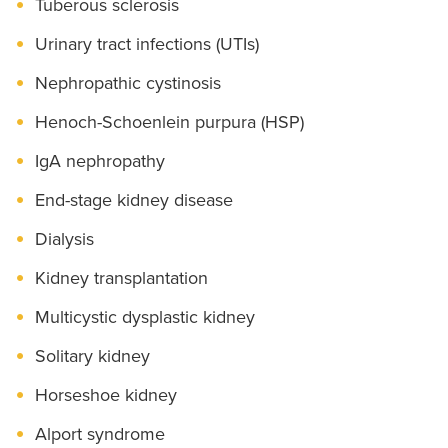
Tuberous sclerosis
Urinary tract infections (UTIs)
Nephropathic cystinosis
Henoch-Schoenlein purpura (HSP)
IgA nephropathy
End-stage kidney disease
Dialysis
Kidney transplantation
Multicystic dysplastic kidney
Solitary kidney
Horseshoe kidney
Alport syndrome