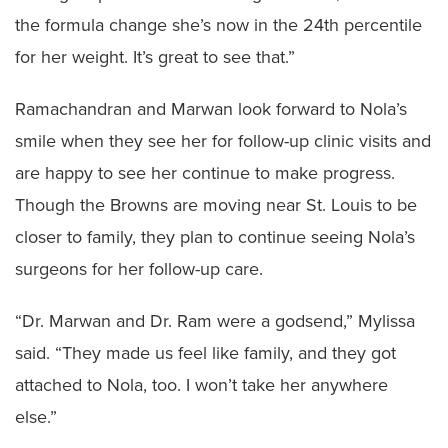
the formula change she’s now in the 24th percentile
for her weight. It’s great to see that.”
Ramachandran and Marwan look forward to Nola’s
smile when they see her for follow-up clinic visits and
are happy to see her continue to make progress.
Though the Browns are moving near St. Louis to be
closer to family, they plan to continue seeing Nola’s
surgeons for her follow-up care.
“Dr. Marwan and Dr. Ram were a godsend,” Mylissa
said. “They made us feel like family, and they got
attached to Nola, too. I won’t take her anywhere
else.”