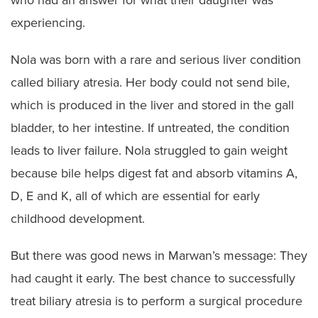
who had an answer for what their daughter was
experiencing.
Nola was born with a rare and serious liver condition
called biliary atresia. Her body could not send bile,
which is produced in the liver and stored in the gall
bladder, to her intestine. If untreated, the condition
leads to liver failure. Nola struggled to gain weight
because bile helps digest fat and absorb vitamins A,
D, E and K, all of which are essential for early
childhood development.
But there was good news in Marwan’s message: They
had caught it early. The best chance to successfully
treat biliary atresia is to perform a surgical procedure