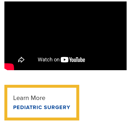
Learn More
PEDIATRIC SURGERY