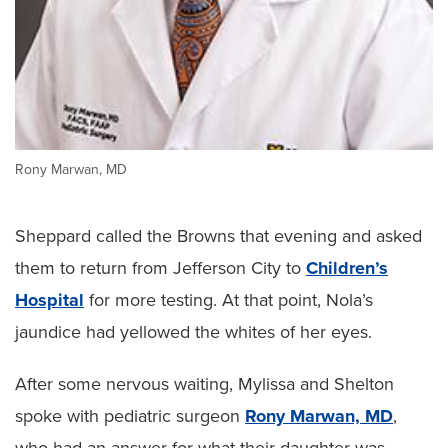
Rony Marwan, MD
Sheppard called the Browns that evening and asked
them to return from Jefferson City to
Children’s
Hospital
for more testing. At that point, Nola’s
jaundice had yellowed the whites of her eyes.
After some nervous waiting, Mylissa and Shelton
spoke with pediatric surgeon
Rony Marwan, MD
,