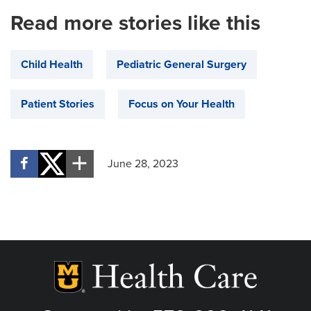
Read more stories like this
Child Health
Pediatric General Surgery
Patient Stories
Focus on Your Health
June 28, 2023