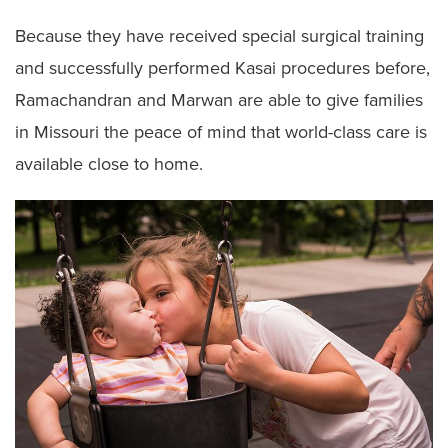
Because they have received special surgical training
and successfully performed Kasai procedures before,
Ramachandran and Marwan are able to give families
in Missouri the peace of mind that world-class care is
available close to home.