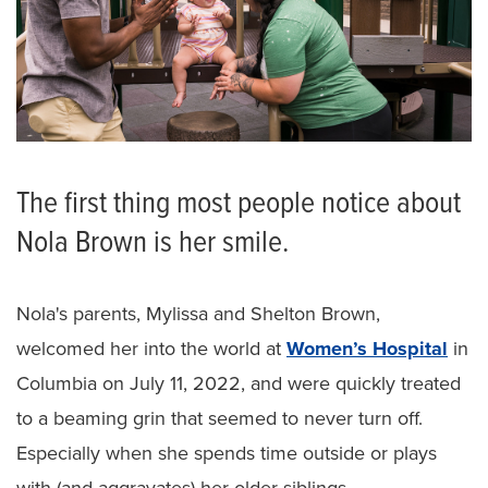
The first thing most people notice about
Nola Brown is her smile.
Nola's parents, Mylissa and Shelton Brown,
welcomed her into the world at
Women’s Hospital
in
Columbia on July 11, 2022, and were quickly treated
to a beaming grin that seemed to never turn off.
Especially when she spends time outside or plays