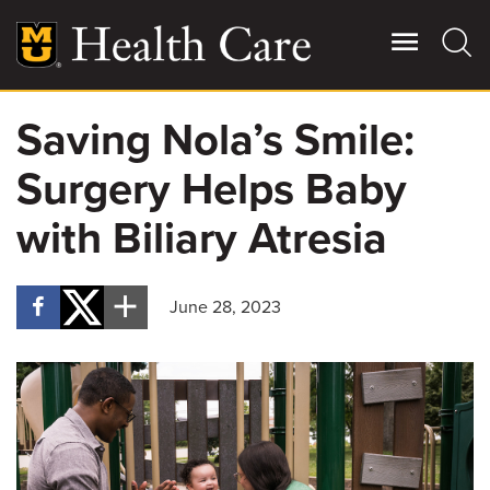
Skip
to
main
content
Saving Nola’s Smile:
Giving
Main
Surgery Helps Baby
More
Patient Stories
with Biliary Atresia
Contact Us
June 28, 2023
For Referring Providers