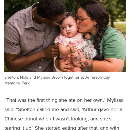
Shelton, Nola and Mylissa Brown together at Jefferson City
Memorial Park
“That was the first thing she ate on her own,” Mylissa
said. “Shelton called me and said, ‘Arthur gave her a
Chinese donut when I wasn’t looking, and she’s
tearing it up.’ She started eating after that, and with