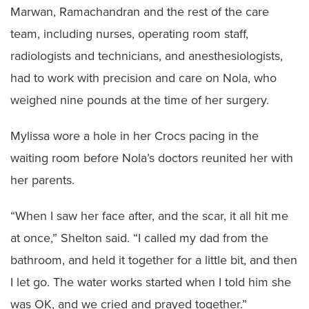
Marwan, Ramachandran and the rest of the care
team, including nurses, operating room staff,
radiologists and technicians, and anesthesiologists,
had to work with precision and care on Nola, who
weighed nine pounds at the time of her surgery.
Mylissa wore a hole in her Crocs pacing in the
waiting room before Nola’s doctors reunited her with
her parents.
“When I saw her face after, and the scar, it all hit me
at once,” Shelton said. “I called my dad from the
bathroom, and held it together for a little bit, and then
I let go. The water works started when I told him she
was OK, and we cried and prayed together.”