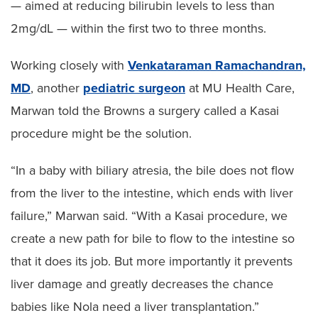
— aimed at reducing bilirubin levels to less than
2mg/dL — within the first two to three months.
Working closely with
Venkataraman Ramachandran,
MD
, another
pediatric surgeon
at MU Health Care,
Marwan told the Browns a surgery called a Kasai
procedure might be the solution.
“In a baby with biliary atresia, the bile does not flow
from the liver to the intestine, which ends with liver
failure,” Marwan said. “With a Kasai procedure, we
create a new path for bile to flow to the intestine so
that it does its job. But more importantly it prevents
liver damage and greatly decreases the chance
babies like Nola need a liver transplantation.”