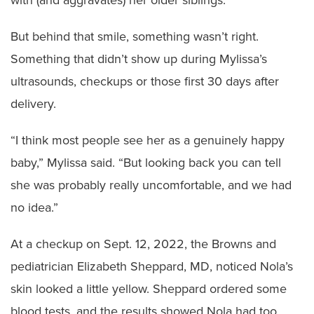
with (and aggravates) her older siblings.
But behind that smile, something wasn’t right.
Something that didn’t show up during Mylissa’s
ultrasounds, checkups or those first 30 days after
delivery.
“I think most people see her as a genuinely happy
baby,” Mylissa said. “But looking back you can tell
she was probably really uncomfortable, and we had
no idea.”
At a checkup on Sept. 12, 2022, the Browns and
pediatrician Elizabeth Sheppard, MD, noticed Nola’s
skin looked a little yellow. Sheppard ordered some
blood tests, and the results showed Nola had too