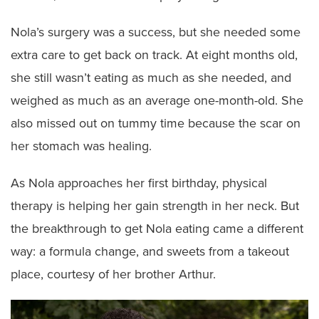
Nola’s surgery was a success, but she needed some
extra care to get back on track. At eight months old,
she still wasn’t eating as much as she needed, and
weighed as much as an average one-month-old. She
also missed out on tummy time because the scar on
her stomach was healing.
As Nola approaches her first birthday, physical
therapy is helping her gain strength in her neck. But
the breakthrough to get Nola eating came a different
way: a formula change, and sweets from a takeout
place, courtesy of her brother Arthur.