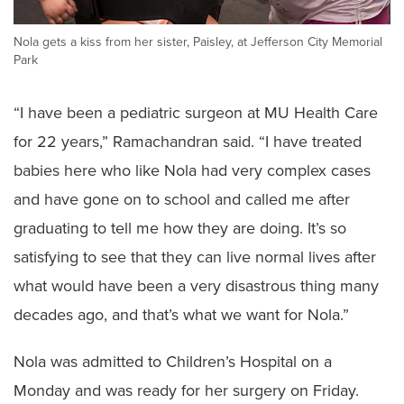
Nola gets a kiss from her sister, Paisley, at Jefferson City Memorial
Park
“I have been a pediatric surgeon at MU Health Care
for 22 years,” Ramachandran said. “I have treated
babies here who like Nola had very complex cases
and have gone on to school and called me after
graduating to tell me how they are doing. It’s so
satisfying to see that they can live normal lives after
what would have been a very disastrous thing many
decades ago, and that’s what we want for Nola.”
Nola was admitted to Children’s Hospital on a
Monday and was ready for her surgery on Friday.