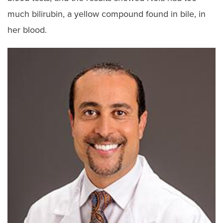
much bilirubin, a yellow compound found in bile, in
her blood.