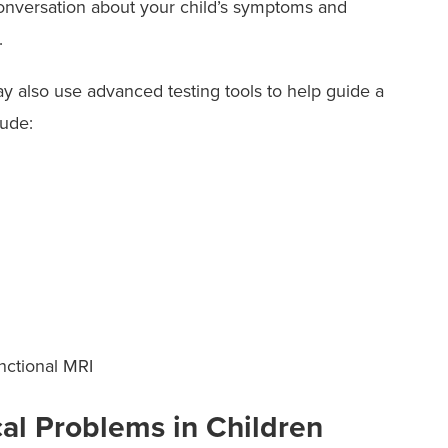
conversation about your child’s symptoms and
they need.
m.
y also use advanced testing tools to help guide a
lude:
nctional MRI
al Problems in Children