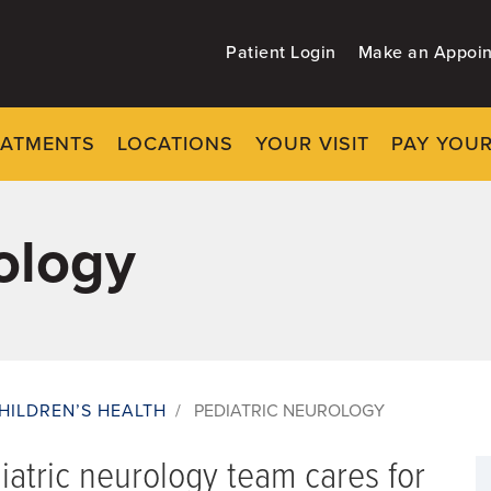
Patient Login
Make an Appoi
EATMENTS
LOCATIONS
YOUR VISIT
PAY YOUR
ology
HILDREN’S HEALTH
/
PEDIATRIC NEUROLOGY
iatric neurology team cares for