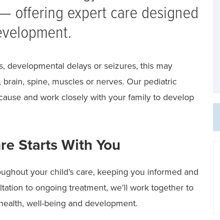
 — offering expert care designed
development.
s, developmental delays or seizures, this may
 brain, spine, muscles or nerves. Our pediatric
 cause and work closely with your family to develop
re Starts With You
oughout your child’s care, keeping you informed and
ltation to ongoing treatment, we’ll work together to
s health, well-being and development.