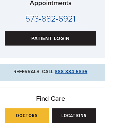
Appointments
573-882-6921
PATIENT LOGIN
REFERRALS: CALL
888-884-6836
Find Care
DOCTORS
LOCATIONS