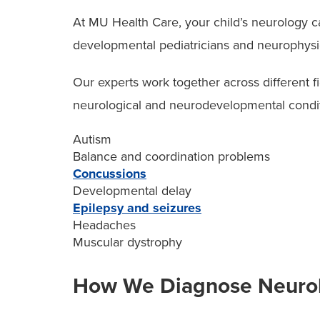
Depending on your child’s needs, our pediatr
At MU Health Care, your child’s neurology 
experts specializing in different areas of chil
developmental pediatricians and neurophysi
Cardiologists
Our experts work together across different f
Pulmonologists
neurological and neurodevelopmental conditi
Neuropsychologists
Autism
Balance and coordination problems
Geneticists
Concussions
Pediatric intensive care doctors
Developmental delay
Epilepsy and seizures
Headaches
We also work closely with our NICU team to 
Muscular dystrophy
including imaging and early assessments.
How We Diagnose Neurolo
Additionally, when care includes neurodeve
with specialists at our
Thompson Center for