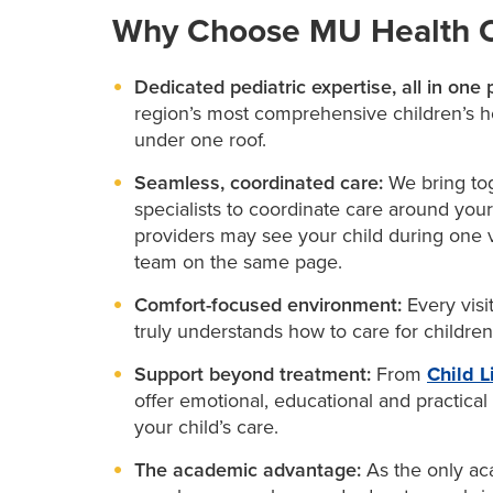
Why Choose MU Health Ca
Dedicated pediatric expertise, all in one 
region’s most comprehensive children’s hos
under one roof.
Seamless, coordinated care:
We bring tog
specialists to coordinate care around your
providers may see your child during one v
team on the same page.
Comfort-focused environment:
Every visi
truly understands how to care for childre
Support beyond treatment:
From
Child L
offer emotional, educational and practical
your child’s care.
The academic advantage:
As the only aca