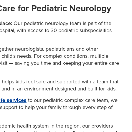
re for Pediatric Neurology
place:
Our pediatric neurology team is part of the
pital, with access to 30 pediatric subspecialties
ether neurologists, pediatricians and other
 child’s needs. For complex conditions, multiple
isit — saving you time and keeping your entire care
t helps kids feel safe and supported with a team that
n and in an environment designed and built for kids.
ife services
to our pediatric complex care team, we
 support to help your family through every step of
demic health system in the region, our providers