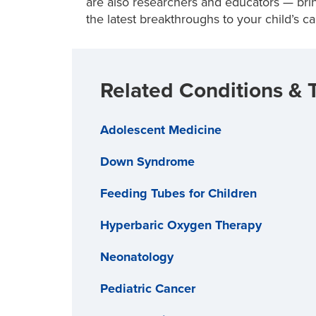
are also researchers and educators — br
the latest breakthroughs to your child’s ca
Related Conditions & 
Adolescent Medicine
Down Syndrome
Feeding Tubes for Children
Hyperbaric Oxygen Therapy
Neonatology
Pediatric Cancer