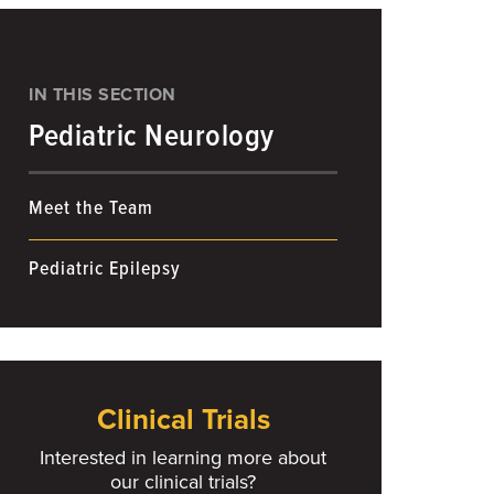
IN THIS SECTION
Pediatric Neurology
Meet the Team
Pediatric Epilepsy
Clinical Trials
Interested in learning more about
our clinical trials?