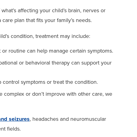
at’s affecting your child’s brain, nerves or
care plan that fits your family’s needs.
ld’s condition, treatment may include:
 or routine can help manage certain symptoms.
ational or behavioral therapy can support your
control symptoms or treat the condition.
e complex or don’t improve with other care, we
and seizures
, headaches and neuromuscular
nt fields.