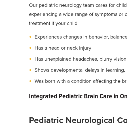
Our pediatric neurology team cares for chil
experiencing a wide range of symptoms or 
treatment if your child:
Experiences changes in behavior, balance
Has a head or neck injury
Has unexplained headaches, blurry vision
Shows developmental delays in learning, 
Was born with a condition affecting the br
Integrated Pediatric Brain Care in O
Children’s neurological conditions can be c
Pediatric Neurological C
specialized care, advanced technology and the