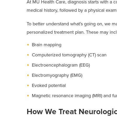
At MU Health Care, diagnosis starts with a 
sleep team
to help your child get the care 
medical history, followed by a physical exa
To better understand what’s going on, we ma
personalized treatment plan. These may inc
Brain mapping
Computerized tomography (CT) scan
Electroencephalogram (EEG)
Electromyography (EMG)
Evoked potential
Magnetic resonance imaging (MRI) and fu
How We Treat Neurologic