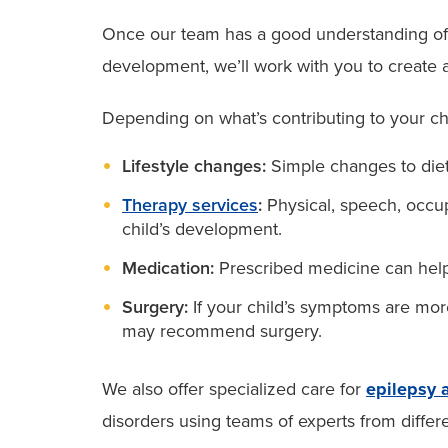
Once our team has a good understanding of wh
development, we’ll work with you to create a 
Depending on what’s contributing to your chi
Lifestyle changes:
Simple changes to diet
Therapy services
:
Physical, speech, occup
child’s development.
Medication:
Prescribed medicine can help 
Surgery:
If your child’s symptoms are mor
may recommend surgery.
We also offer specialized care for
epilepsy 
disorders using teams of experts from differe