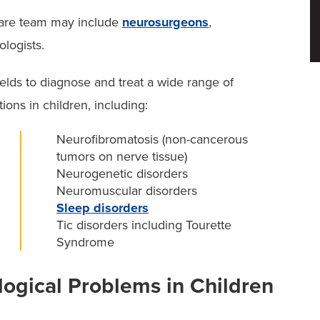
ic neurologists may collaborate with a range of
care team may include
neurosurgeons
,
dren’s health, including:
ologists.
ields to diagnose and treat a wide range of
ons in children, including:
Neurofibromatosis (non-cancerous
tumors on nerve tissue)
Neurogenetic disorders
Neuromuscular disorders
Sleep disorders
Tic disorders including Tourette
provide neurological care for newborns and infants,
Syndrome
gical Problems in Children
lopmental or sleep-related concerns, we coordinate
 Autism and Neurodevelopment
and our
pediatric