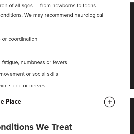
dren of all ages — from newborns to teens —
conditions. We may recommend neurological
 or coordination
, fatigue, numbness or fevers
movement or social skills
ain, spine or nerves
ne Place
omplex. That’s why MU Health Care brings together
onditions We Treat
 latest research, all in one location.