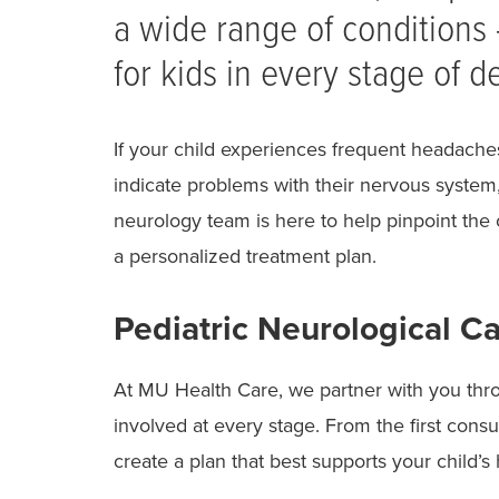
a wide range of conditions
for kids in every stage of 
If your child experiences frequent headache
indicate problems with their nervous system,
neurology team is here to help pinpoint the
a personalized treatment plan.
Pediatric Neurological Ca
At MU Health Care, we partner with you thr
involved at every stage. From the first consu
create a plan that best supports your child’