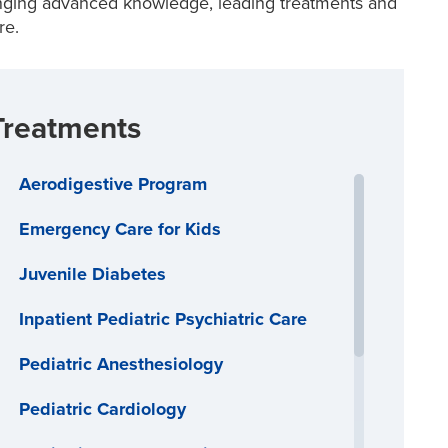
inging advanced knowledge, leading treatments and
re.
Treatments
Aerodigestive Program
Emergency Care for Kids
Juvenile Diabetes
Inpatient Pediatric Psychiatric Care
Pediatric Anesthesiology
Pediatric Cardiology