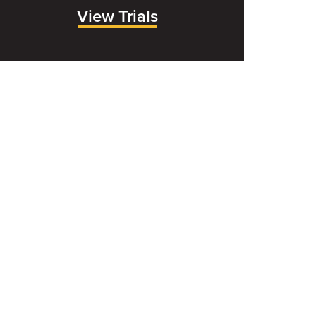
View Trials