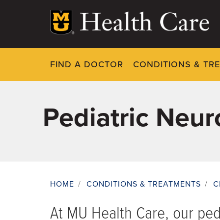
Skip
to
main
content
FIND A DOCTOR
CONDITIONS & TR
Pediatric Neur
HOME
/
CONDITIONS & TREATMENTS
/
C
Breadcrumb
At MU Health Care, our ped