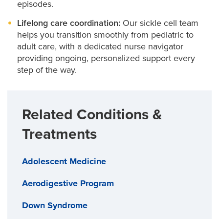
episodes.
Lifelong care coordination:
Our sickle cell team
helps you transition smoothly from pediatric to
adult care, with a dedicated nurse navigator
providing ongoing, personalized support every
step of the way.
Related Conditions &
Treatments
Adolescent Medicine
Aerodigestive Program
Down Syndrome