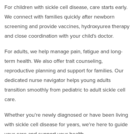
For children with sickle cell disease, care starts early.
We connect with families quickly after newborn
screening and provide vaccines, hydroxyurea therapy
and close coordination with your child’s doctor.
For adults, we help manage pain, fatigue and long-
term health. We also offer trait counseling,
reproductive planning and support for families. Our
dedicated nurse navigator helps young adults
transition smoothly from pediatric to adult sickle cell
care.
Whether you're newly diagnosed or have been living
with sickle cell disease for years, we're here to guide
your care and support your health.