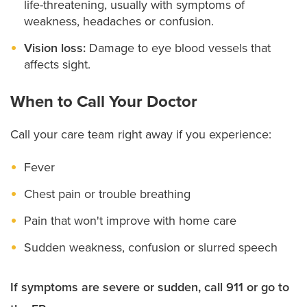
life-threatening, usually with symptoms of
weakness, headaches or confusion.
Vision loss:
Damage to eye blood vessels that
affects sight.
When to Call Your Doctor
Call your care team right away if you experience:
Fever
Chest pain or trouble breathing
Pain that won't improve with home care
Sudden weakness, confusion or slurred speech
If symptoms are severe or sudden, call 911 or go to