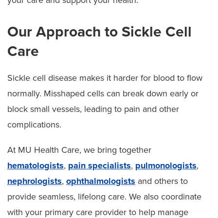
Our Approach to Sickle Cell
Care
Sickle cell disease makes it harder for blood to flow
normally. Misshaped cells can break down early or
block small vessels, leading to pain and other
complications.
At MU Health Care, we bring together
hematologists
,
pain specialists
,
pulmonologists
,
nephrologists
,
ophthalmologists
and others to
provide seamless, lifelong care. We also coordinate
with your primary care provider to help manage