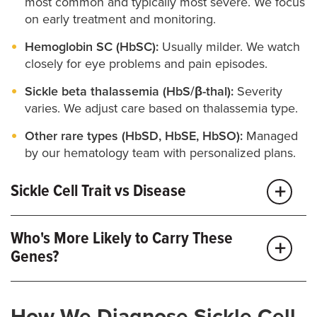
most common and typically most severe. We focus
on early treatment and monitoring.
Hemoglobin SC (HbSC):
Usually milder. We watch
closely for eye problems and pain episodes.
Sickle beta thalassemia (HbS/β-thal):
Severity
varies. We adjust care based on thalassemia type.
Other rare types (HbSD, HbSE, HbSO):
Managed
by our hematology team with personalized plans.
Sickle Cell Trait vs Disease
Trait:
One abnormal gene, usually with no
Who's More Likely to Carry These
symptoms but some risks associated with
Genes?
dehydration, extreme heat or intense exercise. We
offer trait counseling, partner testing and guidance
for work, sports and pregnancy.
Sickle cell conditions are more common in people
How We Diagnose Sickle Cell
with African, Mediterranean, Middle Eastern, South