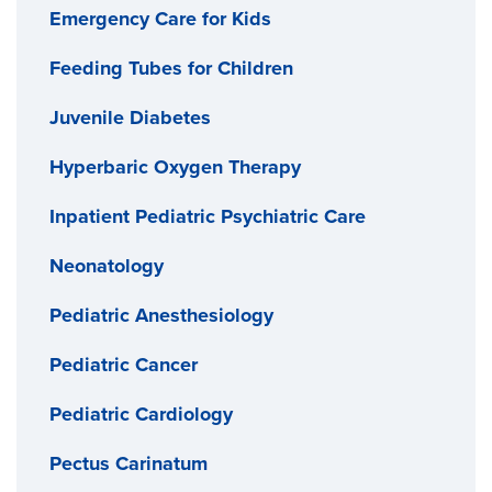
Emergency Care for Kids
Feeding Tubes for Children
Juvenile Diabetes
Hyperbaric Oxygen Therapy
Inpatient Pediatric Psychiatric Care
Neonatology
Pediatric Anesthesiology
Pediatric Cancer
Pediatric Cardiology
Pectus Carinatum