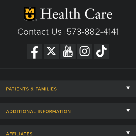
Contact Us
573-882-4141
|
PATIENTS & FAMILIES
Contact Us
ADDITIONAL INFORMATION
Billing, Insurance, and Financial Assistance
For Referring Providers
Giving
AFFILIATES