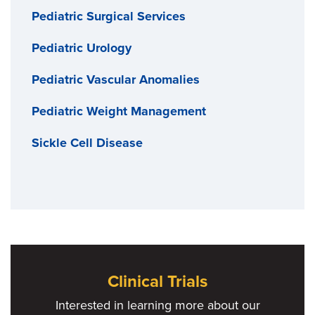
Pediatric Surgical Services
Pediatric Urology
Pediatric Vascular Anomalies
Pediatric Weight Management
Sickle Cell Disease
Clinical Trials
Interested in learning more about our