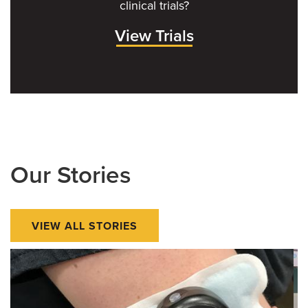
clinical trials?
View Trials
Our Stories
VIEW ALL STORIES