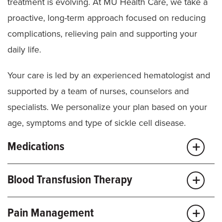
Imaging
(X-ray, MRI, echocardiograms)
treatment is evolving. At MU Health Care, we take a
proactive, long-term approach focused on reducing
TCD scans for kids over age 2
complications, relieving pain and supporting your
daily life.
Your care is led by an experienced hematologist and
supported by a team of nurses, counselors and
specialists. We personalize your plan based on your
age, symptoms and type of sickle cell disease.
Medications
We use evidence-based medicines to help reduce
Blood Transfusion Therapy
pain episodes, improve blood flow and lower your
risk for serious complications.
Transfusions are a key part of care for many people
Pain Management
with sickle cell disease and carefully managed to