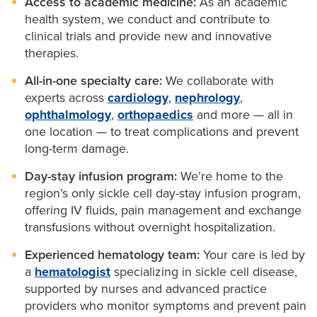
Access to academic medicine:
As an academic
We coordinate with your child’s
primary care
Exchange transfusions delivered on-site
collaborating providers when appropriate. Our team
decisions for your health and your family. We
health system, we conduct and contribute to
provider
to track growth, development and
clinical trials and provide new and innovative
coordinates testing, records and appointments to
provide:
Fewer ER visits and hospital stays
immunizations.
therapies.
make your care simpler and more accessible.
Twice-weekly visits for IV fluids and pain
Education
about sickle cell trait, pregnancy and
All-in-one specialty care:
We collaborate with
medications
family planning.
experts across
cardiology
,
nephrology
,
ophthalmology
,
orthopaedics
and more — all in
Genetic counseling
to help you understand your
one location — to treat complications and prevent
risk.
long-term damage.
Partner testing and preconception planning
to
Day-stay infusion program:
We’re home to the
support informed decisions.
region’s only sickle cell day-stay infusion program,
offering IV fluids, pain management and exchange
transfusions without overnight hospitalization.
Experienced hematology team:
Your care is led by
a
hematologist
specializing in sickle cell disease,
supported by nurses and advanced practice
providers who monitor symptoms and prevent pain