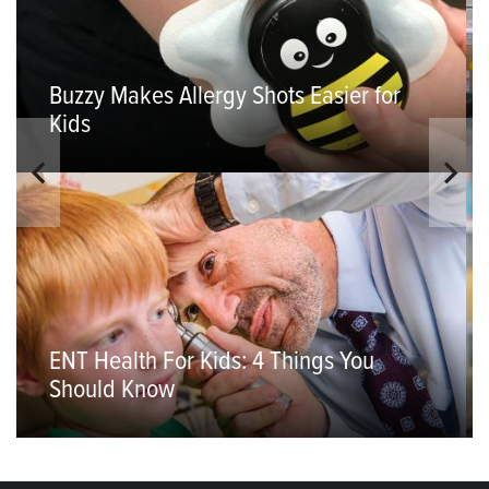
Buzzy Makes Allergy Shots Easier for
Kids
ENT Health For Kids: 4 Things You
Should Know