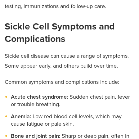
testing, immunizations and follow-up care.
Sickle Cell Symptoms and
Complications
Sickle cell disease can cause a range of symptoms.
Some appear early, and others build over time.
Common symptoms and complications include:
Acute chest syndrome:
Sudden chest pain, fever
or trouble breathing.
Anemia:
Low red blood cell levels, which may
cause fatigue or pale skin.
Bone and joint pain:
Sharp or deep pain, often in