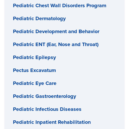
Pediatric Chest Wall Disorders Program
Pediatric Dermatology
Pediatric Development and Behavior
Pediatric ENT (Ear, Nose and Throat)
Pediatric Epilepsy
Pectus Excavatum
Pediatric Eye Care
Pediatric Gastroenterology
Pediatric Infectious Diseases
Pediatric Inpatient Rehabilitation