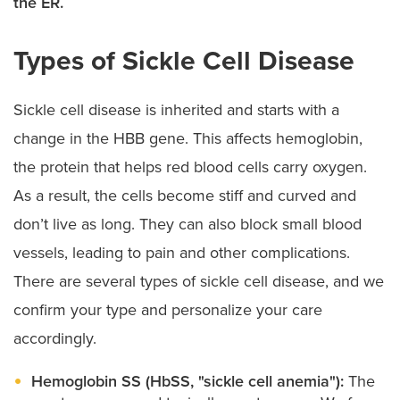
the ER.
Types of Sickle Cell Disease
Sickle cell disease is inherited and starts with a
change in the HBB gene. This affects hemoglobin,
the protein that helps red blood cells carry oxygen.
As a result, the cells become stiff and curved and
don’t live as long. They can also block small blood
vessels, leading to pain and other complications.
There are several types of sickle cell disease, and we
confirm your type and personalize your care
accordingly.
Hemoglobin SS (HbSS, "sickle cell anemia"):
The