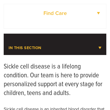
Find Care
DOCTORS
LOCATIONS
IN THIS SECTION
Sickle Cell Disease
Sickle cell disease is a lifelong
condition. Our team is here to provide
personalized support at every stage for
children, teens and adults.
Sickle cell disease is an inherited blood disorder that