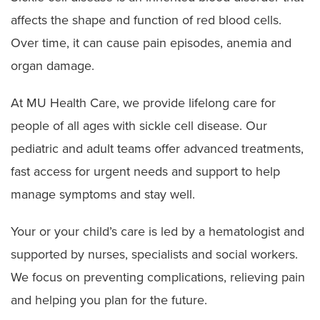
affects the shape and function of red blood cells.
Over time, it can cause pain episodes, anemia and
organ damage.
At MU Health Care, we provide lifelong care for
people of all ages with sickle cell disease. Our
pediatric and adult teams offer advanced treatments,
fast access for urgent needs and support to help
manage symptoms and stay well.
Your or your child’s care is led by a hematologist and
supported by nurses, specialists and social workers.
We focus on preventing complications, relieving pain
and helping you plan for the future.