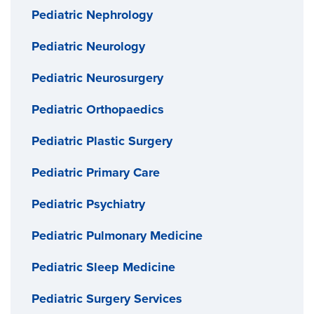
Pediatric Nephrology
Pediatric Neurology
Pediatric Neurosurgery
Pediatric Orthopaedics
Pediatric Plastic Surgery
Pediatric Primary Care
Pediatric Psychiatry
Pediatric Pulmonary Medicine
Pediatric Sleep Medicine
Pediatric Surgery Services