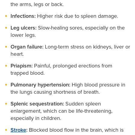
the arms, legs or back.
Infections:
Higher risk due to spleen damage.
Leg ulcers:
Slow-healing sores, especially on the
lower legs.
Organ failure:
Long-term stress on kidneys, liver or
heart.
Priapism:
Painful, prolonged erections from
trapped blood.
Pulmonary hypertension:
High blood pressure in
the lungs causing shortness of breath.
Splenic sequestration:
Sudden spleen
enlargement, which can be life-threatening,
especially in children.
Stroke
:
Blocked blood flow in the brain, which is