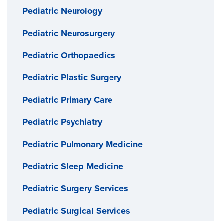
Pediatric Neurology
Pediatric Neurosurgery
Pediatric Orthopaedics
Pediatric Plastic Surgery
Pediatric Primary Care
Pediatric Psychiatry
Pediatric Pulmonary Medicine
Pediatric Sleep Medicine
Pediatric Surgery Services
Pediatric Surgical Services