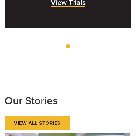
View Trials
Our Stories
VIEW ALL STORIES