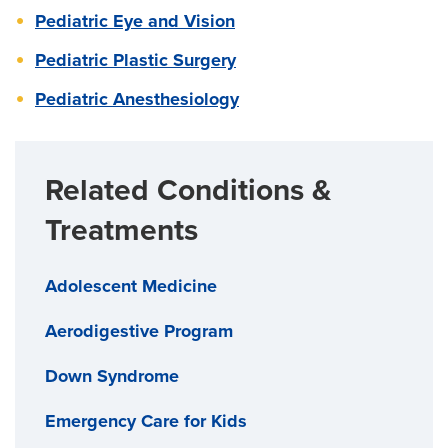
Pediatric Eye and Vision
Pediatric Plastic Surgery
Pediatric Anesthesiology
Related Conditions &
Treatments
Adolescent Medicine
Aerodigestive Program
Down Syndrome
Emergency Care for Kids