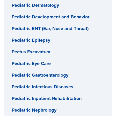
Pediatric Dermatology
Pediatric Development and Behavior
Pediatric ENT (Ear, Nose and Throat)
Pediatric Epilepsy
Pectus Excavatum
Pediatric Eye Care
Pediatric Gastroenterology
Pediatric Infectious Diseases
Pediatric Inpatient Rehabilitation
Pediatric Nephrology