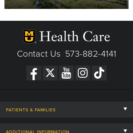
Contact Us
573-882-4141
|
PATIENTS & FAMILIES
Contact Us
ADDITIONAL INFORMATION