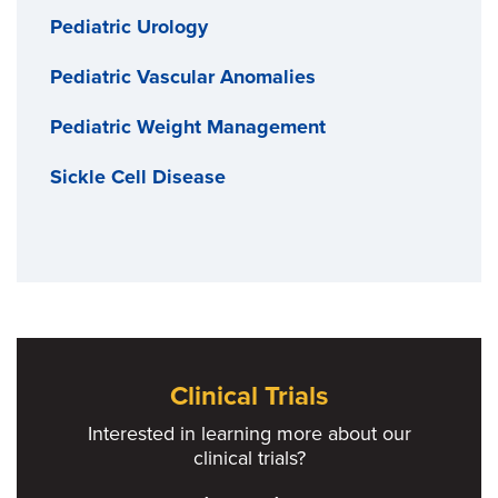
Pediatric Urology
Pediatric Vascular Anomalies
Pediatric Weight Management
Sickle Cell Disease
Clinical Trials
Interested in learning more about our
clinical trials?