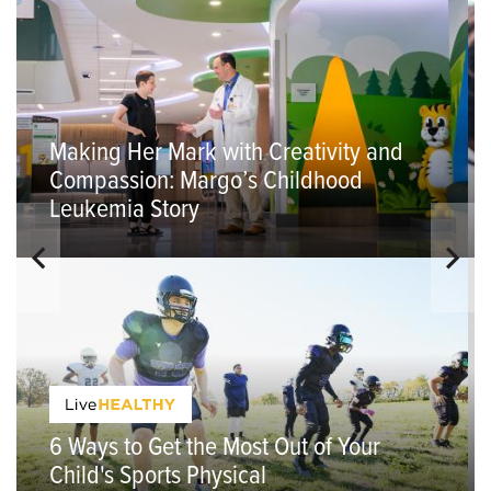
Making Her Mark with Creativity and
Compassion: Margo’s Childhood
Leukemia Story
6 Ways to Get the Most Out of Your
Child's Sports Physical