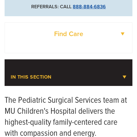
REFERRALS: CALL
888-884-6836
Find Care
DOCTORS
LOCATIONS
IN THIS SECTION
Pediatric Surgical Services
The Pediatric Surgical Services team at
MU Children's Hospital delivers the
highest-quality family-centered care
with compassion and energy.