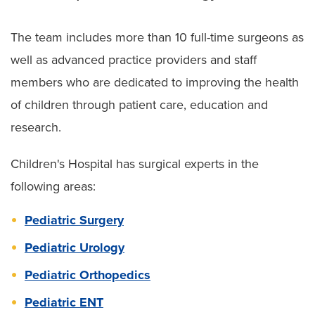
The team includes more than 10 full-time surgeons as
well as advanced practice providers and staff
members who are dedicated to improving the health
of children through patient care, education and
research.
Children's Hospital has surgical experts in the
following areas:
Pediatric Surgery
Pediatric Urology
Pediatric Orthopedics
Pediatric ENT