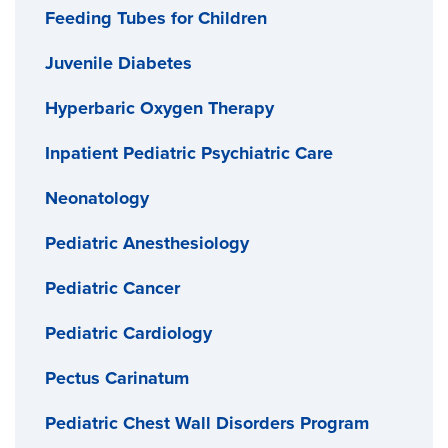
Feeding Tubes for Children
Juvenile Diabetes
Hyperbaric Oxygen Therapy
Inpatient Pediatric Psychiatric Care
Neonatology
Pediatric Anesthesiology
Pediatric Cancer
Pediatric Cardiology
Pectus Carinatum
Pediatric Chest Wall Disorders Program