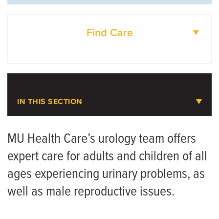
Find Care
DOCTORS
LOCATIONS
IN THIS SECTION
Urology
MU Health Care’s urology team offers
expert care for adults and children of all
Meet the Team
ages experiencing urinary problems, as
well as male reproductive issues.