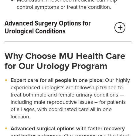
control symptoms or treat the condition.
Advanced Surgery Options for
Urological Conditions
If your symptoms are more complex or haven’t
Why Choose MU Health Care
improved with other treatments, surgery may be the
for Our Urology Program
best next step. Our team uses the latest surgical
techniques — including minimally invasive and
Expert care for all people in one place:
Our highly
robotic options — to improve outcomes, shorten
experienced urologists are fellowship-trained to
treat both male and female urinary conditions —
recovery time and keep you as comfortable as
including male reproductive issues – for patients
possible.
of all ages, with coordinated care all in one
location.
We treat a wide range of urological conditions with
Advanced surgical options with faster recovery
surgery, including incontinence, kidney stones,
and better outcomes:
Our surgeons use the latest