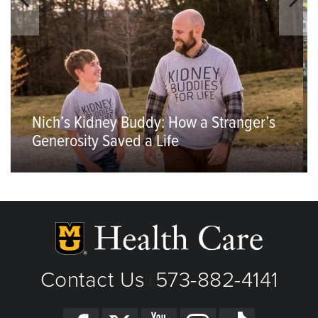
Nich’s Kidney Buddy: How a Stranger’s
Generosity Saved a Life
Contact Us
573-882-4141
|