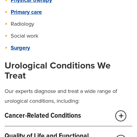
Primary care
Radiology
Social work
Surgery
Urological Conditions We
Treat
Our experts diagnose and treat a wide range of
urological conditions, including:
Cancer-Related Conditions
Adrenal Cancer
Quality of Life and Functional
Bladder cancer