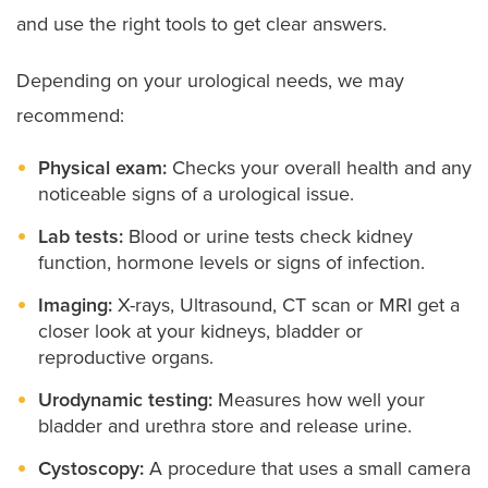
and use the right tools to get clear answers.
Scrotal concerns like hydrocele:
Conditions that
cause swelling, fluid buildup or other changes in
the scrotum surrounding the testicles.
Depending on your urological needs, we may
Vesicoureteral reflux:
A condition often seen in
recommend:
children where urine flows backward into the
kidneys.
Physical exam:
Checks your overall health and any
Voiding dysfunction:
Abnormal patterns of
noticeable signs of a urological issue.
urination
Lab tests:
Blood or urine tests check kidney
function, hormone levels or signs of infection.
Imaging:
X-rays, Ultrasound, CT scan or MRI get a
closer look at your kidneys, bladder or
reproductive organs.
Urodynamic testing:
Measures how well your
bladder and urethra store and release urine.
Cystoscopy:
A procedure that uses a small camera