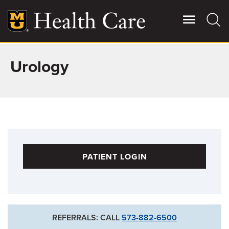
Skip
to
main
content
Urology
Giving
Main
More
Patient Stories
Contact Us
PATIENT LOGIN
For Referring Providers
REFERRALS: CALL
573-882-6500