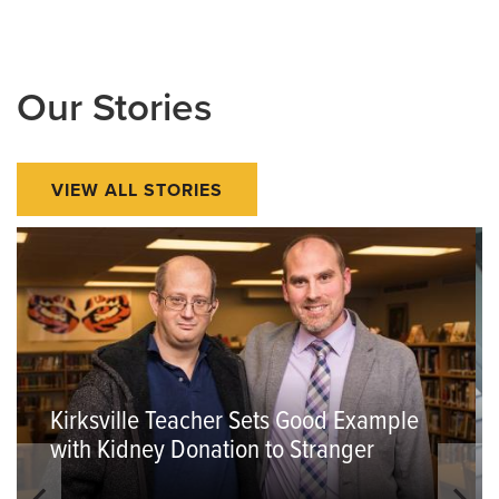
Our Stories
VIEW ALL STORIES
Kirksville Teacher Sets Good Example
with Kidney Donation to Stranger