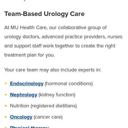
Team-Based Urology Care
At MU Health Care, our collaborative group of
urology doctors, advanced practice providers, nurses
and support staff work together to create the right
treatment plan for you.
Your care team may also include experts in:
Endocrinology
(hormonal conditions)
Nephrology
(kidney function)
Nutrition (registered dietitians)
Oncology
(cancer care)
Physical therapy