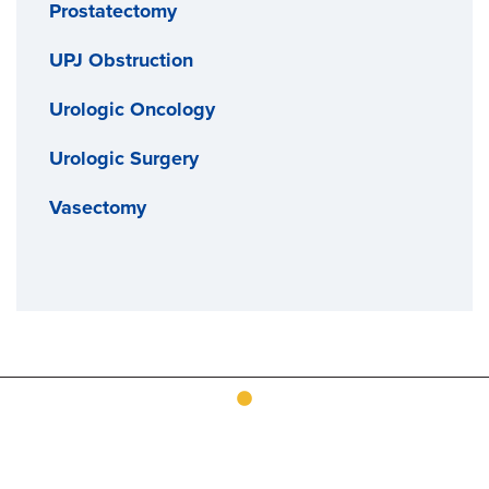
Prostatectomy
UPJ Obstruction
Urologic Oncology
Urologic Surgery
Vasectomy