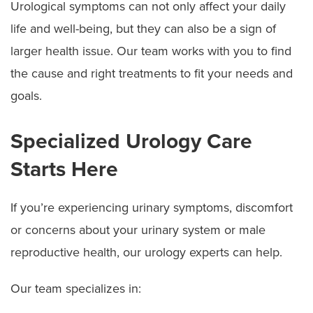
Urological symptoms can not only affect your daily
life and well-being, but they can also be a sign of
larger health issue. Our team works with you to find
the cause and right treatments to fit your needs and
goals.
Specialized Urology Care
Starts Here
If you’re experiencing urinary symptoms, discomfort
or concerns about your urinary system or male
reproductive health, our urology experts can help.
Our team specializes in: