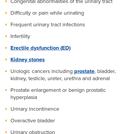
Congenital abnormalities of the urinary tract
Difficulty or pain while urinating
Frequent urinary tract infections
Infertility
Erectile dysfunction (ED)
Kidney stones
Urologic cancers including
prostate
, bladder,
kidney, testicle, ureter, urethra and adrenal
Prostate enlargement or benign prostatic
hyperplasia
Urinary incontinence
Overactive bladder
Urinary obstruction