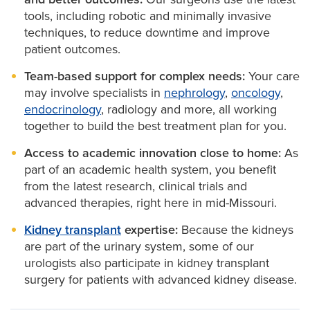
urinary obstruction, infections, enlarged prostate,
tools, including robotic and minimally invasive
male infertility and urologic cancers.
techniques, to reduce downtime and improve
patient outcomes.
Urological procedures
available at MU Health Care
Team-based support for complex needs:
Your care
include:
may involve specialists in
nephrology
,
oncology
,
endocrinology
, radiology and more, all working
Bladder surgery:
For cancer or functional issues
together to build the best treatment plan for you.
affecting bladder control.
Access to academic innovation close to home:
As
Kidney surgery:
To remove tumors, treat disease
part of an academic health system, you benefit
or manage kidney stones.
from the latest research, clinical trials and
Prostate surgery:
Including
prostatectomy
for
advanced therapies, right here in mid-Missouri.
cancer and procedures for BPH. Our specialists
have experience in the most up-to-date
Kidney transplant
expertise:
Because the kidneys
treatments and are the first and only providers
are part of the urinary system, some of our
of HoLAP and HoLEP procedures in mid-
urologists also participate in kidney transplant
Missouri, which use a minimally invasive laser to
surgery for patients with advanced kidney disease.
remove or operate on the prostate.
Stone removal:
Surgical treatment for kidney or