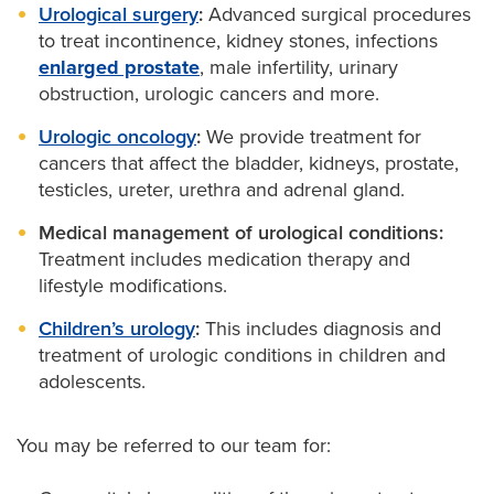
Urological surgery
:
Advanced surgical procedures
to treat incontinence, kidney stones, infections
enlarged prostate
, male infertility, urinary
obstruction, urologic cancers and more.
Urologic oncology
:
We provide treatment for
cancers that affect the bladder, kidneys, prostate,
testicles, ureter, urethra and adrenal gland.
Medical management of urological conditions:
Treatment includes medication therapy and
lifestyle modifications.
Children’s urology
:
This includes diagnosis and
treatment of urologic conditions in children and
adolescents.
You may be referred to our team for: