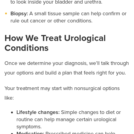
to look inside your bladder and urethra.
Biopsy:
A small tissue sample can help confirm or
rule out cancer or other conditions.
How We Treat Urological
Conditions
Once we determine your diagnosis, we’ll talk through
your options and build a plan that feels right for you.
Your treatment may start with nonsurgical options
like:
Lifestyle changes:
Simple changes to diet or
routine can help manage certain urological
symptoms.
Medication:
Prescribed medicine can help