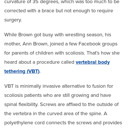
curvature of 35 degrees, which was too much to be
corrected with a brace but not enough to require
surgery.
While Brown got busy with wrestling season, his
mother, Ann Brown, joined a few Facebook groups
for parents of children with scoliosis. That’s how she
heard about a procedure called
vertebral body
tethering (VBT)
.
VBT is minimally invasive alternative to fusion for
scoliosis patients who are still growing and have
spinal flexibility. Screws are affixed to the outside of
the vertebra in the curved area of the spine. A
polyethylene cord connects the screws and provides