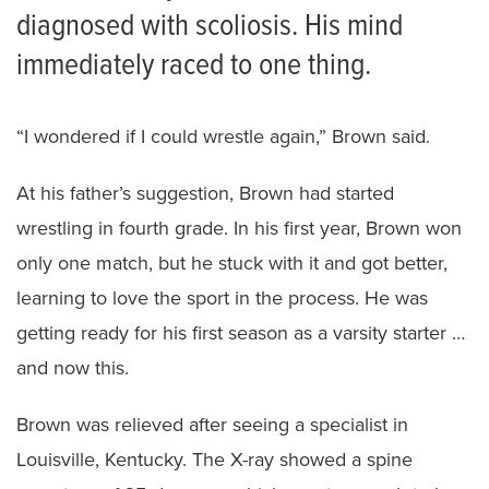
diagnosed with scoliosis. His mind
immediately raced to one thing.
“I wondered if I could wrestle again,” Brown said.
At his father’s suggestion, Brown had started
wrestling in fourth grade. In his first year, Brown won
only one match, but he stuck with it and got better,
learning to love the sport in the process. He was
getting ready for his first season as a varsity starter …
and now this.
Brown was relieved after seeing a specialist in
Louisville, Kentucky. The X-ray showed a spine