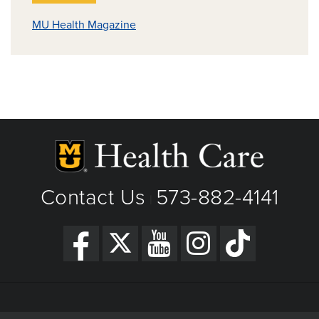
MU Health Magazine
Contact Us
573-882-4141
|