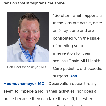
tension that straightens the spine.
“So often, what happens is
these kids are active, have
an X-ray done and are
confronted with the issue
of needing some
intervention for their
scoliosis,” said MU Health
Dan Hoernschemeyer, MD
Care pediatric orthopaedic
surgeon
Dan
Hoernschemeyer, MD
. “Observation doesn’t really
seem to impede a kid in their activities, nor does a
brace because they can take those off, but when