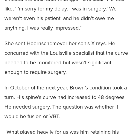
like, ‘I’m sorry for my delay. I was in surgery.’ We
weren’t even his patient, and he didn’t owe me
anything. I was really impressed.”
She sent Hoernschemeyer her son’s X-rays. He
concurred with the Louisville specialist that the curve
needed to be monitored but wasn’t significant
enough to require surgery.
In October of the next year, Brown’s condition took a
turn. His spine’s curve had increased to 48 degrees.
He needed surgery. The question was whether it
would be fusion or VBT.
“What played heavily for us was him retaining his