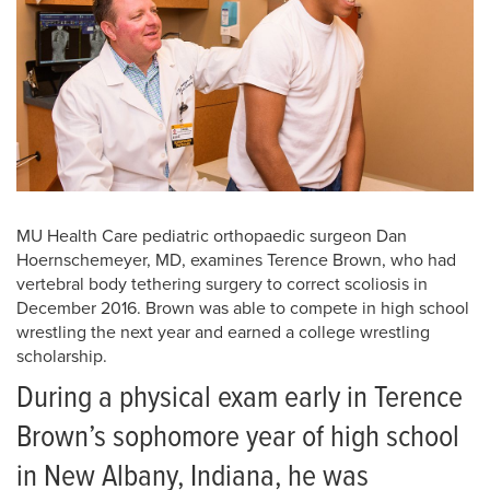
MU Health Care pediatric orthopaedic surgeon Dan
Hoernschemeyer, MD, examines Terence Brown, who had
vertebral body tethering surgery to correct scoliosis in
December 2016. Brown was able to compete in high school
wrestling the next year and earned a college wrestling
scholarship.
During a physical exam early in Terence
Brown’s sophomore year of high school
in New Albany, Indiana, he was