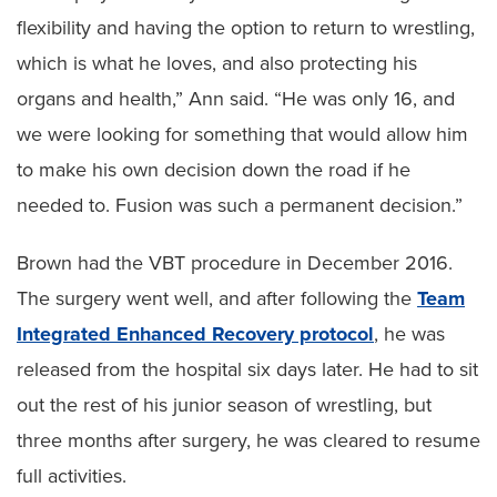
flexibility and having the option to return to wrestling,
which is what he loves, and also protecting his
organs and health,” Ann said. “He was only 16, and
we were looking for something that would allow him
to make his own decision down the road if he
needed to. Fusion was such a permanent decision.”
Brown had the VBT procedure in December 2016.
The surgery went well, and after following the
Team
Integrated Enhanced Recovery protocol
, he was
released from the hospital six days later. He had to sit
out the rest of his junior season of wrestling, but
three months after surgery, he was cleared to resume
full activities.