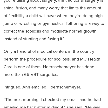
you’re talking about surgery, the traditional surgery is
spinal fusion, and many worry that limits the amount
of flexibility a child will have when they’re doing high
jump or wrestling or gymnastics. Tethering is a way to
correct the scoliosis and modulate normal growth
instead of stunting and fusing it.”
Only a handful of medical centers in the country
perform the procedure for scoliosis, and MU Health
Care is one of them. Hoernschemeyer has done
more than 65 VBT surgeries.
Intrigued, Ann emailed Hoernschemeyer.
“The next morning, I checked my email, and he had
emailed me back after midnight,” she said. “He was