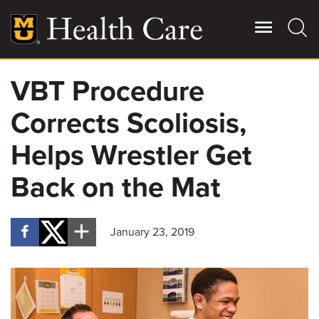
Skip
to
main
content
VBT Procedure
Giving
Main
Corrects Scoliosis,
More
Patient Stories
Helps Wrestler Get
Back on the Mat
Contact Us
January 23, 2019
For Referring Providers