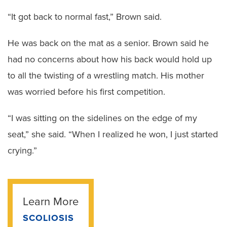
“It got back to normal fast,” Brown said.
He was back on the mat as a senior. Brown said he
had no concerns about how his back would hold up
to all the twisting of a wrestling match. His mother
was worried before his first competition.
“I was sitting on the sidelines on the edge of my
seat,” she said. “When I realized he won, I just started
crying.”
Learn More
SCOLIOSIS