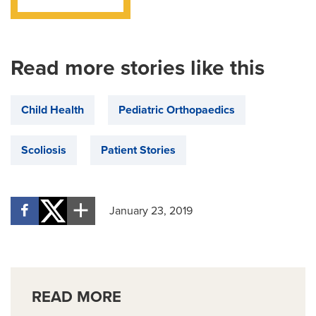
Read more stories like this
Child Health
Pediatric Orthopaedics
Scoliosis
Patient Stories
January 23, 2019
READ MORE