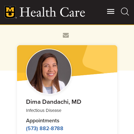
Skip
to
main
content
Giving
Main
More
Patient Stories
Contact Us
For Referring Providers
Dima Dandachi, MD
Infectious Disease
Appointments
(573) 882-8788