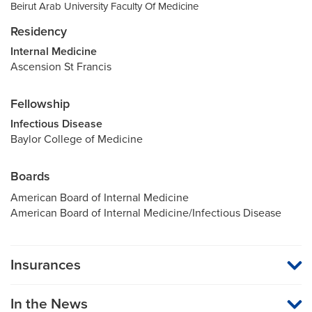
Beirut Arab University Faculty Of Medicine
Residency
Internal Medicine
Ascension St Francis
Fellowship
Infectious Disease
Baylor College of Medicine
Boards
American Board of Internal Medicine
American Board of Internal Medicine/Infectious Disease
Insurances
MU Health Care participates with most major managed care
organizations. To find out whether MU Health Care is a
In the News
participating provider in your insurance plan or network, or for