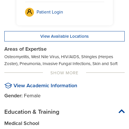
Patient Login
View Available Locations
Areas of Expertise
Osteomyelitis, West Nile Virus, HIV/AIDS, Shingles (Herpes
Zoster), Pneumonia, Invasive Fungal Infections, Skin and Soft
Tissue Infections, Cellulitis, Prostatitis, Leptospirosis, Syphilis,
SHOW MORE
Clostridium Difficile Colitis (C. Diff.), Prosthetic Joint Infections,
Lung Abscess, Tick-Borne Infections, Lyme Disease,
View Academic Information
Tuberculosis, Ehrilichiosis, Rabies, Meningitis, Tularemia,
Gender:
Female
Encephalitis, Recurrent Infection, Methicillin-Resistant
Staphylococcus Aureus (MRSA), Urinary Tract Infection (UTI),
Education & Training
Fever, Rocky Mountain Spotted Fever, Mycobacterium Avium
Complex (MAC), Vaccinations, Fungal Infections, Septic Arthritis
Medical School