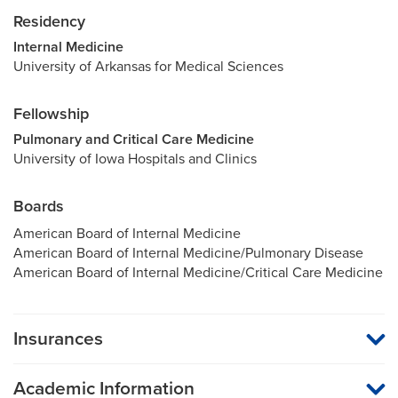
Residency
Internal Medicine
University of Arkansas for Medical Sciences
Fellowship
Pulmonary and Critical Care Medicine
University of Iowa Hospitals and Clinics
Boards
American Board of Internal Medicine
American Board of Internal Medicine/Pulmonary Disease
American Board of Internal Medicine/Critical Care Medicine
Insurances
MU Health Care participates with most major managed care
organizations. To find out whether MU Health Care is a
Academic Information
participating provider in your insurance plan or network, or for