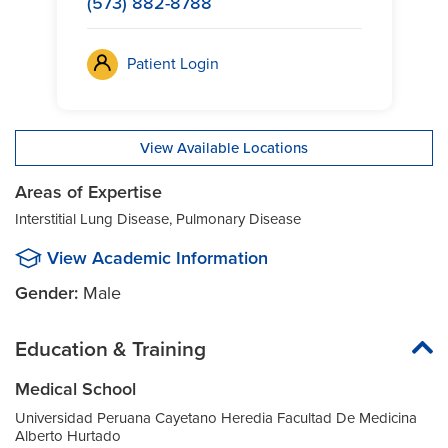
(573) 882-8788
Patient Login
View Available Locations
Areas of Expertise
Interstitial Lung Disease, Pulmonary Disease
View Academic Information
Gender:
Male
Education & Training
Medical School
Universidad Peruana Cayetano Heredia Facultad De Medicina
Alberto Hurtado