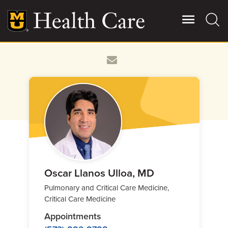
Skip
to
main
content
Giving
Main
More
Patient Stories
Contact Us
For Referring Providers
Oscar Llanos Ulloa, MD
Pulmonary and Critical Care Medicine,
Critical Care Medicine
Appointments