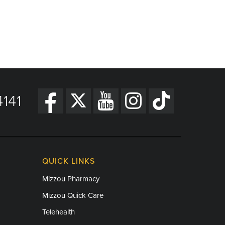
141
QUICK LINKS
Mizzou Pharmacy
Mizzou Quick Care
Telehealth