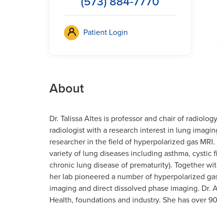
(573) 884-7770
Patient Login
About
Dr. Talissa Altes is professor and chair of radiolog
radiologist with a research interest in lung imagin
researcher in the field of hyperpolarized gas MRI.
variety of lung diseases including asthma, cystic
chronic lung disease of prematurity). Together with
her lab pioneered a number of hyperpolarized ga
imaging and direct dissolved phase imaging. Dr. A
Health, foundations and industry. She has over 90