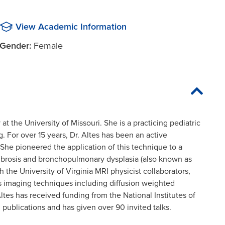
View Academic Information
Gender:
Female
y at the University of Missouri. She is a practicing pediatric
g. For over 15 years, Dr. Altes has been an active
 She pioneered the application of this technique to a
 fibrosis and bronchopulmonary dysplasia (also known as
 the University of Virginia MRI physicist collaborators,
s imaging techniques including diffusion weighted
ltes has received funding from the National Institutes of
 publications and has given over 90 invited talks.