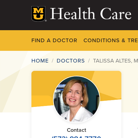
Skip
to
main
content
FIND A DOCTOR
CONDITIONS & TR
HOME
DOCTORS
TALISSA ALTES, 
Breadcrumb
Contact