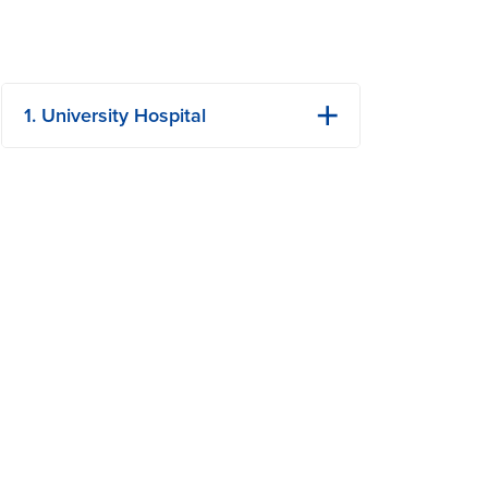
1. University Hospital
1 Hospital Dr
Columbia, MO
Phone: (573) 882-4141
View Details
Get Directions