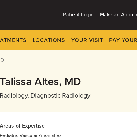
Patient Login
Make an Appoi
EATMENTS
LOCATIONS
YOUR VISIT
PAY YOUR
MD
Talissa Altes, MD
Radiology, Diagnostic Radiology
Areas of Expertise
Pediatric Vascular Anomalies