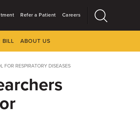
ntment
Refer a Patient
Careers
 BILL
ABOUT US
CLOSE
Main
More
GIVING
L FOR RESPIRATORY DISEASES
earchers
or