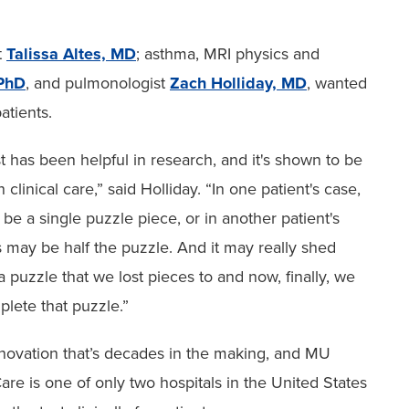
t
Talissa Altes, MD
; asthma, MRI physics and
PhD
, and pulmonologist
Zach Holliday, MD
, wanted
atients.
st has been helpful in research, and it's shown to be
n clinical care,” said Holliday. “In one patient's case,
 be a single puzzle piece, or in another patient's
s may be half the puzzle. And it may really shed
 a puzzle that we lost pieces to and now, finally, we
lete that puzzle.”
innovation that’s decades in the making, and MU
are is one of only two hospitals in the United States