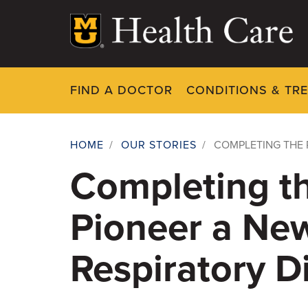
Skip
to
main
content
FIND A DOCTOR
CONDITIONS & TR
HOME
/
OUR STORIES
/
COMPLETING THE 
Breadcrumb
Completing t
Pioneer a New
Respiratory D