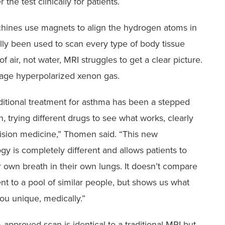
 the test clinically for patients.
hines use magnets to align the hydrogen atoms in
lly been used to scan every type of body tissue
f air, not water, MRI struggles to get a clear picture.
age hyperpolarized xenon gas.
ditional treatment for asthma has been a stepped
, trying different drugs to see what works, clearly
ision medicine,” Thomen said. “This new
gy is completely different and allows patients to
r own breath in their own lungs. It doesn’t compare
ent to a pool of similar people, but shows us what
u unique, medically.”
approved scan is identical to a traditional MRI but