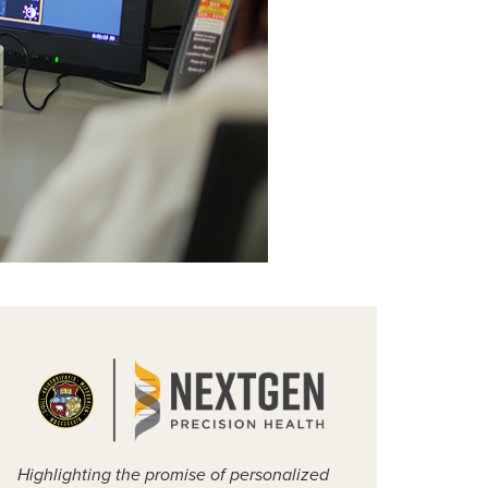
Highlighting the promise of personalized