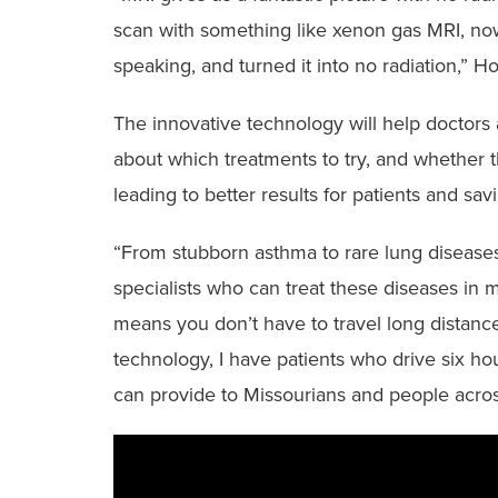
scan with something like xenon gas MRI, now 
speaking, and turned it into no radiation,” Ho
The innovative technology will help doctors
about which treatments to try, and whether t
leading to better results for patients and s
“From stubborn asthma to rare lung diseases,
specialists who can treat these diseases in mid
means you don’t have to travel long distanc
technology, I have patients who drive six hou
can provide to Missourians and people acro