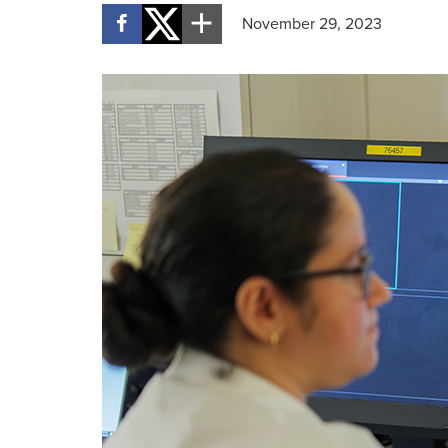
November 29, 2023