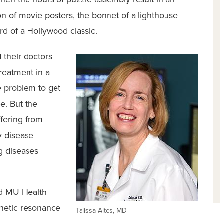
on of movie posters, the bonnet of a lighthouse
ard of a Hollywood classic.
 their doctors
reatment in a
e problem to get
re. But the
ffering from
y disease
g diseases
nd MU Health
netic resonance
Talissa Altes, MD