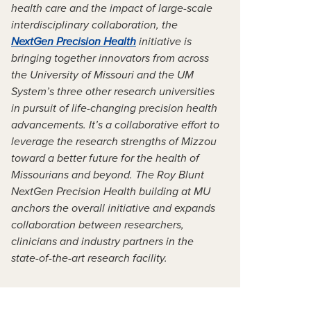
health care and the impact of large-scale
interdisciplinary collaboration, the
NextGen Precision Health
initiative is
bringing together innovators from across
the University of Missouri and the UM
System’s three other research universities
in pursuit of life-changing precision health
advancements. It’s a collaborative effort to
leverage the research strengths of Mizzou
toward a better future for the health of
Missourians and beyond. The Roy Blunt
NextGen Precision Health building at MU
anchors the overall initiative and expands
collaboration between researchers,
clinicians and industry partners in the
state-of-the-art research facility.