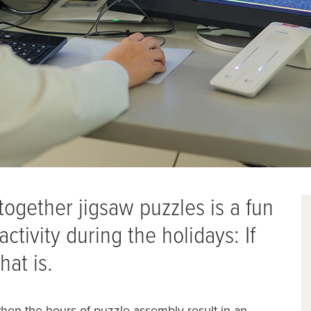
g together jigsaw puzzles is a fun
ctivity during the holidays: If
hat is.
when the hours of puzzle assembly result in an