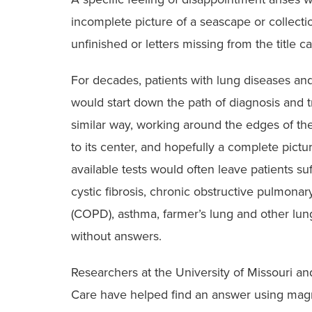
incomplete picture of a seascape or collecti
unfinished or letters missing from the title c
For decades, patients with lung diseases and
would start down the path of diagnosis and t
similar way, working around the edges of th
to its center, and hopefully a complete pictu
available tests would often leave patients su
cystic fibrosis, chronic obstructive pulmonar
(COPD), asthma, farmer’s lung and other lun
without answers.
Researchers at the University of Missouri a
Care have helped find an answer using mag