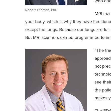
who offer
Robert Thomen, PhD
MRI mac
your body, which is why they have traditiona
except the lungs. Because our lungs are full o
But MRI scanners can be programmed to im
“The tra
approach
not prec
technolo
see thei
the pati
makes yo
The FDA-