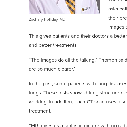
asks pat
their br
Zachary Holliday, MD
images s
This gives patients and their doctors a bette
and better treatments.
“The images do all the talking,” Thomen sai
are so much clearer.”
In the past, some patients with lung disease
lungs. These tests showed lung structure cle
working. In addition, each CT scan uses a sm
treatment.
“MRI gives us a fantastic picture with no rad