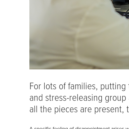
For lots of families, puttin
and stress-releasing group a
all the pieces are present, t
A specific feeling of disappointment arises 