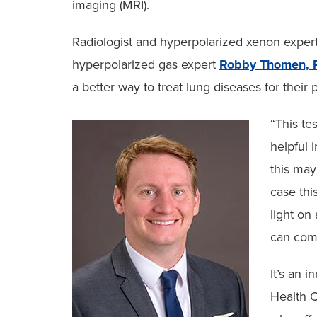
imaging (MRI).
Radiologist and hyperpolarized xenon exper
hyperpolarized gas expert
Robby Thomen, 
a better way to treat lung diseases for their p
“This te
helpful i
this may
case thi
light on
can comp
It’s an 
Health C