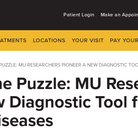
Patient Login
Make an Appoi
EATMENTS
LOCATIONS
YOUR VISIT
PAY YOUR
PUZZLE: MU RESEARCHERS PIONEER A NEW DIAGNOSTIC TOO
he Puzzle: MU Res
 Diagnostic Tool f
iseases