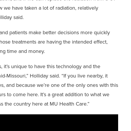
we have taken a lot of radiation, relatively
lliday said.
 and patients make better decisions more quickly
hose treatments are having the intended effect,
aving time and money.
 it’s unique to have this technology and the
-Missouri,” Holliday said. “If you live nearby, it
es, and because we’re one of the only ones with this
rs to come here. It’s a great addition to what we
ss the country here at MU Health Care.”