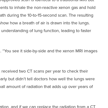
ients to inhale the non-reactive xenon gas and hold
eath during the 10-to-15-second scan. The resulting
how how a breath of air is drawn into the lungs.
r understanding of lung function, leading to faster
d. “You see it side-by-side and the xenon MRI images
s received two CT scans per year to check their
arly but didn’t tell doctors how well the lungs were
all amount of radiation that adds up over years of
iation, and if we can replace the radiation from a CT