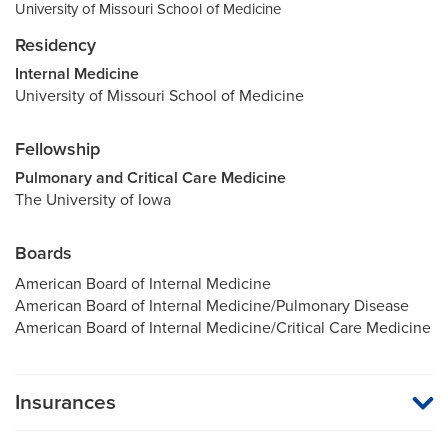
University of Missouri School of Medicine
Residency
Internal Medicine
University of Missouri School of Medicine
Fellowship
Pulmonary and Critical Care Medicine
The University of Iowa
Boards
American Board of Internal Medicine
American Board of Internal Medicine/Pulmonary Disease
American Board of Internal Medicine/Critical Care Medicine
Insurances
MU Health Care participates with most major managed care
organizations. To find out whether MU Health Care is a