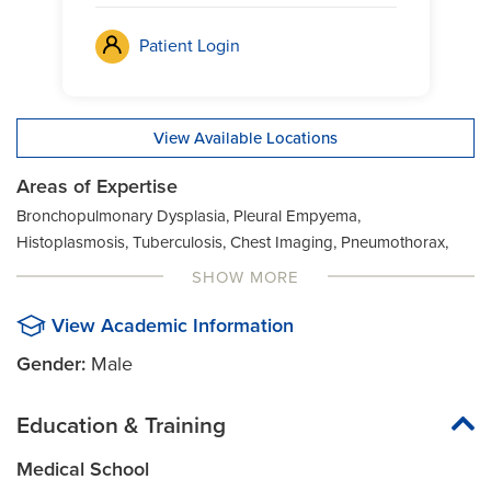
Patient Login
View Available Locations
Areas of Expertise
Bronchopulmonary Dysplasia, Pleural Empyema,
Histoplasmosis, Tuberculosis, Chest Imaging, Pneumothorax,
Infections, Tuberculosis (Drug-resistant), Chest Pain, Pulmonary
SHOW MORE
Arteriovenous Malformation, Lung Abscess, Cystic Fibrosis,
Lung Disease, Chronic Lung Disease, Respiratory Disorders,
View Academic Information
Asthma, Lung Failure, Chronic Obstructive Pulmonary Disease
Gender:
Male
(COPD), Respiratory Failure, Bronchiectasis (Localized),
Mycobacterium Avium Complex (MAC), Cough, Sarcoidosis,
Education & Training
Bronchiolitis, Non Acute Chest Pain, Shortness of Breath,
Bronchitis, Pleural Effusion, Fungal Infections, Transplant Surgery
Medical School