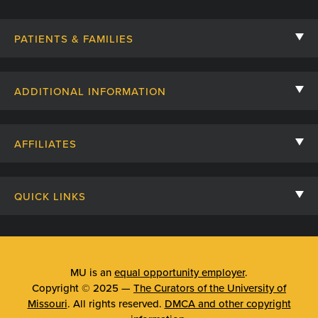
PATIENTS & FAMILIES
Contact Us
ADDITIONAL INFORMATION
Billing, Insurance, and Financial Assistance
For Referring Providers
Giving
AFFILIATES
Employee Intranet
Cheer Cards
University of Missouri
Media/Newsroom
Patient Stories
QUICK LINKS
Clinical Affiliates
Social Media
Your Visit
Mizzou Pharmacy
MU School of Medicine
Feedback
Mizzou Quick Care
MU College of Health Sciences
MU is an
equal opportunity employer
.
Price Transparency
Copyright © 2025 —
The Curators of the University of
Telehealth
MU School of Nursing
Missouri
. All rights reserved.
DMCA and other copyright
Surprise Billing Protections