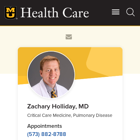
Skip
to
main
content
Giving
Main
More
Patient Stories
Contact Us
For Referring Providers
Zachary Holliday, MD
Critical Care Medicine, Pulmonary Disease
Appointments
(573) 882-8788