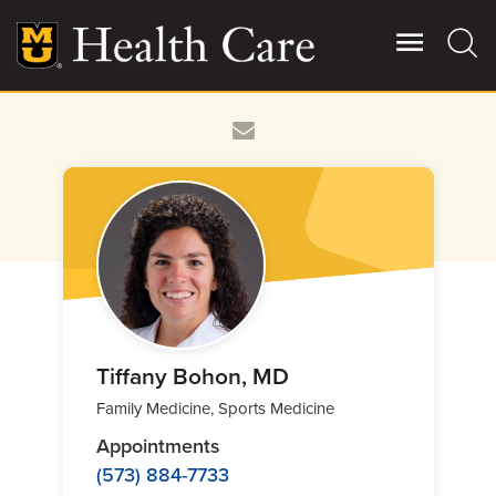
Skip
to
main
content
Giving
Main
More
Patient Stories
Contact Us
For Referring Providers
Tiffany Bohon, MD
Family Medicine, Sports Medicine
Appointments
(573) 884-7733