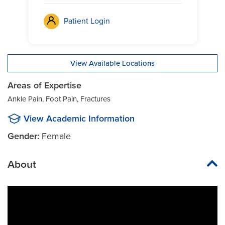
Patient Login
View Available Locations
Areas of Expertise
Ankle Pain, Foot Pain, Fractures
View Academic Information
Gender:
Female
About